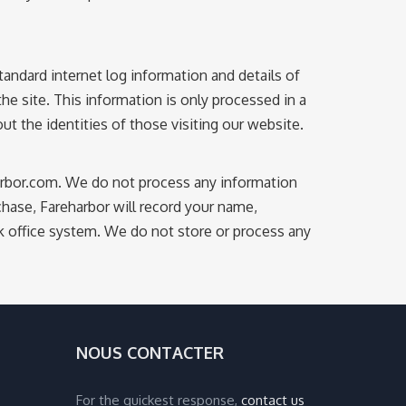
andard internet log information and details of
the site. This information is only processed in a
 the identities of those visiting our website.
harbor.com. We do not process any information
ase, Fareharbor will record your name,
ck office system. We do not store or process any
NOUS CONTACTER
For the quickest response,
contact us