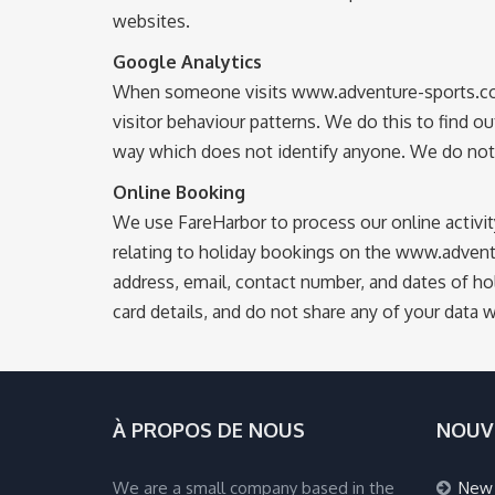
websites.
Google Analytics
When someone visits www.adventure-sports.co.uk 
visitor behaviour patterns. We do this to find ou
way which does not identify anyone. We do not m
Online Booking
We use FareHarbor to process our online activi
relating to holiday bookings on the www.advent
address, email, contact number, and dates of hol
card details, and do not share any of your data 
À PROPOS DE NOUS
NOUV
We are a small company based in the
New 