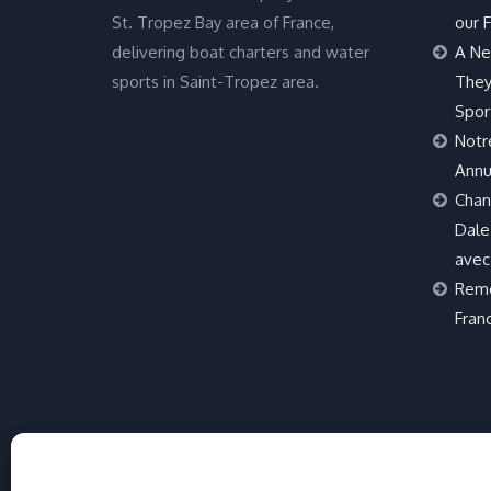
St. Tropez Bay area of France,
our F
delivering boat charters and water
A Ne
sports in Saint-Tropez area.
They
Spor
Notr
Annu
Chan
Dale 
avec
Remo
Fran