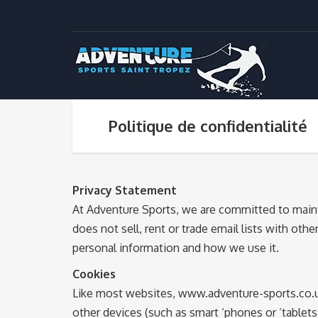
Politique de confidentialité
Privacy Statement
At Adventure Sports, we are committed to mainta
does not sell, rent or trade email lists with ot
personal information and how we use it.
Cookies
Like most websites, www.adventure-sports.co.uk
other devices (such as smart ‘phones or ‘table