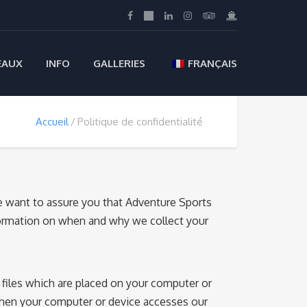
EAUX
INFO
GALLERIES
FRANÇAIS
Accueil
Politique de confidentialité
We want to assure you that Adventure Sports
information on when and why we collect your
files which are placed on your computer or
when your computer or device accesses our