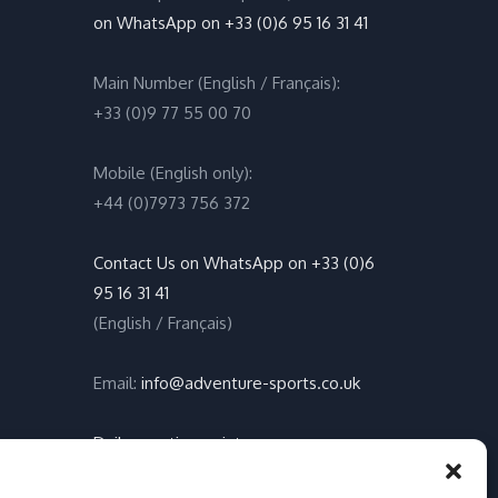
on WhatsApp on +33 (0)6 95 16 31 41
Main Number (English / Français):
+33 (0)9 77 55 00 70
Mobile (English only):
+44 (0)7973 756 372
Contact Us on WhatsApp on +33 (0)6
95 16 31 41
(English / Français)
Email:
info@adventure-sports.co.uk
Daily meeting point
:
Accueil Pontoon, Les Marines de