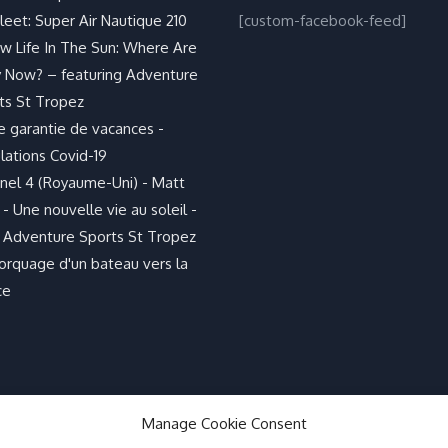
leet: Super Air Nautique 210
[custom-facebook-feed]
w Life In The Sun: Where Are
 Now? – featuring Adventure
ts St Tropez
e garantie de vacances -
lations Covid-19
nel 4 (Royaume-Uni) - Matt
- Une nouvelle vie au soleil -
 Adventure Sports St Tropez
rquage d'un bateau vers la
ce
Manage Cookie Consent