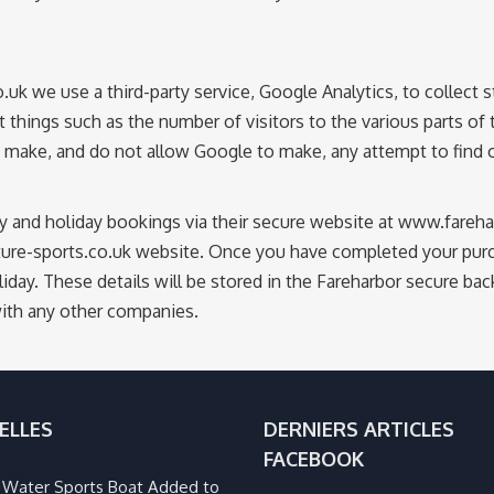
we use a third-party service, Google Analytics, to collect st
t things such as the number of visitors to the various parts of 
ake, and do not allow Google to make, any attempt to find out
ty and holiday bookings via their secure website at www.fare
ure-sports.co.uk website. Once you have completed your purch
iday. These details will be stored in the Fareharbor secure ba
with any other companies.
ELLES
DERNIERS ARTICLES
FACEBOOK
Water Sports Boat Added to