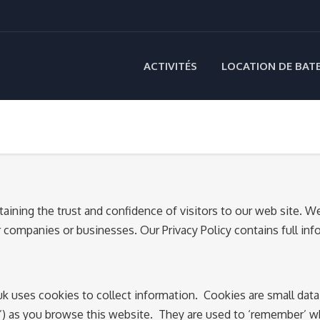
ACTIVITÉS
LOCATION DE BAT
ining the trust and confidence of visitors to our web site. 
her companies or businesses. Our Privacy Policy contains full 
 uses cookies to collect information. Cookies are small data 
ts’) as you browse this website. They are used to ‘remember’ 