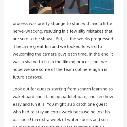
process was pretty strange to start with and a little
nerve-wracking, resulting in a few silly mistakes that
are sure to be shown. But, as the weeks progressed
it became great fun and we looked forward to
welcoming the camera guys each time. In the end, it
was a shame to finish the filming process, but we
hope we see some of the team out here again in
future seasons!.
Look out for guests starting from scratch learning to
wakeboard and stand up paddleboard, and see how
easy and fun it is. You might also catch one guest
who had to stay an extra week because he lost his
passport! (an extra week of water sports and sun =