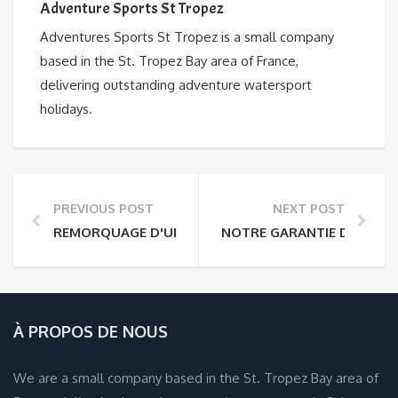
Adventure Sports St Tropez
Adventures Sports St Tropez is a small company
based in the St. Tropez Bay area of France,
delivering outstanding adventure watersport
holidays.
PREVIOUS POST
NEXT POST
REMORQUAGE D'UN BATEAU VERS LA FRANCE
NOTRE GARANTIE DE VACA
À PROPOS DE NOUS
We are a small company based in the St. Tropez Bay area of