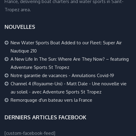
France, delivering boat charters and water sports in Saint-
Tropez area.
NOUVELLES
New Water Sports Boat Added to our Fleet: Super Air
Nautique 210
A New Life In The Sun: Where Are They Now? – featuring
Adventure Sports St Tropez
Notre garantie de vacances - Annulations Covid-19
Channel 4 (Royaume-Uni) - Matt Dale - Une nouvelle vie
au soleil - avec Adventure Sports St Tropez
Remorquage d'un bateau vers la France
DERNIERS ARTICLES FACEBOOK
[custom-facebook-feed]