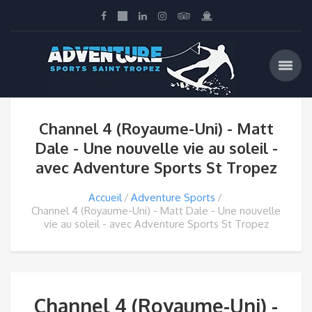
Channel 4 (Royaume-Uni) - Matt
Dale - Une nouvelle vie au soleil -
avec Adventure Sports St Tropez
Accueil
Adventure Sports
Channel 4 (Royaume-Uni) - Matt Dale - Une nouvelle
vie au soleil - avec Adventure Sports St Tropez
Channel 4 (Royaume-Uni) -