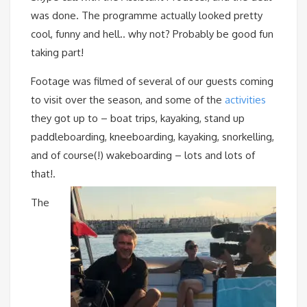
was done. The programme actually looked pretty
cool, funny and hell.. why not? Probably be good fun
taking part!
Footage was filmed of several of our guests coming
to visit over the season, and some of the
activities
they got up to – boat trips, kayaking, stand up
paddleboarding, kneeboarding, kayaking, snorkelling,
and of course(!) wakeboarding – lots and lots of
that!.
The