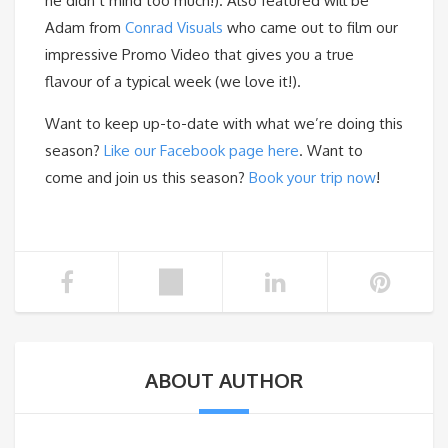
he didn’t mind too much!). Also featured will be
Adam from
Conrad Visuals
who came out to film our
impressive Promo Video that gives you a true
flavour of a typical week (we love it!).
Want to keep up-to-date with what we’re doing this
season?
Like our Facebook page here
. Want to
come and join us this season?
Book your trip now
!
ABOUT AUTHOR