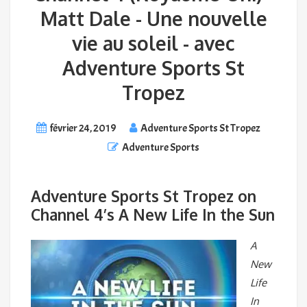
Matt Dale - Une nouvelle
vie au soleil - avec
Adventure Sports St
Tropez
février 24, 2019
Adventure Sports St Tropez
Adventure Sports
Adventure Sports St Tropez on
Channel 4’s A New Life In the Sun
A
New
Life
In