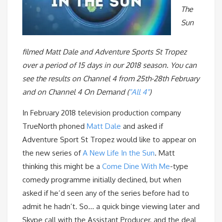
The
Sun
filmed Matt Dale and Adventure Sports St Tropez
over a period of 15 days in our 2018 season. You can
see the results on Channel 4 from 25th-28th February
and on Channel 4 On Demand (
"All 4"
)
In February 2018 television production company
TrueNorth phoned
Matt Dale
and asked if
Adventure Sport St Tropez would like to appear on
the new series of
A New Life In the Sun
. Matt
thinking this might be a
Come Dine With Me
-type
comedy programme initially declined, but when
asked if he’d seen any of the series before had to
admit he hadn’t. So… a quick binge viewing later and
Skype call with the Assistant Producer, and the deal