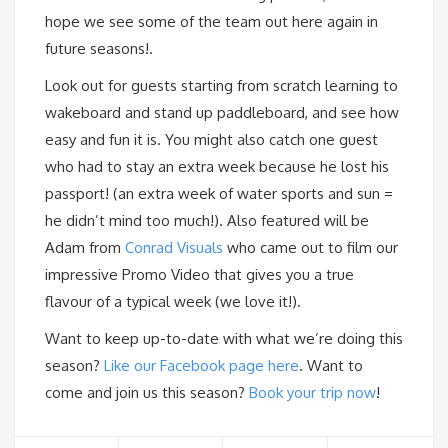
hope we see some of the team out here again in
future seasons!.
Look out for guests starting from scratch learning to
wakeboard and stand up paddleboard, and see how
easy and fun it is. You might also catch one guest
who had to stay an extra week because he lost his
passport! (an extra week of water sports and sun =
he didn’t mind too much!). Also featured will be
Adam from
Conrad Visuals
who came out to film our
impressive Promo Video that gives you a true
flavour of a typical week (we love it!).
Want to keep up-to-date with what we’re doing this
season?
Like our Facebook page here
. Want to
come and join us this season?
Book your trip now
!