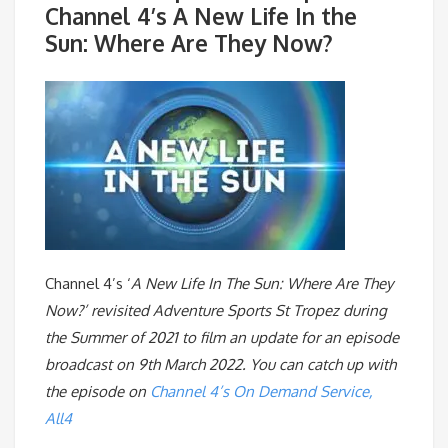
Channel 4’s A New Life In the
Sun: Where Are They Now?
Channel 4’s ‘
A New Life In The Sun: Where Are They
Now?’ revisited Adventure Sports St Tropez during
the Summer of 2021 to film an update for an episode
broadcast on 9th March 2022. You can catch up with
the episode on
Channel 4’s On Demand Service,
All4