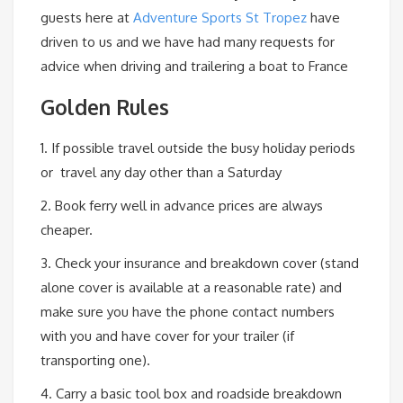
guests here at
Adventure Sports St Tropez
have
driven to us and we have had many requests for
advice when driving and trailering a boat to France
Golden Rules
1. If possible travel outside the busy holiday periods
or travel any day other than a Saturday
2. Book ferry well in advance prices are always
cheaper.
3. Check your insurance and breakdown cover (stand
alone cover is available at a reasonable rate) and
make sure you have the phone contact numbers
with you and have cover for your trailer (if
transporting one).
4. Carry a basic tool box and roadside breakdown