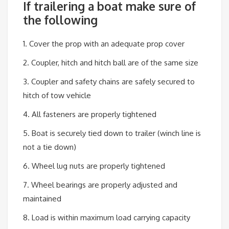
If trailering a boat make sure of
the following
1. Cover the prop with an adequate prop cover
2. Coupler, hitch and hitch ball are of the same size
3. Coupler and safety chains are safely secured to
hitch of tow vehicle
4. All fasteners are properly tightened
5. Boat is securely tied down to trailer (winch line is
not a tie down)
6. Wheel lug nuts are properly tightened
7. Wheel bearings are properly adjusted and
maintained
8. Load is within maximum load carrying capacity