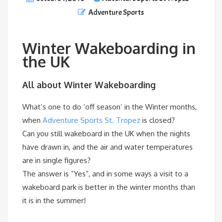
Adventure Sports
Winter Wakeboarding in
the UK
All about Winter Wakeboarding
What’s one to do ‘off season’ in the Winter months,
when
Adventure Sports St. Tropez
is closed?
Can you still wakeboard in the UK when the nights
have drawn in, and the air and water temperatures
are in single figures?
The answer is “Yes”, and in some ways a visit to a
wakeboard park is better in the winter months than
it is in the summer!