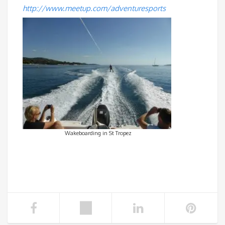
http://www.meetup.com/adventuresports
Wakeboarding in St Tropez