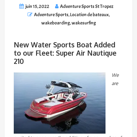
juin 15, 2022
Adventure Sports St Tropez
Adventure Sports
,
Location de bateaux
,
wakeboarding
,
wakesurfing
New Water Sports Boat Added
to our Fleet: Super Air Nautique
210
We
are