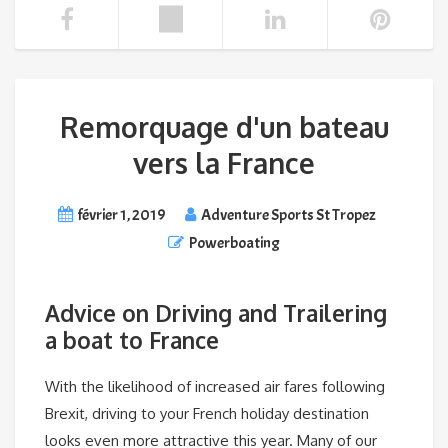
Remorquage d'un bateau
vers la France
février 1, 2019
Adventure Sports St Tropez
Powerboating
Advice on Driving and Trailering
a boat to France
With the likelihood of increased air fares following
Brexit, driving to your French holiday destination
looks even more attractive this year. Many of our