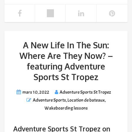
A New Life In The Sun:
Where Are They Now? –
featuring Adventure
Sports St Tropez
mars 10, 2022
Adventure Sports St Tropez
Adventure Sports
,
Location de bateaux
,
Wakeboarding lessons
Adventure Sports St Tropez on