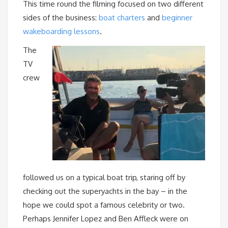
This time round the filming focused on two different
sides of the business:
boat charters
and
beginner
wakeboarding lessons
.
The
TV
crew
followed us on a typical boat trip, staring off by
checking out the superyachts in the bay – in the
hope we could spot a famous celebrity or two.
Perhaps Jennifer Lopez and Ben Affleck were on