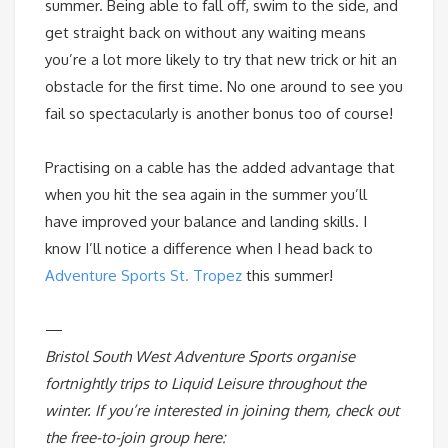
summer. Being able to fall off, swim to the side, and
get straight back on without any waiting means
you’re a lot more likely to try that new trick or hit an
obstacle for the first time. No one around to see you
fail so spectacularly is another bonus too of course!
Practising on a cable has the added advantage that
when you hit the sea again in the summer you’ll
have improved your balance and landing skills. I
know I’ll notice a difference when I head back to
Adventure Sports St. Tropez
this summer!
—
Bristol South West Adventure Sports organise
fortnightly trips to Liquid Leisure throughout the
winter. If you’re interested in joining them, check out
the free-to-join group here: