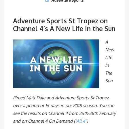
Adventure Sports
Adventure Sports St Tropez on
Channel 4’s A New Life In the Sun
A
New
Life
In
The
Sun
filmed Matt Dale and Adventure Sports St Tropez
over a period of 15 days in our 2018 season. You can
see the results on Channel 4 from 25th-28th February
and on Channel 4 On Demand (
"All 4"
)