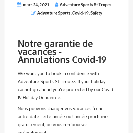
mars 24, 2021
Adventure Sports St Tropez
Adventure Sports
,
Covid-19
,
Safety
Notre garantie de
vacances -
Annulations Covid-19
We want you to book in confidence with
Adventure Sports St Tropez. If your holiday
cannot go ahead you’re protected by our Covid-
19 Holiday Guarantee.
Nous pouvons changer vos vacances à une
autre date cette année ou l'année prochaine
gratuitement, ou vous rembourser
intégralement.