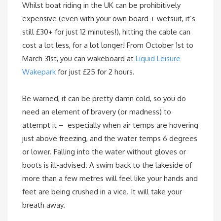
Whilst boat riding in the UK can be prohibitively
expensive (even with your own board + wetsuit, it’s
still £30+ for just 12 minutes!), hitting the cable can
cost a lot less, for a lot longer! From
October 1st
to
March 31st
, you can wakeboard at
Liquid Leisure
Wakepark
for just £25 for 2 hours.
Be warned, it can be pretty damn cold, so you do
need an element of bravery (or madness) to
attempt it – especially when air temps are hovering
just above freezing, and the water temps 6 degrees
or lower. Falling into the water without gloves or
boots is ill-advised. A swim back to the lakeside of
more than a few metres will feel like your hands and
feet are being crushed in a vice. It will take your
breath away.