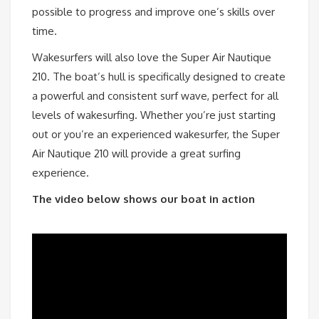
possible to progress and improve one’s skills over
time.
Wakesurfers will also love the Super Air Nautique
210. The boat’s hull is specifically designed to create
a powerful and consistent surf wave, perfect for all
levels of wakesurfing. Whether you’re just starting
out or you’re an experienced wakesurfer, the Super
Air Nautique 210 will provide a great surfing
experience.
The video below shows our boat in action