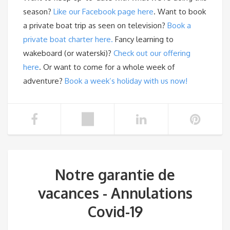
season?
Like our Facebook page here
. Want to book
a private boat trip as seen on television?
Book a
private boat charter here.
Fancy learning to
wakeboard (or waterski)?
Check out our offering
here
. Or want to come for a whole week of
adventure?
Book a week’s holiday with us now!
Notre garantie de
vacances - Annulations
Covid-19