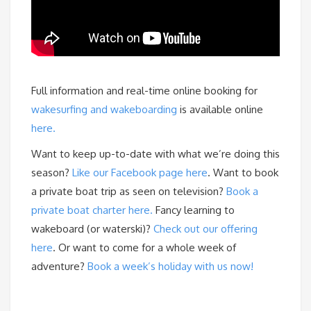
Full information and real-time online booking for
wakesurfing and wakeboarding
is available online
here.
Want to keep up-to-date with what we’re doing this
season?
Like our Facebook page here
. Want to book
a private boat trip as seen on television?
Book a
private boat charter here.
Fancy learning to
wakeboard (or waterski)?
Check out our offering
here
. Or want to come for a whole week of
adventure?
Book a week’s holiday with us now!