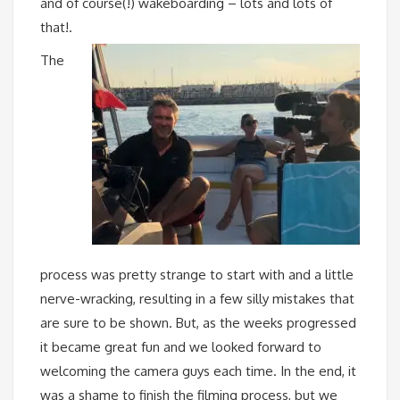
and of course(!) wakeboarding – lots and lots of
that!.
The
process was pretty strange to start with and a little
nerve-wracking, resulting in a few silly mistakes that
are sure to be shown. But, as the weeks progressed
it became great fun and we looked forward to
welcoming the camera guys each time. In the end, it
was a shame to finish the filming process, but we