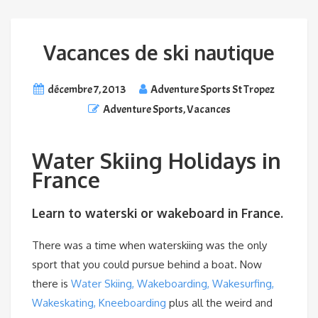
Vacances de ski nautique
décembre 7, 2013
Adventure Sports St Tropez
Adventure Sports
,
Vacances
Water Skiing Holidays in
France
Learn to waterski or wakeboard in France.
There was a time when waterskiing was the only
sport that you could pursue behind a boat. Now
there is
Water Skiing, Wakeboarding, Wakesurfing,
Wakeskating, Kneeboarding
plus all the weird and