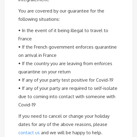
You are covered by our guarantee for the
following situations:
•
In the event of it being illegal to travel to
France
•
If the French government enforces quarantine
on arrival in France
•
If the country you are leaving from enforces
quarantine on your return
•
If any of your party test positive for Covid-19
•
If any of your party are required to self-isolate
due to coming into contact with someone with
Covid-19
If you need to cancel or change your holiday
dates for any of the above reasons, please
contact us
and we will be happy to help.