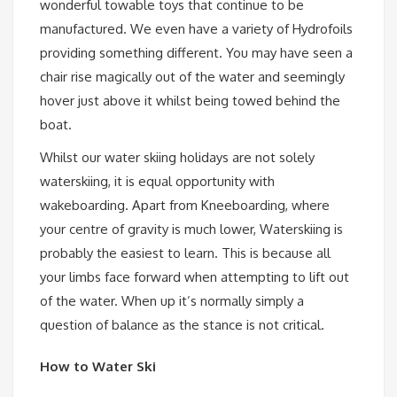
wonderful towable toys that continue to be
manufactured. We even have a variety of Hydrofoils
providing something different. You may have seen a
chair rise magically out of the water and seemingly
hover just above it whilst being towed behind the
boat.
Whilst our water skiing holidays are not solely
waterskiing, it is equal opportunity with
wakeboarding. Apart from Kneeboarding, where
your centre of gravity is much lower, Waterskiing is
probably the easiest to learn. This is because all
your limbs face forward when attempting to lift out
of the water. When up it’s normally simply a
question of balance as the stance is not critical.
How to Water Ski