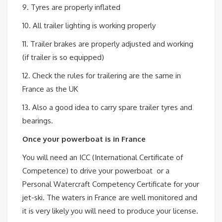
9. Tyres are properly inflated
10. All trailer lighting is working properly
11. Trailer brakes are properly adjusted and working
(if trailer is so equipped)
12. Check the rules for trailering are the same in
France as the UK
13. Also a good idea to carry spare trailer tyres and
bearings.
Once your powerboat is in France
You will need an ICC (International Certificate of
Competence) to drive your powerboat or a
Personal Watercraft Competency Certificate for your
jet-ski. The waters in France are well monitored and
it is very likely you will need to produce your license.