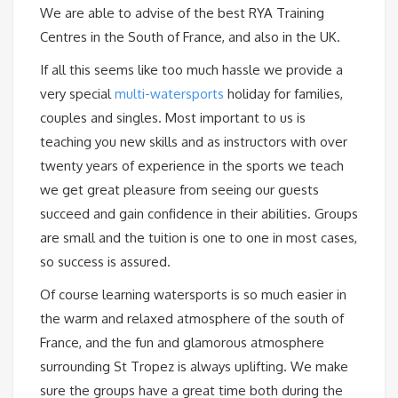
We are able to advise of the best RYA Training
Centres in the South of France, and also in the UK.
If all this seems like too much hassle we provide a
very special
multi-watersports
holiday for families,
couples and singles. Most important to us is
teaching you new skills and as instructors with over
twenty years of experience in the sports we teach
we get great pleasure from seeing our guests
succeed and gain confidence in their abilities. Groups
are small and the tuition is one to one in most cases,
so success is assured.
Of course learning watersports is so much easier in
the warm and relaxed atmosphere of the south of
France, and the fun and glamorous atmosphere
surrounding St Tropez is always uplifting. We make
sure the groups have a great time both during the