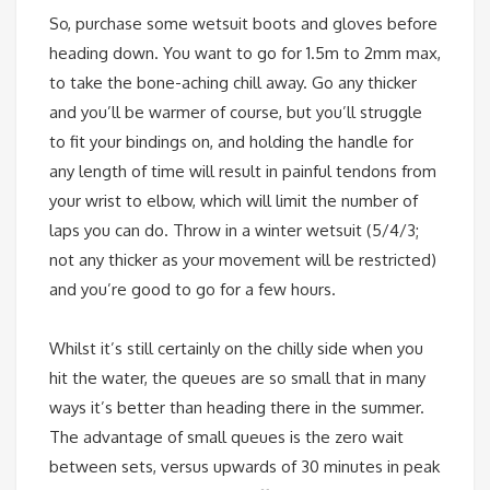
So, purchase some wetsuit boots and gloves before
heading down. You want to go for 1.5m to 2mm max,
to take the bone-aching chill away. Go any thicker
and you’ll be warmer of course, but you’ll struggle
to fit your bindings on, and holding the handle for
any length of time will result in painful tendons from
your wrist to elbow, which will limit the number of
laps you can do. Throw in a winter wetsuit (5/4/3;
not any thicker as your movement will be restricted)
and you’re good to go for a few hours.
Whilst it’s still certainly on the chilly side when you
hit the water, the queues are so small that in many
ways it’s better than heading there in the summer.
The advantage of small queues is the zero wait
between sets, versus upwards of 30 minutes in peak