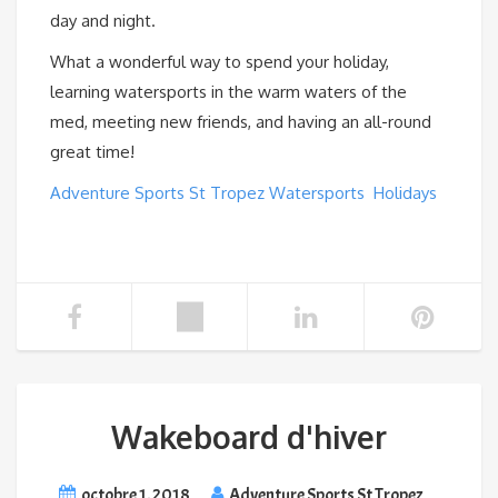
day and night.
What a wonderful way to spend your holiday,
learning watersports in the warm waters of the
med, meeting new friends, and having an all-round
great time!
Adventure Sports St Tropez Watersports Holidays
Wakeboard d'hiver
octobre 1, 2018
Adventure Sports St Tropez