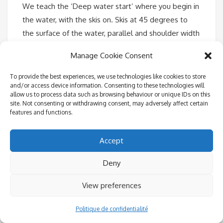
We teach the ‘Deep water start’ where you begin in
the water, with the skis on. Skis at 45 degrees to
the surface of the water, parallel and shoulder width
apart. Knees bent and chest to the knees. Arms
Manage Cookie Consent
straight and outside the knees. Squeeze your upper
body and bottom towards the skis, tucking tightly.
To provide the best experiences, we use technologies like cookies to store
and/or access device information. Consenting to these technologies will
Don’t let your shoulders roll back. When the power
allow us to process data such as browsing behaviour or unique IDs on this
comes on, hold the position and let the boat pull
site. Not consenting or withdrawing consent, may adversely affect certain
features and functions.
you out. With the skis at 45 degrees, the lift out of
the water should be natural. Now rock forward and
Accept
do not attempt to stand until you are naturally
balanced, come up slowly. Keep your arms straight
Deny
and knees bent. Balance and do not lean back and if
you don’t want to look like a beginner, push your
View preferences
hips forward and keep your back upright and
straight.
Politique de confidentialité