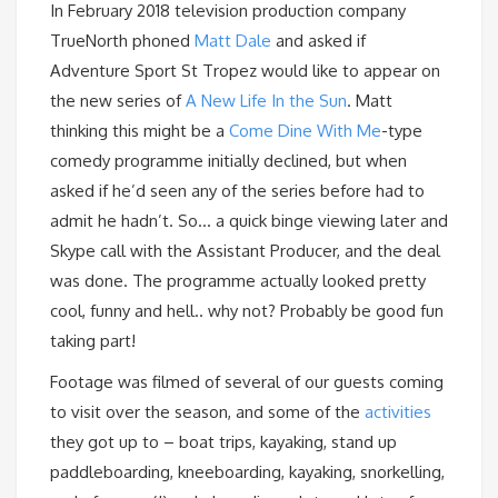
In February 2018 television production company
TrueNorth phoned
Matt Dale
and asked if
Adventure Sport St Tropez would like to appear on
the new series of
A New Life In the Sun
. Matt
thinking this might be a
Come Dine With Me
-type
comedy programme initially declined, but when
asked if he’d seen any of the series before had to
admit he hadn’t. So… a quick binge viewing later and
Skype call with the Assistant Producer, and the deal
was done. The programme actually looked pretty
cool, funny and hell.. why not? Probably be good fun
taking part!
Footage was filmed of several of our guests coming
to visit over the season, and some of the
activities
they got up to – boat trips, kayaking, stand up
paddleboarding, kneeboarding, kayaking, snorkelling,