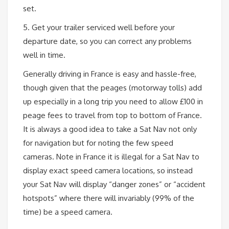
set.
5. Get your trailer serviced well before your
departure date, so you can correct any problems
well in time.
Generally driving in France is easy and hassle-free,
though given that the peages (motorway tolls) add
up especially in a long trip you need to allow £100 in
peage fees to travel from top to bottom of France.
It is always a good idea to take a Sat Nav not only
for navigation but for noting the few speed
cameras. Note in France it is illegal for a Sat Nav to
display exact speed camera locations, so instead
your Sat Nav will display “danger zones” or “accident
hotspots” where there will invariably (99% of the
time) be a speed camera.