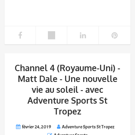
Channel 4 (Royaume-Uni) -
Matt Dale - Une nouvelle
vie au soleil - avec
Adventure Sports St
Tropez
février 24, 2019
Adventure Sports St Tropez