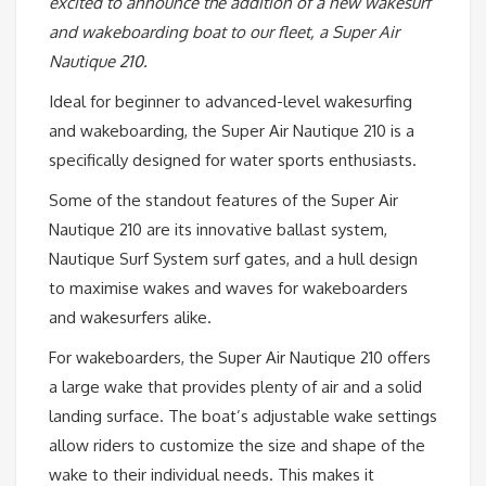
excited to announce the addition of a new wakesurf
and wakeboarding boat to our fleet, a Super Air
Nautique 210.
Ideal for beginner to advanced-level wakesurfing
and wakeboarding, the Super Air Nautique 210 is a
specifically designed for water sports enthusiasts.
Some of the standout features of the Super Air
Nautique 210 are its innovative ballast system,
Nautique Surf System surf gates, and a hull design
to maximise wakes and waves for wakeboarders
and wakesurfers alike.
For wakeboarders, the Super Air Nautique 210 offers
a large wake that provides plenty of air and a solid
landing surface. The boat’s adjustable wake settings
allow riders to customize the size and shape of the
wake to their individual needs. This makes it