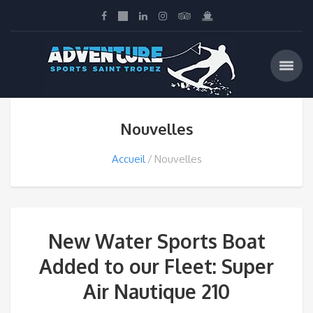
Nouvelles
Accueil
Nouvelles
New Water Sports Boat
Added to our Fleet: Super
Air Nautique 210