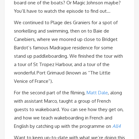
board one of the boats? Or Magic Johnson maybe?
You’ll have to watch the episode to find out…
We continued to Plage des Graniers for a spot of
snorkelling and swimming, then on to Baie de
Canebiers, where we moored up close to Bridget
Bardot’s famous Madrague residence for some
stand up paddleboarding. We finished the tour with
a tour of St Tropez Harbour, and a tour of the
wonderful Port Grimaud (known as “The Little
Venice of France”).
For the second part of the filming,
Matt Dale
, along
with assistant Marco, taught a group of French
guests to wakeboard. You can see how they get on,
and how we teach wakeboarding in French and
English by catching up with the programme on
All4
Want to keep up-to-date with what we’re doing this