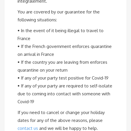
intégralement.
You are covered by our guarantee for the
following situations:
•
In the event of it being illegal to travel to
France
•
If the French government enforces quarantine
on arrival in France
•
If the country you are leaving from enforces
quarantine on your return
•
If any of your party test positive for Covid-19
•
If any of your party are required to self-isolate
due to coming into contact with someone with
Covid-19
If you need to cancel or change your holiday
dates for any of the above reasons, please
contact us
and we will be happy to help.