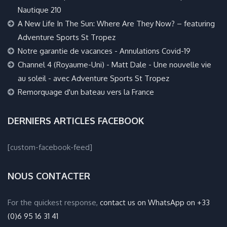
Nautique 210
A New Life In The Sun: Where Are They Now? – featuring
Adventure Sports St Tropez
Notre garantie de vacances - Annulations Covid-19
Channel 4 (Royaume-Uni) - Matt Dale - Une nouvelle vie
au soleil - avec Adventure Sports St Tropez
Remorquage d'un bateau vers la France
DERNIERS ARTICLES FACEBOOK
[custom-facebook-feed]
NOUS CONTACTER
For the quickest response,
contact us on WhatsApp on +33
(0)6 95 16 31 41