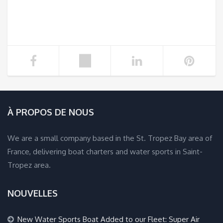
À PROPOS DE NOUS
We are a small company based in the St. Tropez Bay area of
France, delivering boat charters and water sports in Saint-
Tropez area.
NOUVELLES
New Water Sports Boat Added to our Fleet: Super Air