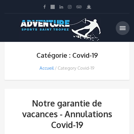
Catégorie : Covid-19
Accueil
Category Covid-19
Notre garantie de
vacances - Annulations
Covid-19