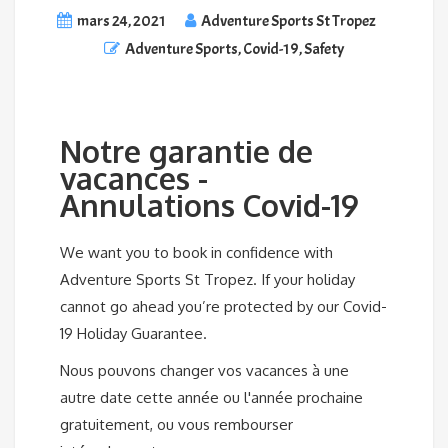
mars 24, 2021
Adventure Sports St Tropez
Adventure Sports
,
Covid-19
,
Safety
Notre garantie de
vacances -
Annulations Covid-19
We want you to book in confidence with
Adventure Sports St Tropez. If your holiday
cannot go ahead you’re protected by our Covid-
19 Holiday Guarantee.
Nous pouvons changer vos vacances à une
autre date cette année ou l'année prochaine
gratuitement, ou vous rembourser