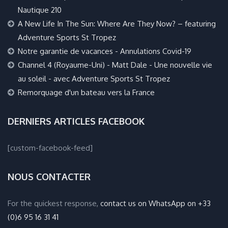
Nautique 210
A New Life In The Sun: Where Are They Now? – featuring
Adventure Sports St Tropez
Notre garantie de vacances - Annulations Covid-19
Channel 4 (Royaume-Uni) - Matt Dale - Une nouvelle vie
au soleil - avec Adventure Sports St Tropez
Remorquage d'un bateau vers la France
DERNIERS ARTICLES FACEBOOK
[custom-facebook-feed]
NOUS CONTACTER
For the quickest response,
contact us on WhatsApp on +33
(0)6 95 16 31 41