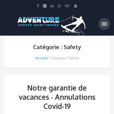
Catégorie : Safety
Accueil
Category Safety
Notre garantie de
vacances - Annulations
Covid-19