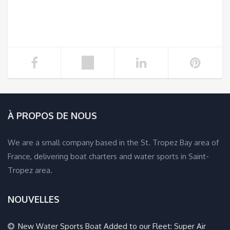
À PROPOS DE NOUS
We are a small company based in the St. Tropez Bay area of
France, delivering boat charters and water sports in Saint-
Tropez area.
NOUVELLES
New Water Sports Boat Added to our Fleet: Super Air