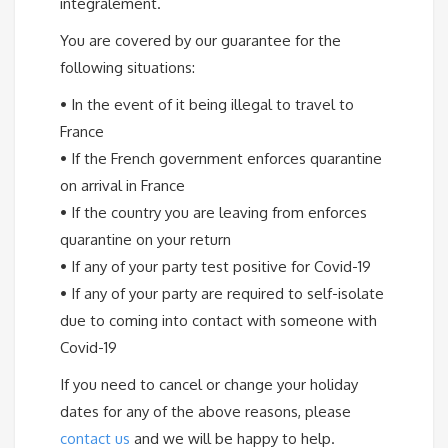
intégralement.
You are covered by our guarantee for the
following situations:
•
In the event of it being illegal to travel to
France
•
If the French government enforces quarantine
on arrival in France
•
If the country you are leaving from enforces
quarantine on your return
•
If any of your party test positive for Covid-19
•
If any of your party are required to self-isolate
due to coming into contact with someone with
Covid-19
If you need to cancel or change your holiday
dates for any of the above reasons, please
contact us
and we will be happy to help.