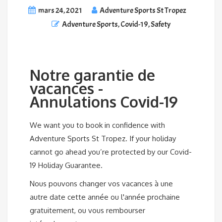
mars 24, 2021
Adventure Sports St Tropez
Adventure Sports
,
Covid-19
,
Safety
Notre garantie de
vacances -
Annulations Covid-19
We want you to book in confidence with
Adventure Sports St Tropez. If your holiday
cannot go ahead you’re protected by our Covid-
19 Holiday Guarantee.
Nous pouvons changer vos vacances à une
autre date cette année ou l'année prochaine
gratuitement, ou vous rembourser