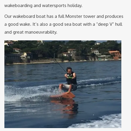
wakeboarding and watersports holiday.
Our wakeboard boat has a full Monster tower and produces
a good wake. It’s also a good sea boat with a “deep V” hull
and great manoeuvrability.