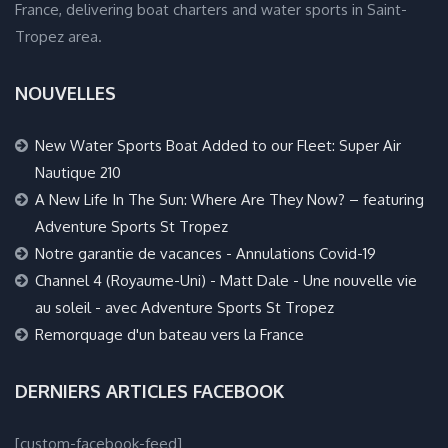
France, delivering boat charters and water sports in Saint-
Tropez area.
NOUVELLES
New Water Sports Boat Added to our Fleet: Super Air
Nautique 210
A New Life In The Sun: Where Are They Now? – featuring
Adventure Sports St Tropez
Notre garantie de vacances - Annulations Covid-19
Channel 4 (Royaume-Uni) - Matt Dale - Une nouvelle vie
au soleil - avec Adventure Sports St Tropez
Remorquage d'un bateau vers la France
DERNIERS ARTICLES FACEBOOK
[custom-facebook-feed]