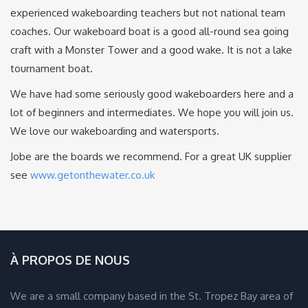
experienced wakeboarding teachers but not national team
coaches. Our wakeboard boat is a good all-round sea going
craft with a Monster Tower and a good wake. It is not a lake
tournament boat.
We have had some seriously good wakeboarders here and a
lot of beginners and intermediates. We hope you will join us.
We love our wakeboarding and watersports.
Jobe are the boards we recommend. For a great UK supplier
see
www.getonthewater.co.uk
À PROPOS DE NOUS
We are a small company based in the St. Tropez Bay area of