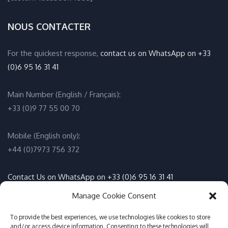
NOUS CONTACTER
For the quickest response,
contact us on WhatsApp on +33
(0)6 95 16 31 41
Main Number (English / Français):
+33 (0)9 77 55 00 70
Mobile (English only):
+44 (0)7973 756 372
Contact Us on WhatsApp on +33 (0)6 95 16 31 41
(English / Français)
Manage Cookie Consent
Email:
info@adventure-sports.co.uk
To provide the best experiences, we use technologies like cookies to store
and/or access device information. Consenting to these technologies will