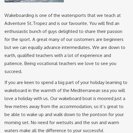
Wakeboarding is one of the watersports that we teach at
Adventure St.Tropez and is our favourite. You will find an
enthusiastic bunch of guys delighted to share their passion
for the sport. A great many of our customers are beginners
but we can equally advance intermediates. We are down to
earth, qualified teachers with a lot of experience and
patience. Being vocational teachers we love to see you
succeed.
If you are keen to spend a big part of your holiday learning to
wakeboard in the warmth of the Mediterranean sea you will
love a holiday with us. Our wakeboard boat is moored just a
few metres away from the accommodation, so it’s great to
be able to wake up and walk down to the pontoon for your
morning set. No need for wetsuits and the sun and warm
waters make all the difference to your successful