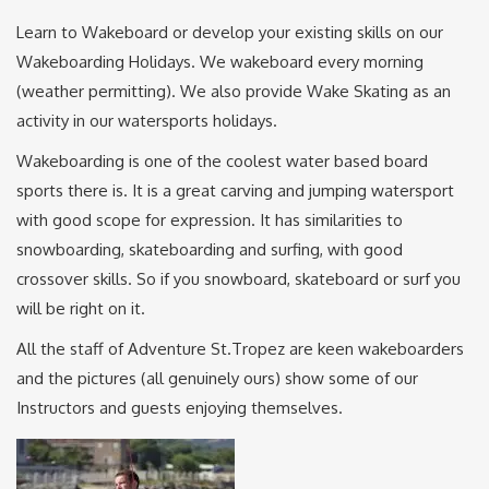
Learn to Wakeboard or develop your existing skills on our
Wakeboarding Holidays. We wakeboard every morning
(weather permitting). We also provide Wake Skating as an
activity in our watersports holidays.
Wakeboarding is one of the coolest water based board
sports there is. It is a great carving and jumping watersport
with good scope for expression. It has similarities to
snowboarding, skateboarding and surfing, with good
crossover skills. So if you snowboard, skateboard or surf you
will be right on it.
All the staff of Adventure St.Tropez are keen wakeboarders
and the pictures (all genuinely ours) show some of our
Instructors and guests enjoying themselves.