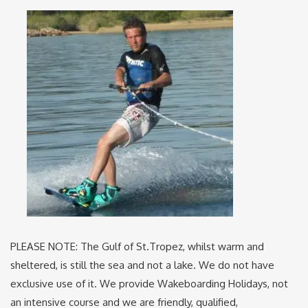
PLEASE NOTE: The Gulf of St.Tropez, whilst warm and
sheltered, is still the sea and not a lake. We do not have
exclusive use of it. We provide Wakeboarding Holidays, not
an intensive course and we are friendly, qualified,