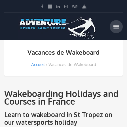
Vacances de Wakeboard
Accueil
Vacances de Wakeboard
Wakeboarding Holidays and
Courses in France
Learn to wakeboard in St Tropez on
our watersports holiday