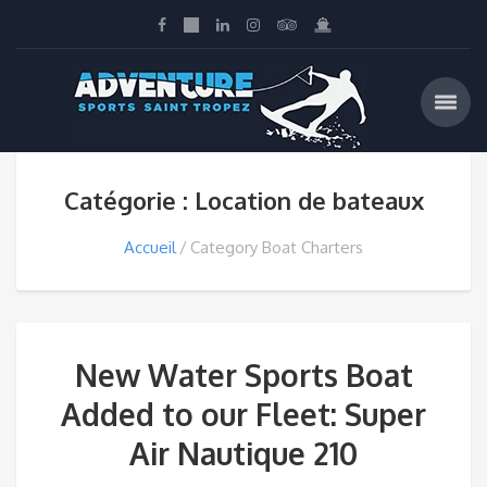
Catégorie : Location de bateaux
Accueil
Category Boat Charters
New Water Sports Boat
Added to our Fleet: Super
Air Nautique 210