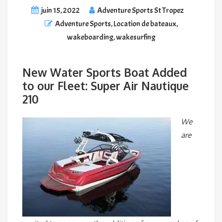
juin 15, 2022
Adventure Sports St Tropez
Adventure Sports
,
Location de bateaux
,
wakeboarding
,
wakesurfing
New Water Sports Boat Added
to our Fleet: Super Air Nautique
210
We
are