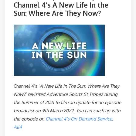
Channel 4’s A New Life In the
Sun: Where Are They Now?
Channel 4’s ‘
A New Life In The Sun: Where Are They
Now?’ revisited Adventure Sports St Tropez during
the Summer of 2021 to film an update for an episode
broadcast on 9th March 2022. You can catch up with
the episode on
Channel 4’s On Demand Service,
All4