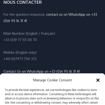
NOUS CONTACTER
For the quickest response,
contact us on WhatsApp on +33
(0)6 95 16 31 41
Main Number (English / Français):
+33 (0)9 77 55 00 70
Mobile (English only):
+44 (0)7973 756 372
Contact Us on WhatsApp on +33 (0)6 95 16 31 41
(English / Français)
Manage Cookie Consent
To provide the best experiences, we use technologies like cookies to store
Email:
info@adventure-sports.co.uk
and/or access device information. Consenting to these technologies will
allow us to process data such as browsing behaviour or unique IDs on this
site. Not consenting or withdrawing consent, may adversely affect certain
Daily meeting point
: