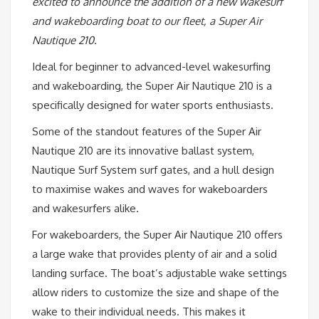
excited to announce the addition of a new wakesurf
and wakeboarding boat to our fleet, a Super Air
Nautique 210.
Ideal for beginner to advanced-level wakesurfing
and wakeboarding, the Super Air Nautique 210 is a
specifically designed for water sports enthusiasts.
Some of the standout features of the Super Air
Nautique 210 are its innovative ballast system,
Nautique Surf System surf gates, and a hull design
to maximise wakes and waves for wakeboarders
and wakesurfers alike.
For wakeboarders, the Super Air Nautique 210 offers
a large wake that provides plenty of air and a solid
landing surface. The boat’s adjustable wake settings
allow riders to customize the size and shape of the
wake to their individual needs. This makes it