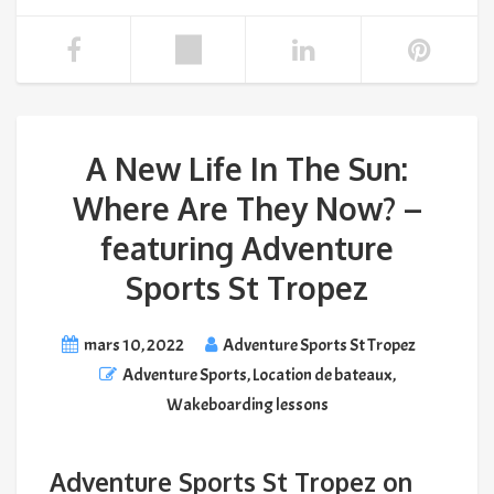
A New Life In The Sun:
Where Are They Now? –
featuring Adventure
Sports St Tropez
mars 10, 2022
Adventure Sports St Tropez
Adventure Sports
,
Location de bateaux
,
Wakeboarding lessons
Adventure Sports St Tropez on