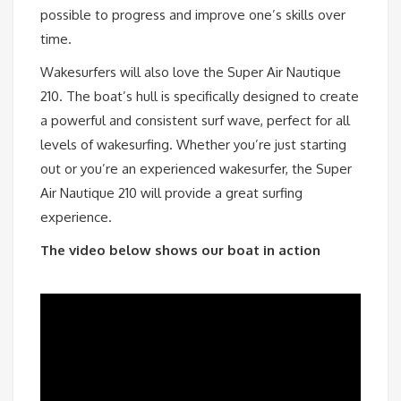
possible to progress and improve one’s skills over
time.
Wakesurfers will also love the Super Air Nautique
210. The boat’s hull is specifically designed to create
a powerful and consistent surf wave, perfect for all
levels of wakesurfing. Whether you’re just starting
out or you’re an experienced wakesurfer, the Super
Air Nautique 210 will provide a great surfing
experience.
The video below shows our boat in action