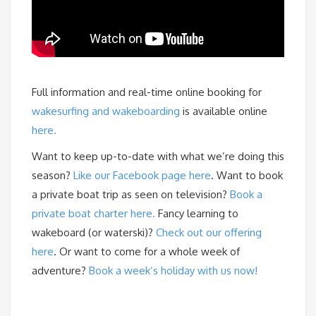
Full information and real-time online booking for
wakesurfing and wakeboarding
is available online
here.
Want to keep up-to-date with what we’re doing this
season?
Like our Facebook page here
. Want to book
a private boat trip as seen on television?
Book a
private boat charter here.
Fancy learning to
wakeboard (or waterski)?
Check out our offering
here
. Or want to come for a whole week of
adventure?
Book a week’s holiday with us now!