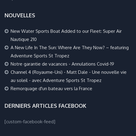
NOUVELLES
New Water Sports Boat Added to our Fleet: Super Air
Nautique 210
A New Life In The Sun: Where Are They Now? – featuring
Adventure Sports St Tropez
Notre garantie de vacances - Annulations Covid-19
Channel 4 (Royaume-Uni) - Matt Dale - Une nouvelle vie
au soleil - avec Adventure Sports St Tropez
Remorquage d'un bateau vers la France
DERNIERS ARTICLES FACEBOOK
[custom-facebook-feed]