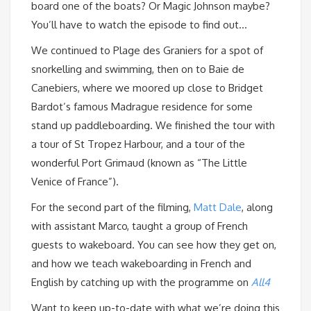
board one of the boats? Or Magic Johnson maybe?
You’ll have to watch the episode to find out…
We continued to Plage des Graniers for a spot of
snorkelling and swimming, then on to Baie de
Canebiers, where we moored up close to Bridget
Bardot’s famous Madrague residence for some
stand up paddleboarding. We finished the tour with
a tour of St Tropez Harbour, and a tour of the
wonderful Port Grimaud (known as “The Little
Venice of France”).
For the second part of the filming,
Matt Dale
, along
with assistant Marco, taught a group of French
guests to wakeboard. You can see how they get on,
and how we teach wakeboarding in French and
English by catching up with the programme on
All4
Want to keep up-to-date with what we’re doing this