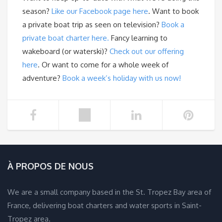
season?
Like our Facebook page here
. Want to book
a private boat trip as seen on television?
Book a
private boat charter here.
Fancy learning to
wakeboard (or waterski)?
Check out our offering
here
. Or want to come for a whole week of
adventure?
Book a week’s holiday with us now!
À PROPOS DE NOUS
We are a small company based in the St. Tropez Bay area of
France, delivering boat charters and water sports in Saint-
Tropez area.