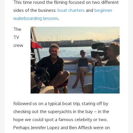
This time round the filming focused on two different
sides of the business:
boat charters
and
beginner
wakeboarding lessons
.
The
TV
crew
followed us on a typical boat trip, staring off by
checking out the superyachts in the bay – in the
hope we could spot a famous celebrity or two.
Perhaps Jennifer Lopez and Ben Affleck were on