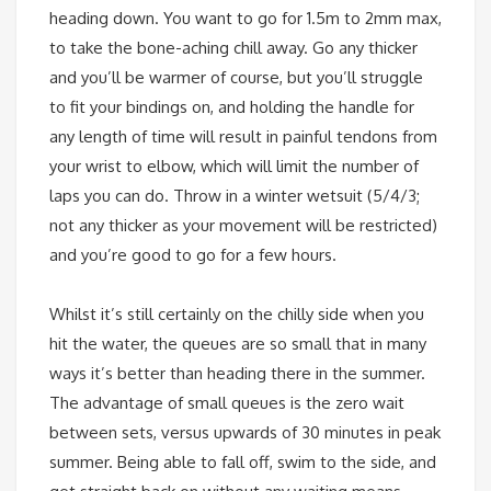
heading down. You want to go for 1.5m to 2mm max,
to take the bone-aching chill away. Go any thicker
and you’ll be warmer of course, but you’ll struggle
to fit your bindings on, and holding the handle for
any length of time will result in painful tendons from
your wrist to elbow, which will limit the number of
laps you can do. Throw in a winter wetsuit (5/4/3;
not any thicker as your movement will be restricted)
and you’re good to go for a few hours.
Whilst it’s still certainly on the chilly side when you
hit the water, the queues are so small that in many
ways it’s better than heading there in the summer.
The advantage of small queues is the zero wait
between sets, versus upwards of 30 minutes in peak
summer. Being able to fall off, swim to the side, and