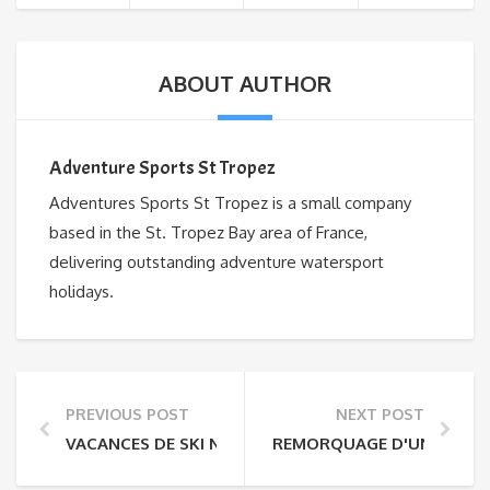
ABOUT AUTHOR
Adventure Sports St Tropez
Adventures Sports St Tropez is a small company
based in the St. Tropez Bay area of France,
delivering outstanding adventure watersport
holidays.
PREVIOUS POST
NEXT POST
VACANCES DE SKI NAUTIQUE
REMORQUAGE D'UN BATEAU