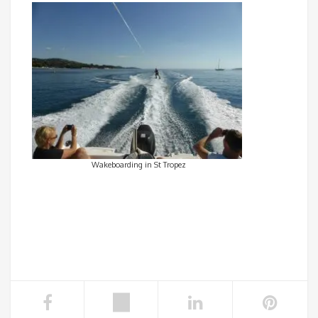
Wakeboarding in St Tropez