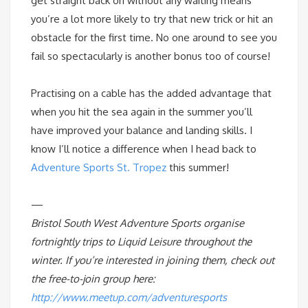
get straight back on without any waiting means
you’re a lot more likely to try that new trick or hit an
obstacle for the first time. No one around to see you
fail so spectacularly is another bonus too of course!
Practising on a cable has the added advantage that
when you hit the sea again in the summer you’ll
have improved your balance and landing skills. I
know I’ll notice a difference when I head back to
Adventure Sports St. Tropez
this summer!
—
Bristol South West Adventure Sports organise
fortnightly trips to Liquid Leisure throughout the
winter. If you’re interested in joining them, check out
the free-to-join group here:
http://www.meetup.com/adventuresports