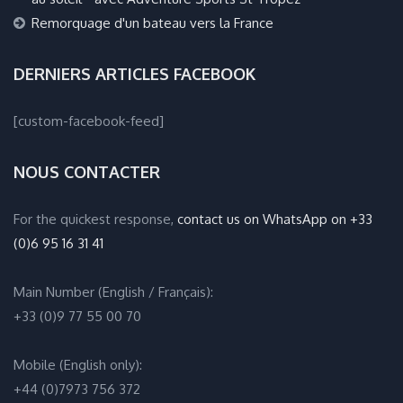
Remorquage d'un bateau vers la France
DERNIERS ARTICLES FACEBOOK
[custom-facebook-feed]
NOUS CONTACTER
For the quickest response,
contact us on WhatsApp on +33
(0)6 95 16 31 41
Main Number (English / Français):
+33 (0)9 77 55 00 70
Mobile (English only):
+44 (0)7973 756 372