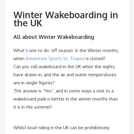
Winter Wakeboarding in
the UK
All about Winter Wakeboarding
What’s one to do ‘off season’ in the Winter months,
when
Adventure Sports St. Tropez
is closed?
Can you still wakeboard in the UK when the nights
have drawn in, and the air and water temperatures
are in single figures?
The answer is “Yes”, and in some ways a visit to a
wakeboard park is better in the winter months than
it is in the summer!
Whilst boat riding in the UK can be prohibitively