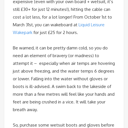
expensive (even with your own board + wetsuit, it’s
still £30+ for just 12 minutes!), hitting the cable can
cost a lot less, for a lot longer! From
October 1st
to
March 31st
, you can wakeboard at
Liquid Leisure
Wakepark
for just £25 for 2 hours.
Be warned, it can be pretty damn cold, so you do
need an element of bravery (or madness) to
attempt it – especially when air temps are hovering
just above freezing, and the water temps 6 degrees
or lower. Falling into the water without gloves or
boots is ill-advised. A swim back to the lakeside of
more than a few metres will feel like your hands and
feet are being crushed in a vice. It will take your
breath away.
So, purchase some wetsuit boots and gloves before