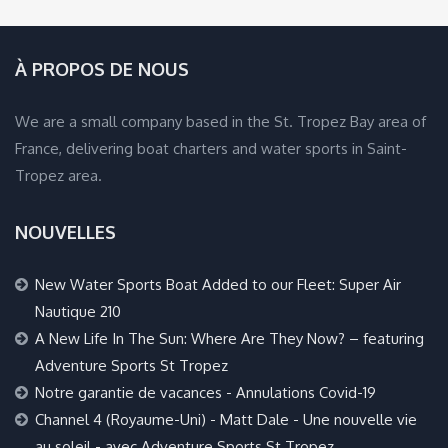
À PROPOS DE NOUS
We are a small company based in the St. Tropez Bay area of
France, delivering boat charters and water sports in Saint-
Tropez area.
NOUVELLES
New Water Sports Boat Added to our Fleet: Super Air
Nautique 210
A New Life In The Sun: Where Are They Now? – featuring
Adventure Sports St Tropez
Notre garantie de vacances - Annulations Covid-19
Channel 4 (Royaume-Uni) - Matt Dale - Une nouvelle vie
au soleil - avec Adventure Sports St Tropez