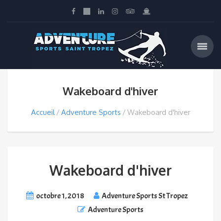
Wakeboard d'hiver
Accueil
Adventure Sports
Wakeboard d'hiver
Wakeboard d'hiver
octobre 1, 2018
Adventure Sports St Tropez
Adventure Sports