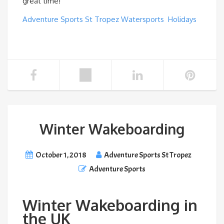
great time!
Adventure Sports St Tropez Watersports Holidays
Winter Wakeboarding
October 1, 2018
Adventure Sports St Tropez
Adventure Sports
Winter Wakeboarding in
the UK