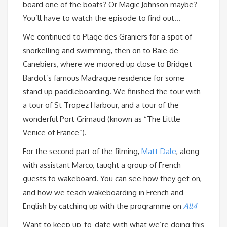
board one of the boats? Or Magic Johnson maybe?
You’ll have to watch the episode to find out…
We continued to Plage des Graniers for a spot of
snorkelling and swimming, then on to Baie de
Canebiers, where we moored up close to Bridget
Bardot’s famous Madrague residence for some
stand up paddleboarding. We finished the tour with
a tour of St Tropez Harbour, and a tour of the
wonderful Port Grimaud (known as “The Little
Venice of France”).
For the second part of the filming,
Matt Dale
, along
with assistant Marco, taught a group of French
guests to wakeboard. You can see how they get on,
and how we teach wakeboarding in French and
English by catching up with the programme on
All4
Want to keep up-to-date with what we’re doing this