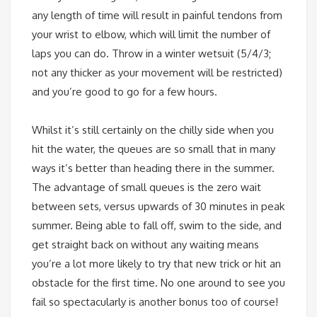
any length of time will result in painful tendons from
your wrist to elbow, which will limit the number of
laps you can do. Throw in a winter wetsuit (5/4/3;
not any thicker as your movement will be restricted)
and you’re good to go for a few hours.
Whilst it’s still certainly on the chilly side when you
hit the water, the queues are so small that in many
ways it’s better than heading there in the summer.
The advantage of small queues is the zero wait
between sets, versus upwards of 30 minutes in peak
summer. Being able to fall off, swim to the side, and
get straight back on without any waiting means
you’re a lot more likely to try that new trick or hit an
obstacle for the first time. No one around to see you
fail so spectacularly is another bonus too of course!