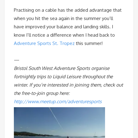
Practising on a cable has the added advantage that
when you hit the sea again in the summer you’ll
have improved your balance and landing skills. I
know I’ll notice a difference when I head back to
Adventure Sports St. Tropez
this summer!
—
Bristol South West Adventure Sports organise
fortnightly trips to Liquid Leisure throughout the
winter. If you’re interested in joining them, check out
the free-to-join group here:
http://www.meetup.com/adventuresports