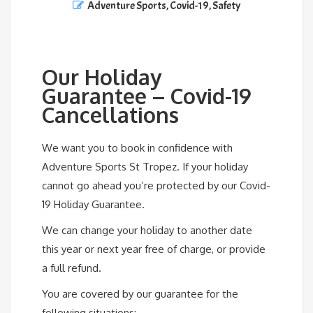
Adventure Sports
,
Covid-19
,
Safety
Our Holiday
Guarantee – Covid-19
Cancellations
We want you to book in confidence with
Adventure Sports St Tropez. If your holiday
cannot go ahead you’re protected by our Covid-
19 Holiday Guarantee.
We can change your holiday to another date
this year or next year free of charge, or provide
a full refund.
You are covered by our guarantee for the
following situations: