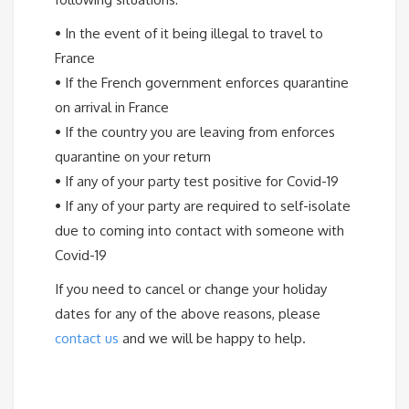
•
In the event of it being illegal to travel to
France
•
If the French government enforces quarantine
on arrival in France
•
If the country you are leaving from enforces
quarantine on your return
•
If any of your party test positive for Covid-19
•
If any of your party are required to self-isolate
due to coming into contact with someone with
Covid-19
If you need to cancel or change your holiday
dates for any of the above reasons, please
contact us
and we will be happy to help.