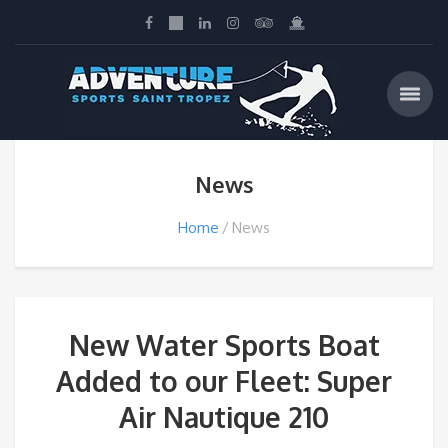
News
Home
News
New Water Sports Boat
Added to our Fleet: Super
Air Nautique 210