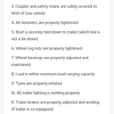
3. Coupler and safety chains are safely secured to
hitch of tow vehicle
4. All fasteners are properly tightened
5. Boat is securely tied down to trailer (winch line is
not a tie down)
6. Wheel lug nuts are properly tightened
7. Wheel bearings are properly adjusted and
maintained
8. Load is within maximum load carrying capacity
9. Tyres are properly inflated
10. All trailer lighting is working properly
11. Trailer brakes are properly adjusted and working
(if trailer is so equipped)