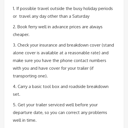
1. If possible travel outside the busy holiday periods
or travel any day other than a Saturday
2. Book ferry well in advance prices are always
cheaper.
3. Check your insurance and breakdown cover (stand
alone cover is available at a reasonable rate) and
make sure you have the phone contact numbers
with you and have cover for your trailer (if
transporting one).
4. Carry a basic tool box and roadside breakdown
set.
5. Get your trailer serviced well before your
departure date, so you can correct any problems
well in time.