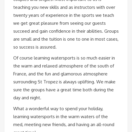
teaching you new skills and as instructors with over
twenty years of experience in the sports we teach
we get great pleasure from seeing our guests
succeed and gain confidence in their abilities. Groups
are small and the tuition is one to one in most cases,
so success is assured.
Of course learning watersports is so much easier in
the warm and relaxed atmosphere of the south of
France, and the fun and glamorous atmosphere
surrounding St Tropez is always uplifting. We make
sure the groups have a great time both during the
day and night.
What a wonderful way to spend your holiday,
learning watersports in the warm waters of the
med, meeting new friends, and having an all-round