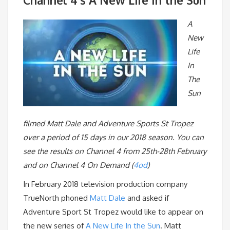
A
New
Life
In
The
Sun
filmed Matt Dale and Adventure Sports St Tropez
over a period of 15 days in our 2018 season. You can
see the results on Channel 4 from 25th-28th February
and on Channel 4 On Demand (
4od
)
In February 2018 television production company
TrueNorth phoned
Matt Dale
and asked if
Adventure Sport St Tropez would like to appear on
the new series of
A New Life In the Sun
. Matt