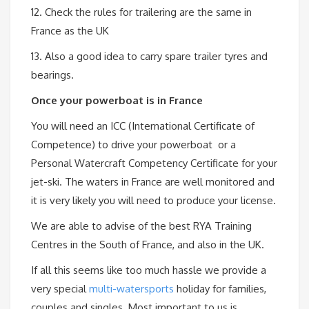
12. Check the rules for trailering are the same in
France as the UK
13. Also a good idea to carry spare trailer tyres and
bearings.
Once your powerboat is in France
You will need an ICC (International Certificate of
Competence) to drive your powerboat or a
Personal Watercraft Competency Certificate for your
jet-ski. The waters in France are well monitored and
it is very likely you will need to produce your license.
We are able to advise of the best RYA Training
Centres in the South of France, and also in the UK.
If all this seems like too much hassle we provide a
very special
multi-watersports
holiday for families,
couples and singles. Most important to us is