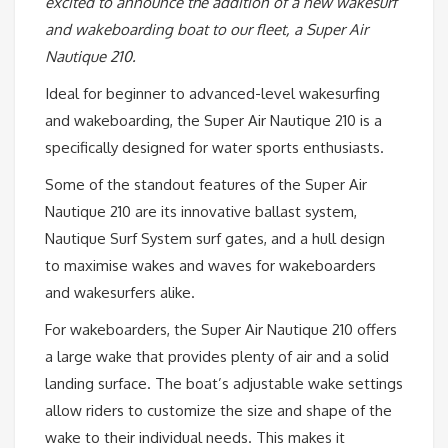
excited to announce the addition of a new wakesurf
and wakeboarding boat to our fleet, a Super Air
Nautique 210.
Ideal for beginner to advanced-level wakesurfing
and wakeboarding, the Super Air Nautique 210 is a
specifically designed for water sports enthusiasts.
Some of the standout features of the Super Air
Nautique 210 are its innovative ballast system,
Nautique Surf System surf gates, and a hull design
to maximise wakes and waves for wakeboarders
and wakesurfers alike.
For wakeboarders, the Super Air Nautique 210 offers
a large wake that provides plenty of air and a solid
landing surface. The boat’s adjustable wake settings
allow riders to customize the size and shape of the
wake to their individual needs. This makes it