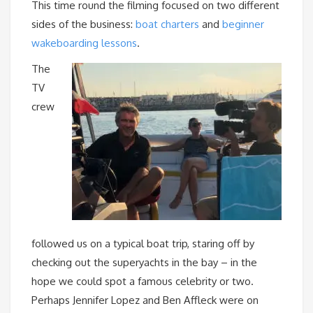
This time round the filming focused on two different
sides of the business:
boat charters
and
beginner
wakeboarding lessons
.
The
TV
crew
followed us on a typical boat trip, staring off by
checking out the superyachts in the bay – in the
hope we could spot a famous celebrity or two.
Perhaps Jennifer Lopez and Ben Affleck were on