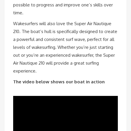
possible to progress and improve one’s skills over
time.
Wakesurfers will also love the Super Air Nautique
210. The boat’s hull is specifically designed to create
a powerful and consistent surf wave, perfect for all
levels of wakesurfing. Whether you’re just starting
out or you’re an experienced wakesurfer, the Super
Air Nautique 210 will provide a great surfing
experience.
The video below shows our boat in action