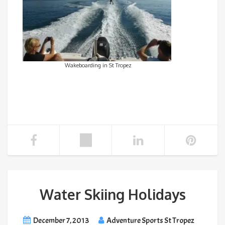
Wakeboarding in St Tropez
Water Skiing Holidays
December 7, 2013
Adventure Sports St Tropez