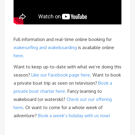
Full information and real-time online booking for
wakesurfing and wakeboarding
is available online
here.
Want to keep up-to-date with what we’re doing this
season?
Like our Facebook page here
. Want to book
a private boat trip as seen on television?
Book a
private boat charter here.
Fancy learning to
wakeboard (or waterski)?
Check out our offering
here
. Or want to come for a whole week of
adventure?
Book a week’s holiday with us now!