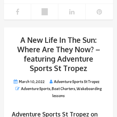
A New Life In The Sun:
Where Are They Now? –
featuring Adventure
Sports St Tropez
March 10, 2022
Adventure Sports St Tropez
Adventure Sports
,
Boat Charters
,
Wakeboarding
lessons
Adventure Sports St Tropez on