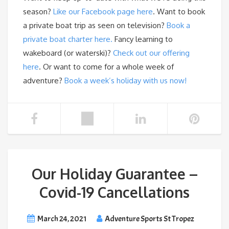
season?
Like our Facebook page here
. Want to book
a private boat trip as seen on television?
Book a
private boat charter here.
Fancy learning to
wakeboard (or waterski)?
Check out our offering
here
. Or want to come for a whole week of
adventure?
Book a week’s holiday with us now!
Our Holiday Guarantee –
Covid-19 Cancellations
March 24, 2021
Adventure Sports St Tropez