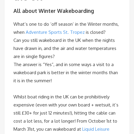
All about Winter Wakeboarding
What’s one to do ‘off season’ in the Winter months,
when
Adventure Sports St. Tropez
is closed?
Can you still wakeboard in the UK when the nights
have drawn in, and the air and water temperatures
are in single figures?
The answer is “Yes”, and in some ways a visit to a
wakeboard park is better in the winter months than
it is in the summer!
Whilst boat riding in the UK can be prohibitively
expensive (even with your own board + wetsuit, it’s
still £30+ for just 12 minutes!), hitting the cable can
cost a lot less, for a lot longer! From
October 1st
to
March 31st
, you can wakeboard at
Liquid Leisure