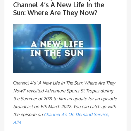
Channel 4’s A New Life In the
Sun: Where Are They Now?
Channel 4’s ‘
A New Life In The Sun: Where Are They
Now?’ revisited Adventure Sports St Tropez during
the Summer of 2021 to film an update for an episode
broadcast on 9th March 2022. You can catch up with
the episode on
Channel 4’s On Demand Service,
All4