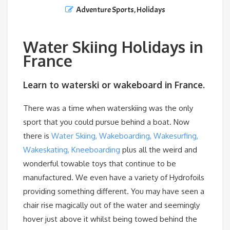
Adventure Sports
,
Holidays
Water Skiing Holidays in
France
Learn to waterski or wakeboard in France.
There was a time when waterskiing was the only
sport that you could pursue behind a boat. Now
there is
Water Skiing, Wakeboarding, Wakesurfing,
Wakeskating, Kneeboarding
plus all the weird and
wonderful towable toys that continue to be
manufactured. We even have a variety of Hydrofoils
providing something different. You may have seen a
chair rise magically out of the water and seemingly
hover just above it whilst being towed behind the