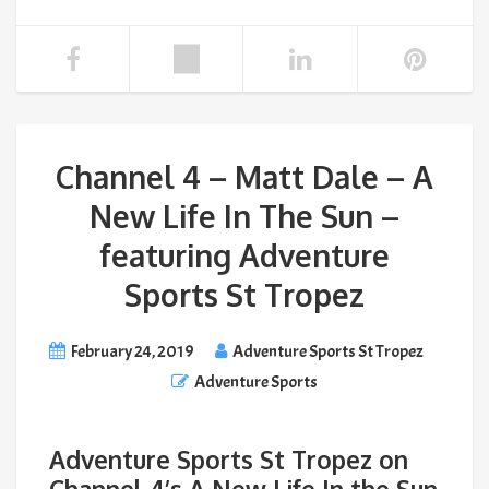
Channel 4 – Matt Dale – A
New Life In The Sun –
featuring Adventure
Sports St Tropez
February 24, 2019
Adventure Sports St Tropez
Adventure Sports
Adventure Sports St Tropez on
Channel 4’s A New Life In the Sun