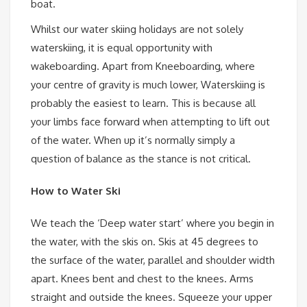
boat.
Whilst our water skiing holidays are not solely
waterskiing, it is equal opportunity with
wakeboarding. Apart from Kneeboarding, where
your centre of gravity is much lower, Waterskiing is
probably the easiest to learn. This is because all
your limbs face forward when attempting to lift out
of the water. When up it’s normally simply a
question of balance as the stance is not critical.
How to Water Ski
We teach the ‘Deep water start’ where you begin in
the water, with the skis on. Skis at 45 degrees to
the surface of the water, parallel and shoulder width
apart. Knees bent and chest to the knees. Arms
straight and outside the knees. Squeeze your upper