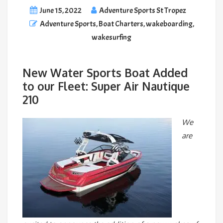
June 15, 2022
Adventure Sports St Tropez
Adventure Sports
,
Boat Charters
,
wakeboarding
,
wakesurfing
New Water Sports Boat Added
to our Fleet: Super Air Nautique
210
We
are