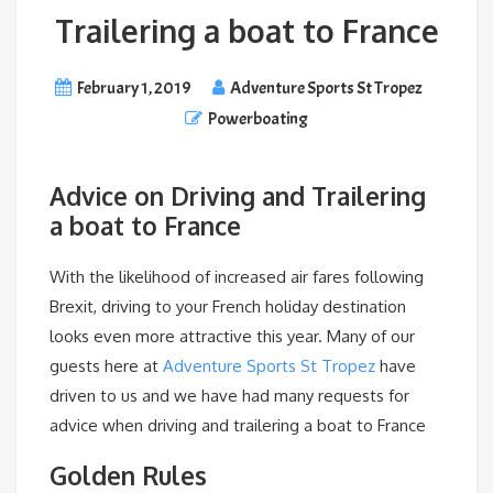
Trailering a boat to France
February 1, 2019
Adventure Sports St Tropez
Powerboating
Advice on Driving and Trailering
a boat to France
With the likelihood of increased air fares following
Brexit, driving to your French holiday destination
looks even more attractive this year. Many of our
guests here at
Adventure Sports St Tropez
have
driven to us and we have had many requests for
advice when driving and trailering a boat to France
Golden Rules