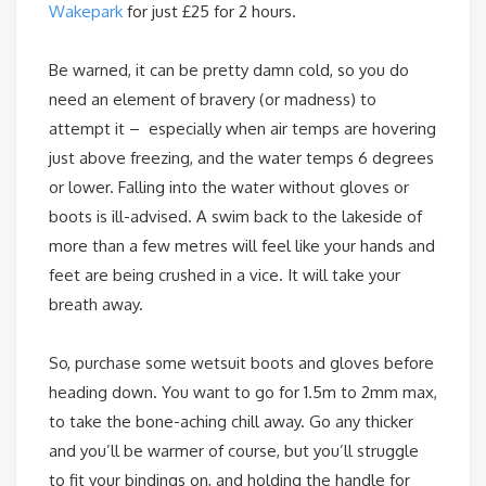
Wakepark
for just £25 for 2 hours.
Be warned, it can be pretty damn cold, so you do
need an element of bravery (or madness) to
attempt it – especially when air temps are hovering
just above freezing, and the water temps 6 degrees
or lower. Falling into the water without gloves or
boots is ill-advised. A swim back to the lakeside of
more than a few metres will feel like your hands and
feet are being crushed in a vice. It will take your
breath away.
So, purchase some wetsuit boots and gloves before
heading down. You want to go for 1.5m to 2mm max,
to take the bone-aching chill away. Go any thicker
and you’ll be warmer of course, but you’ll struggle
to fit your bindings on, and holding the handle for