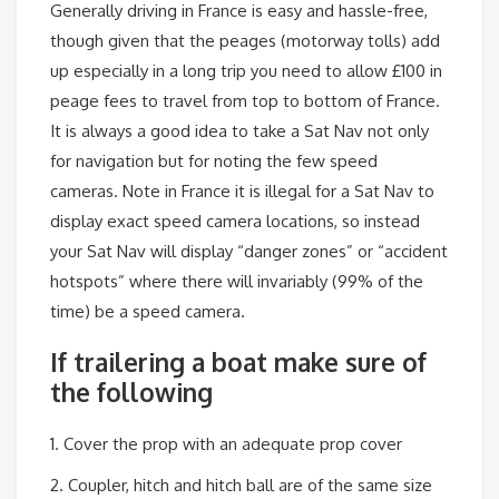
Generally driving in France is easy and hassle-free,
though given that the peages (motorway tolls) add
up especially in a long trip you need to allow £100 in
peage fees to travel from top to bottom of France.
It is always a good idea to take a Sat Nav not only
for navigation but for noting the few speed
cameras. Note in France it is illegal for a Sat Nav to
display exact speed camera locations, so instead
your Sat Nav will display “danger zones” or “accident
hotspots” where there will invariably (99% of the
time) be a speed camera.
If trailering a boat make sure of
the following
1. Cover the prop with an adequate prop cover
2. Coupler, hitch and hitch ball are of the same size