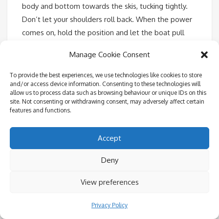
body and bottom towards the skis, tucking tightly.
Don’t let your shoulders roll back. When the power
comes on, hold the position and let the boat pull
you out. With the skis at 45 degrees, the lift out of
Manage Cookie Consent
the water should be natural. Now rock forward and
do not attempt to stand until you are naturally
To provide the best experiences, we use technologies like cookies to store
and/or access device information. Consenting to these technologies will
balanced, come up slowly. Keep your arms straight
allow us to process data such as browsing behaviour or unique IDs on this
and knees bent. Balance and do not lean back and if
site. Not consenting or withdrawing consent, may adversely affect certain
features and functions.
you don’t want to look like a beginner, push your
hips forward and keep your back upright and
Accept
straight.
Deny
View preferences
Privacy Policy