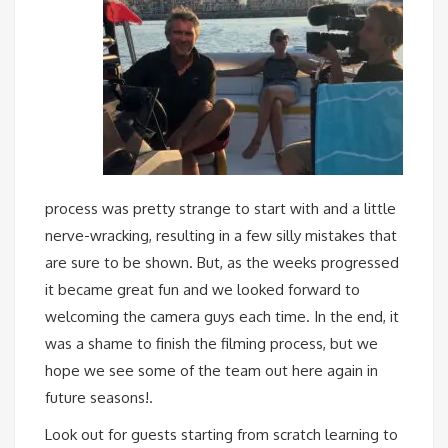
process was pretty strange to start with and a little
nerve-wracking, resulting in a few silly mistakes that
are sure to be shown. But, as the weeks progressed
it became great fun and we looked forward to
welcoming the camera guys each time. In the end, it
was a shame to finish the filming process, but we
hope we see some of the team out here again in
future seasons!.
Look out for guests starting from scratch learning to