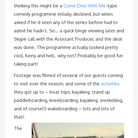
thinking this might be a
Come Dine With Me
-type
comedy programme initially declined, but when
asked if he’d seen any of the series before had to
admit he hadn’t. So… a quick binge viewing later and
Skype call with the Assistant Producer, and the deal
was done. The programme actually looked pretty
cool, funny and hell.. why not? Probably be good fun
taking part!
Footage was filmed of several of our guests coming
to visit over the season, and some of the
activities
they got up to – boat trips, kayaking, stand up
paddleboarding, kneeboarding, kayaking, snorkelling,
and of course(!) wakeboarding – lots and lots of
that!.
The