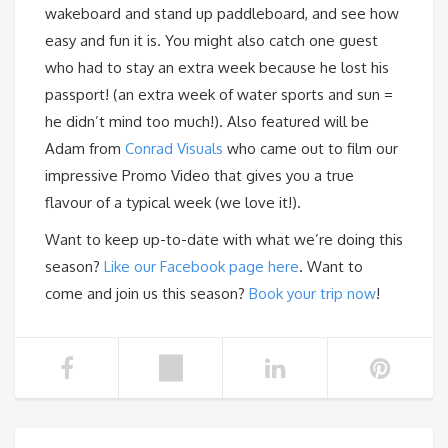
wakeboard and stand up paddleboard, and see how
easy and fun it is. You might also catch one guest
who had to stay an extra week because he lost his
passport! (an extra week of water sports and sun =
he didn’t mind too much!). Also featured will be
Adam from
Conrad Visuals
who came out to film our
impressive Promo Video that gives you a true
flavour of a typical week (we love it!).
Want to keep up-to-date with what we’re doing this
season?
Like our Facebook page here
. Want to
come and join us this season?
Book your trip now
!