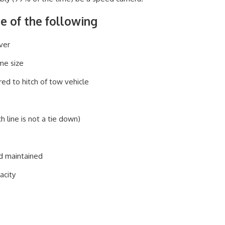
re of the following
ver
ame size
red to hitch of tow vehicle
h line is not a tie down)
nd maintained
acity