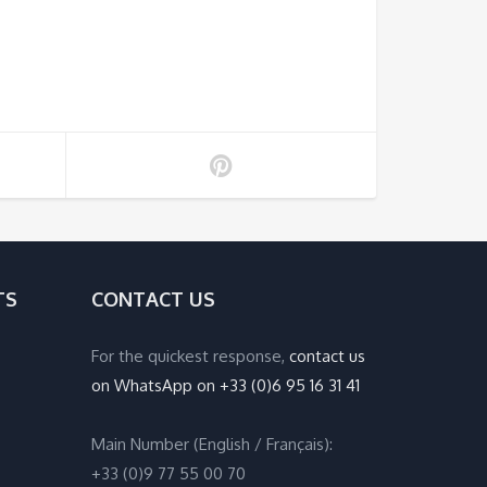
TS
CONTACT US
For the quickest response,
contact us
on WhatsApp on +33 (0)6 95 16 31 41
Main Number (English / Français):
+33 (0)9 77 55 00 70