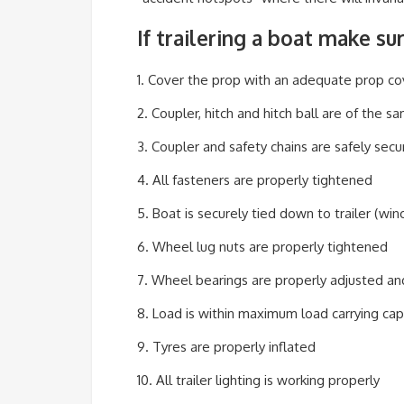
If trailering a boat make su
1. Cover the prop with an adequate prop co
2. Coupler, hitch and hitch ball are of the s
3. Coupler and safety chains are safely secu
4. All fasteners are properly tightened
5. Boat is securely tied down to trailer (winc
6. Wheel lug nuts are properly tightened
7. Wheel bearings are properly adjusted a
8. Load is within maximum load carrying cap
9. Tyres are properly inflated
10. All trailer lighting is working properly