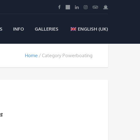
S
INFO
GALLERIES
ENGLISH (UK)
Home
Category Powerboating
ng