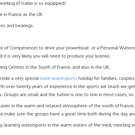
orking (if trailer is so equipped)
me in France as the UK
yres and bearings.
cate of Competence) to drive your powerboat or a Personal Watercra
it is very likely you will need to produce your license.
ing Centres in the South of France, and also in the UK.
ovide a very special
multi-watersports
holiday for families, couple
with over twenty years of experience in the sports we teach we ge
es. Groups are small and the tuition is one to one in most cases, so
 easier in the warm and relaxed atmosphere of the south of Franc
We make sure the groups have a great time both during the day and
, learning watersports in the warm waters of the med, meeting ne