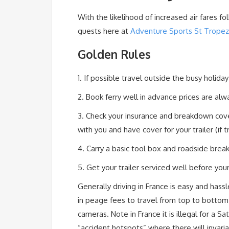
With the likelihood of increased air fares fo
guests here at
Adventure Sports St Tropez
Golden Rules
1. If possible travel outside the busy holid
2. Book ferry well in advance prices are alw
3. Check your insurance and breakdown cove
with you and have cover for your trailer (if 
4. Carry a basic tool box and roadside bre
5. Get your trailer serviced well before you
Generally driving in France is easy and hass
in peage fees to travel from top to bottom 
cameras. Note in France it is illegal for a 
“accident hotspots” where there will invar