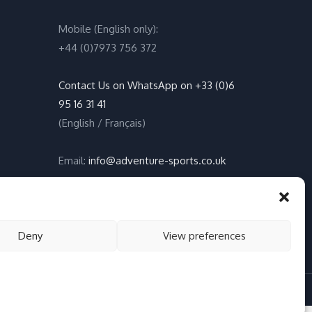
Mobile (English only):
+44 (0)7973 756 372
Contact Us on WhatsApp on +33 (0)6
95 16 31 41
(English / Français)
Email:
info@adventure-sports.co.uk
Daily meeting point
:
Accueil Pontoon, Les Marines de
Deny
View preferences
Cogolin, 83310 Cogolin
okies, Privacy Policy
English (UK)
Français