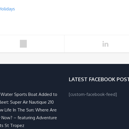
Holidays
LATEST FACEBOOK POS
Water Sports Boat Added to
[custom-facebook-feed]
leet: Super Air Nautique 210
w Life In The Sun: Where Are
 Now? – featuring Adventure
ts St Tropez