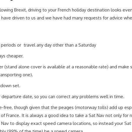
llowing Brexit, driving to your French holiday destination looks eve
have driven to us and we have had many requests for advice when 
ay periods or travel any day other than a Saturday
ays cheaper.
r (stand alone cover is available at a reasonable rate) and make
transporting one).
akdown set.
r departure date, so you can correct any problems well in time.
le-free, though given that the peages (motorway tolls) add up espe
of France. It is always a good idea to take a Sat Nav not only for 
Sat Nav to display exact speed camera locations, so instead your Sat
iably (99% of the time) be a speed camera.