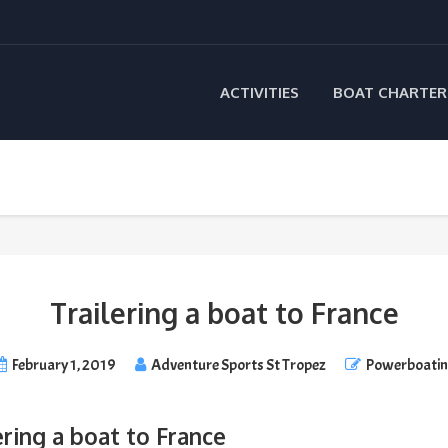
ACTIVITIES
BOAT CHARTER
Trailering a boat to France
February 1, 2019
Adventure Sports St Tropez
Powerboati
ering a boat to France