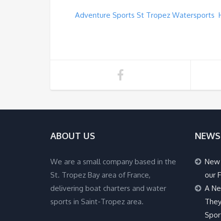
Adventure Sports St Tropez Watersports 
ABOUT US
NEWS
We are a small company based in the
New 
St. Tropez Bay area of France,
our F
delivering boat charters and water
A Ne
sports in Saint-Tropez area.
They
Spor