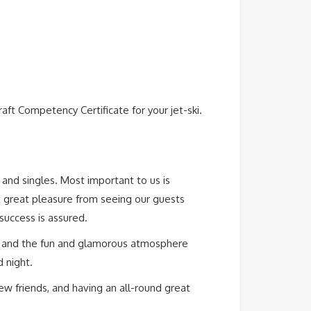
ft Competency Certificate for your jet-ski.
s and singles. Most important to us is
t great pleasure from seeing our guests
 success is assured.
e, and the fun and glamorous atmosphere
 night.
w friends, and having an all-round great