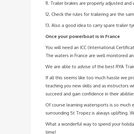
11. Trailer brakes are properly adjusted and w
12. Check the rules for trailering are the sa
13. Also a good idea to carry spare trailer t
Once your powerboat is in France
You will need an ICC (International Certifi
The waters in France are well monitored and 
We are able to advise of the best RYA Train
If all this seems like too much hassle we pr
teaching you new skills and as instructors 
succeed and gain confidence in their abiliti
Of course learning watersports is so much
surrounding St Tropez is always uplifting. 
What a wonderful way to spend your holiday
time!