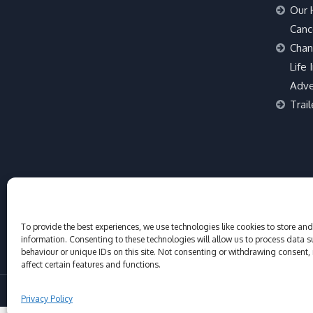
Our 
Canc
Chan
Life 
Adve
Trail
To provide the best experiences, we use technologies like cookies to store an
information. Consenting to these technologies will allow us to process data 
behaviour or unique IDs on this site. Not consenting or withdrawing consent,
affect certain features and functions.
© Adventure Sports St Tropez 2017-2026
Privacy Policy