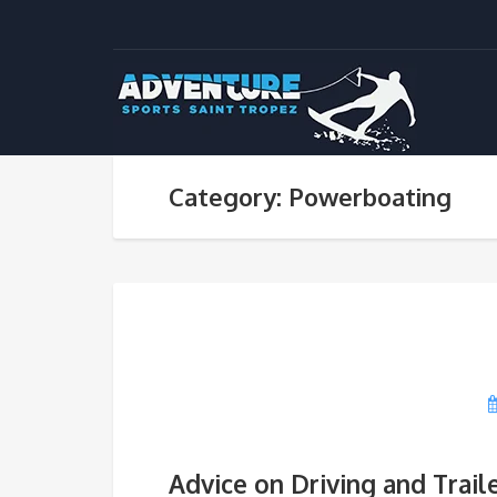
Category: Powerboating
Advice on Driving and Trail