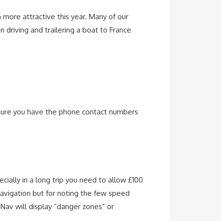
n more attractive this year. Many of our
driving and trailering a boat to France
 sure you have the phone contact numbers
cially in a long trip you need to allow £100
navigation but for noting the few speed
 Nav will display “danger zones” or