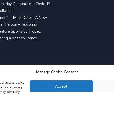
Holiday Guarantee – Covid-19
ellations
nel 4 – Matt Dale – A New
In The Sun – featuring
nture Sports St Tropez
ering a boat to France
Manage Cookie Consent
d/or access device
Accept
such as browsing
 may adversely
GDPR Info, Co