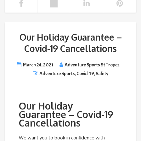
Our Holiday Guarantee –
Covid-19 Cancellations
March 24, 2021
Adventure Sports St Tropez
Adventure Sports
,
Covid-19
,
Safety
Our Holiday
Guarantee – Covid-19
Cancellations
We want you to book in confidence with