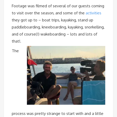
Footage was filmed of several of our guests coming
to visit over the season, and some of the
activities
they got up to – boat trips, kayaking, stand up
paddleboarding, kneeboarding, kayaking, snorkelling,
and of course(!) wakeboarding – lots and lots of
that!.
The
process was pretty strange to start with and a little