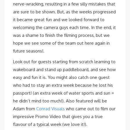
nerve-wracking, resulting in a few silly mistakes that
are sure to be shown. But, as the weeks progressed
it became great fun and we looked forward to
welcoming the camera guys each time. In the end, it
was a shame to finish the filming process, but we
hope we see some of the team out here again in
future seasons!.
Look out for guests starting from scratch learning to
wakeboard and stand up paddleboard, and see how
easy and fun it is. You might also catch one guest
who had to stay an extra week because he lost his
passport! (an extra week of water sports and sun =
he didn’t mind too much!). Also featured will be
Adam from
Conrad Visuals
who came out to film our
impressive Promo Video that gives you a true
flavour of a typical week (we love it!).