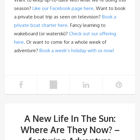
season?
Like our Facebook page here
. Want to book
a private boat trip as seen on television?
Book a
private boat charter here.
Fancy learning to
wakeboard (or waterski)?
Check out our offering
here
. Or want to come for a whole week of
adventure?
Book a week’s holiday with us now!
A New Life In The Sun:
Where Are They Now? –