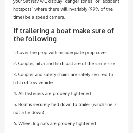
your Sat Nav will display “danger zones” or “accident
hotspots” where there will invariably (99% of the
time) be a speed camera.
If trailering a boat make sure of
the following
1. Cover the prop with an adequate prop cover
2. Coupler, hitch and hitch ball are of the same size
3. Coupler and safety chains are safely secured to
hitch of tow vehicle
4. All fasteners are properly tightened
5. Boat is securely tied down to trailer (winch line is
not a tie down)
6. Wheel lug nuts are properly tightened