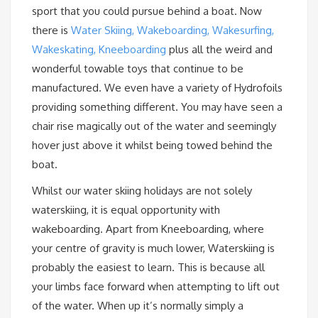
sport that you could pursue behind a boat. Now
there is
Water Skiing, Wakeboarding, Wakesurfing,
Wakeskating, Kneeboarding
plus all the weird and
wonderful towable toys that continue to be
manufactured. We even have a variety of Hydrofoils
providing something different. You may have seen a
chair rise magically out of the water and seemingly
hover just above it whilst being towed behind the
boat.
Whilst our water skiing holidays are not solely
waterskiing, it is equal opportunity with
wakeboarding. Apart from Kneeboarding, where
your centre of gravity is much lower, Waterskiing is
probably the easiest to learn. This is because all
your limbs face forward when attempting to lift out
of the water. When up it’s normally simply a