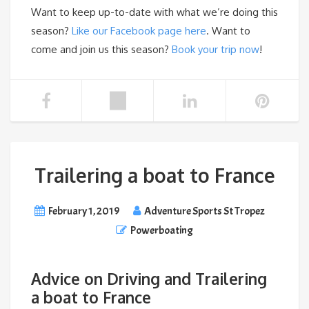
Want to keep up-to-date with what we’re doing this
season?
Like our Facebook page here
. Want to
come and join us this season?
Book your trip now
!
Trailering a boat to France
February 1, 2019
Adventure Sports St Tropez
Powerboating
Advice on Driving and Trailering
a boat to France