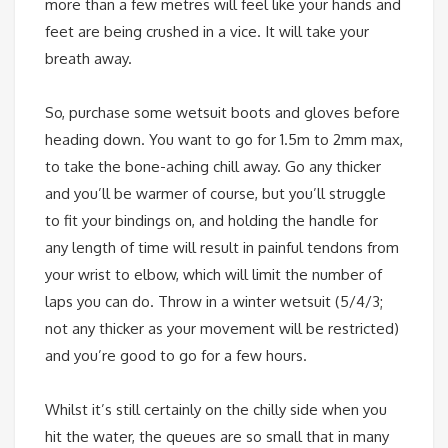
more than a few metres will feel like your hands and
feet are being crushed in a vice. It will take your
breath away.
So, purchase some wetsuit boots and gloves before
heading down. You want to go for 1.5m to 2mm max,
to take the bone-aching chill away. Go any thicker
and you’ll be warmer of course, but you’ll struggle
to fit your bindings on, and holding the handle for
any length of time will result in painful tendons from
your wrist to elbow, which will limit the number of
laps you can do. Throw in a winter wetsuit (5/4/3;
not any thicker as your movement will be restricted)
and you’re good to go for a few hours.
Whilst it’s still certainly on the chilly side when you
hit the water, the queues are so small that in many