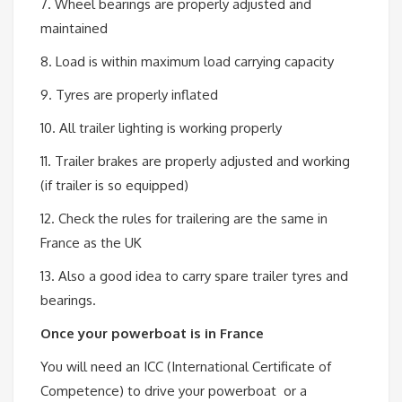
7. Wheel bearings are properly adjusted and
maintained
8. Load is within maximum load carrying capacity
9. Tyres are properly inflated
10. All trailer lighting is working properly
11. Trailer brakes are properly adjusted and working
(if trailer is so equipped)
12. Check the rules for trailering are the same in
France as the UK
13. Also a good idea to carry spare trailer tyres and
bearings.
Once your powerboat is in France
You will need an ICC (International Certificate of
Competence) to drive your powerboat or a