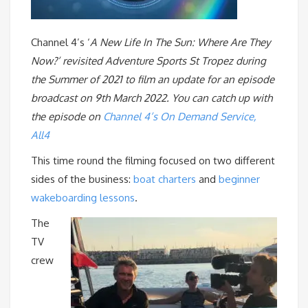
Channel 4’s ‘
A New Life In The Sun: Where Are They
Now?’ revisited Adventure Sports St Tropez during
the Summer of 2021 to film an update for an episode
broadcast on 9th March 2022. You can catch up with
the episode on
Channel 4’s On Demand Service,
All4
This time round the filming focused on two different
sides of the business:
boat charters
and
beginner
wakeboarding lessons
.
The
TV
crew