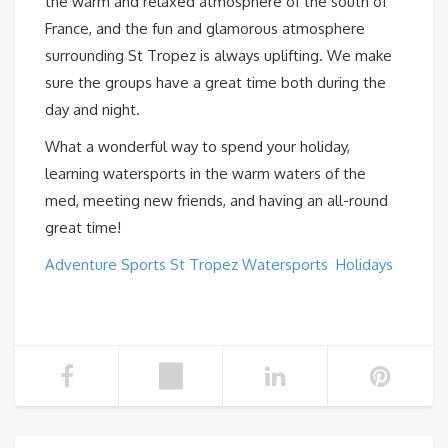
the warm and relaxed atmosphere of the south of
France, and the fun and glamorous atmosphere
surrounding St Tropez is always uplifting. We make
sure the groups have a great time both during the
day and night.
What a wonderful way to spend your holiday,
learning watersports in the warm waters of the
med, meeting new friends, and having an all-round
great time!
Adventure Sports St Tropez Watersports Holidays