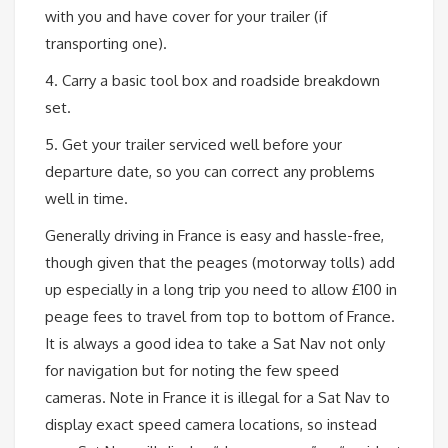
with you and have cover for your trailer (if
transporting one).
4. Carry a basic tool box and roadside breakdown
set.
5. Get your trailer serviced well before your
departure date, so you can correct any problems
well in time.
Generally driving in France is easy and hassle-free,
though given that the peages (motorway tolls) add
up especially in a long trip you need to allow £100 in
peage fees to travel from top to bottom of France.
It is always a good idea to take a Sat Nav not only
for navigation but for noting the few speed
cameras. Note in France it is illegal for a Sat Nav to
display exact speed camera locations, so instead