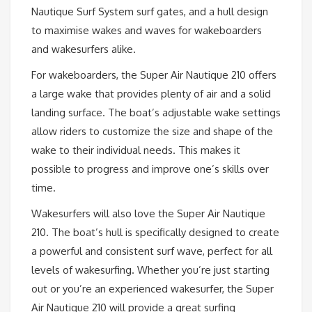
Nautique Surf System surf gates, and a hull design
to maximise wakes and waves for wakeboarders
and wakesurfers alike.
For wakeboarders, the Super Air Nautique 210 offers
a large wake that provides plenty of air and a solid
landing surface. The boat’s adjustable wake settings
allow riders to customize the size and shape of the
wake to their individual needs. This makes it
possible to progress and improve one’s skills over
time.
Wakesurfers will also love the Super Air Nautique
210. The boat’s hull is specifically designed to create
a powerful and consistent surf wave, perfect for all
levels of wakesurfing. Whether you’re just starting
out or you’re an experienced wakesurfer, the Super
Air Nautique 210 will provide a great surfing