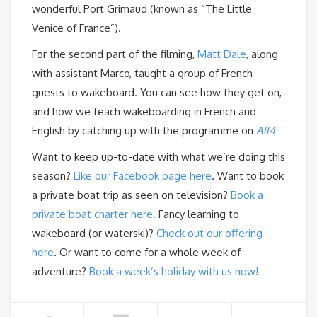
wonderful Port Grimaud (known as “The Little
Venice of France”).
For the second part of the filming,
Matt Dale
, along
with assistant Marco, taught a group of French
guests to wakeboard. You can see how they get on,
and how we teach wakeboarding in French and
English by catching up with the programme on
All4
Want to keep up-to-date with what we’re doing this
season?
Like our Facebook page here
. Want to book
a private boat trip as seen on television?
Book a
private boat charter here.
Fancy learning to
wakeboard (or waterski)?
Check out our offering
here
. Or want to come for a whole week of
adventure?
Book a week’s holiday with us now!