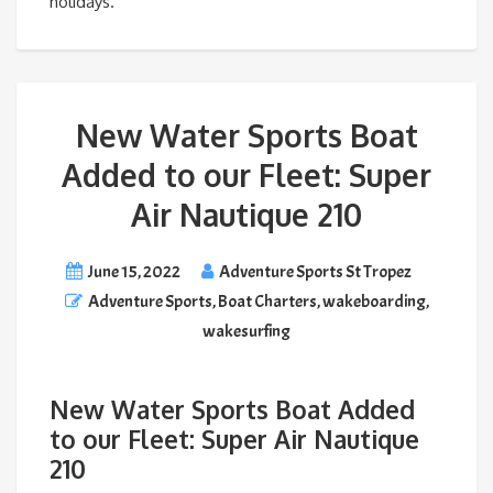
holidays.
New Water Sports Boat
Added to our Fleet: Super
Air Nautique 210
June 15, 2022
Adventure Sports St Tropez
Adventure Sports
,
Boat Charters
,
wakeboarding
,
wakesurfing
New Water Sports Boat Added
to our Fleet: Super Air Nautique
210