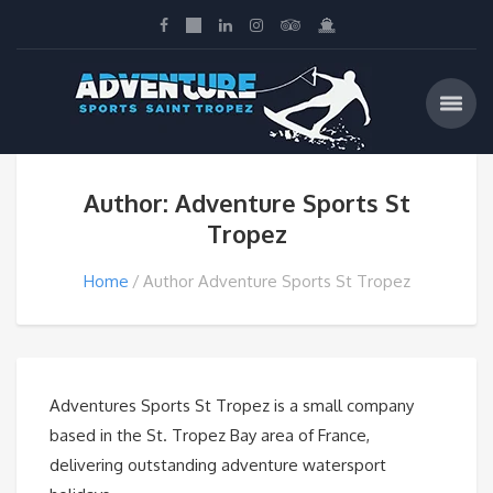
Author: Adventure Sports St
Tropez
Home
Author Adventure Sports St Tropez
Adventures Sports St Tropez is a small company
based in the St. Tropez Bay area of France,
delivering outstanding adventure watersport