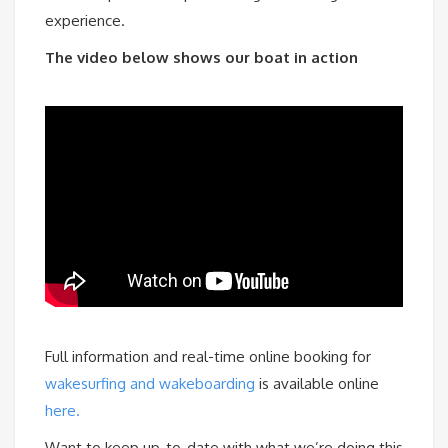
experience.
The video below shows our boat in action
Full information and real-time online booking for
wakesurfing and wakeboarding
is available online
here.
Want to keep up-to-date with what we’re doing this