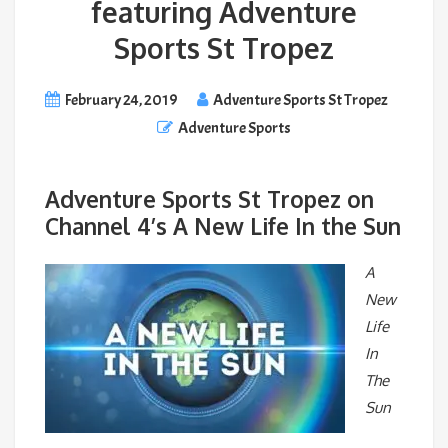
featuring Adventure
Sports St Tropez
February 24, 2019
Adventure Sports St Tropez
Adventure Sports
Adventure Sports St Tropez on
Channel 4’s A New Life In the Sun
A
New
Life
In
The
Sun