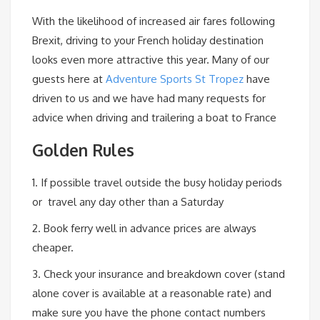
With the likelihood of increased air fares following
Brexit, driving to your French holiday destination
looks even more attractive this year. Many of our
guests here at
Adventure Sports St Tropez
have
driven to us and we have had many requests for
advice when driving and trailering a boat to France
Golden Rules
1. If possible travel outside the busy holiday periods
or travel any day other than a Saturday
2. Book ferry well in advance prices are always
cheaper.
3. Check your insurance and breakdown cover (stand
alone cover is available at a reasonable rate) and
make sure you have the phone contact numbers