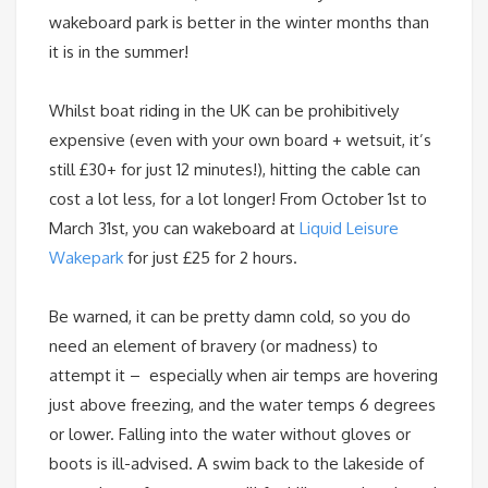
wakeboard park is better in the winter months than
it is in the summer!
Whilst boat riding in the UK can be prohibitively
expensive (even with your own board + wetsuit, it’s
still £30+ for just 12 minutes!), hitting the cable can
cost a lot less, for a lot longer! From
October 1st
to
March 31st
, you can wakeboard at
Liquid Leisure
Wakepark
for just £25 for 2 hours.
Be warned, it can be pretty damn cold, so you do
need an element of bravery (or madness) to
attempt it – especially when air temps are hovering
just above freezing, and the water temps 6 degrees
or lower. Falling into the water without gloves or
boots is ill-advised. A swim back to the lakeside of