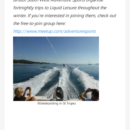
fortnightly trips to Liquid Leisure throughout the
winter. If you’re interested in joining them, check out
the free-to-join group here:
http://www.meetup.com/adventuresports
Wakeboarding in St Tropez