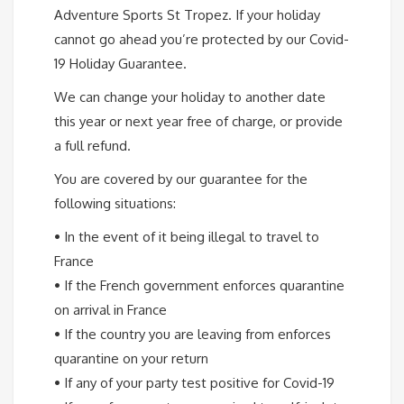
Adventure Sports St Tropez. If your holiday
cannot go ahead you’re protected by our Covid-
19 Holiday Guarantee.
We can change your holiday to another date
this year or next year free of charge, or provide
a full refund.
You are covered by our guarantee for the
following situations:
•
In the event of it being illegal to travel to
France
•
If the French government enforces quarantine
on arrival in France
•
If the country you are leaving from enforces
quarantine on your return
•
If any of your party test positive for Covid-19