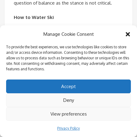
question of balance as the stance is not critical.
How to Water Ski
We teach the ‘Deep water start’ where you begin in
Manage Cookie Consent
the water, with the skis on. Skis at 45 degrees to
To provide the best experiences, we use technologies like cookies to store
the surface of the water, parallel and shoulder width
and/or access device information. Consenting to these technologies will
apart. Knees bent and chest to the knees. Arms
allow us to process data such as browsing behaviour or unique IDs on this
site. Not consenting or withdrawing consent, may adversely affect certain
straight and outside the knees. Squeeze your upper
features and functions.
body and bottom towards the skis, tucking tightly.
Don’t let your shoulders roll back. When the power
Accept
comes on, hold the position and let the boat pull
you out. With the skis at 45 degrees, the lift out of
Deny
the water should be natural. Now rock forward and
View preferences
do not attempt to stand until you are naturally
balanced, come up slowly. Keep your arms straight
Privacy Policy
and knees bent. Balance and do not lean back and if