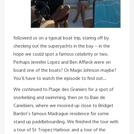
followed us on a typical boat trip, staring off by
checking out the superyachts in the bay – in the
hope we could spot a famous celebrity or two.
Perhaps Jennifer Lopez and Ben Affleck were on
board one of the boats? Or Magic Johnson maybe?
You’ll have to watch the episode to find out…
We continued to Plage des Graniers for a spot of
snorkelling and swimming, then on to Baie de
Canebiers, where we moored up close to Bridget
Bardot’s famous Madrague residence for some
stand up paddleboarding. We finished the tour with
a tour of St Tropez Harbour, and a tour of the