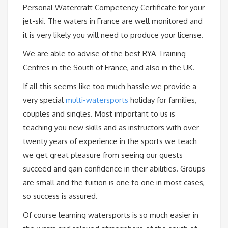
Personal Watercraft Competency Certificate for your
jet-ski. The waters in France are well monitored and
it is very likely you will need to produce your license.
We are able to advise of the best RYA Training
Centres in the South of France, and also in the UK.
If all this seems like too much hassle we provide a
very special
multi-watersports
holiday for families,
couples and singles. Most important to us is
teaching you new skills and as instructors with over
twenty years of experience in the sports we teach
we get great pleasure from seeing our guests
succeed and gain confidence in their abilities. Groups
are small and the tuition is one to one in most cases,
so success is assured.
Of course learning watersports is so much easier in