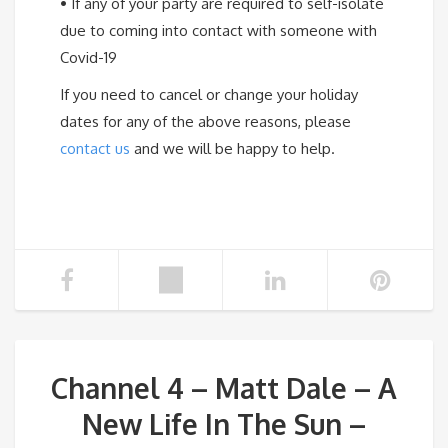
•
If any of your party are required to self-isolate
due to coming into contact with someone with
Covid-19
If you need to cancel or change your holiday
dates for any of the above reasons, please
contact us
and we will be happy to help.
Channel 4 – Matt Dale – A
New Life In The Sun –