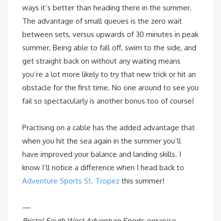
ways it’s better than heading there in the summer.
The advantage of small queues is the zero wait
between sets, versus upwards of 30 minutes in peak
summer. Being able to fall off, swim to the side, and
get straight back on without any waiting means
you’re a lot more likely to try that new trick or hit an
obstacle for the first time. No one around to see you
fail so spectacularly is another bonus too of course!
Practising on a cable has the added advantage that
when you hit the sea again in the summer you’ll
have improved your balance and landing skills. I
know I’ll notice a difference when I head back to
Adventure Sports St. Tropez
this summer!
—
Bristol South West Adventure Sports organise