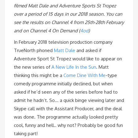
filmed Matt Dale and Adventure Sports St Tropez
over a period of 15 days in our 2018 season. You can
see the results on Channel 4 from 25th-28th February
and on Channel 4 On Demand (
4od
)
In February 2018 television production company
TrueNorth phoned
Matt Dale
and asked if
Adventure Sport St Tropez would like to appear on
the new series of
A New Life In the Sun
. Matt
thinking this might be a
Come Dine With Me
-type
comedy programme initially declined, but when
asked if he’d seen any of the series before had to
admit he hadn’t. So… a quick binge viewing later and
Skype call with the Assistant Producer, and the deal
was done. The programme actually looked pretty
cool, funny and hell.. why not? Probably be good fun
taking part!