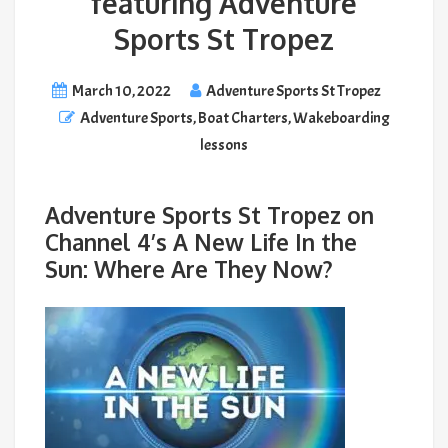
featuring Adventure
Sports St Tropez
March 10, 2022
Adventure Sports St Tropez
Adventure Sports
,
Boat Charters
,
Wakeboarding
lessons
Adventure Sports St Tropez on
Channel 4’s A New Life In the
Sun: Where Are They Now?