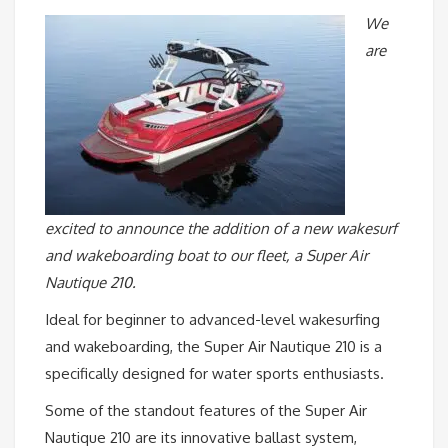
We
are
excited to announce the addition of a new wakesurf
and wakeboarding boat to our fleet, a Super Air
Nautique 210.
Ideal for beginner to advanced-level wakesurfing
and wakeboarding, the Super Air Nautique 210 is a
specifically designed for water sports enthusiasts.
Some of the standout features of the Super Air
Nautique 210 are its innovative ballast system,