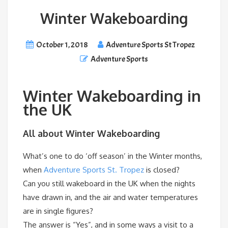
Winter Wakeboarding
October 1, 2018
Adventure Sports St Tropez
Adventure Sports
Winter Wakeboarding in
the UK
All about Winter Wakeboarding
What’s one to do ‘off season’ in the Winter months,
when
Adventure Sports St. Tropez
is closed?
Can you still wakeboard in the UK when the nights
have drawn in, and the air and water temperatures
are in single figures?
The answer is “Yes”, and in some ways a visit to a