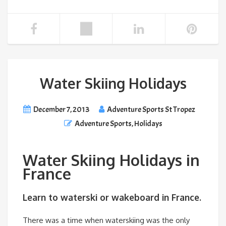
Water Skiing Holidays
December 7, 2013
Adventure Sports St Tropez
Adventure Sports
,
Holidays
Water Skiing Holidays in
France
Learn to waterski or wakeboard in France.
There was a time when waterskiing was the only