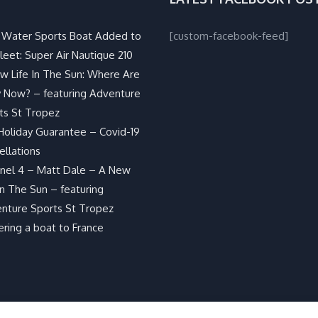
Water Sports Boat Added to
[custom-facebook-feed]
leet: Super Air Nautique 210
w Life In The Sun: Where Are
 Now? – featuring Adventure
ts St Tropez
Holiday Guarantee – Covid-19
ellations
nel 4 – Matt Dale – A New
In The Sun – featuring
nture Sports St Tropez
ering a boat to France