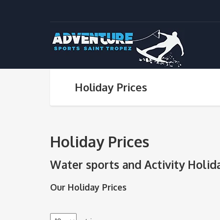
Holiday Prices
Holiday Prices
Water sports and Activity Holid
Our Holiday Prices