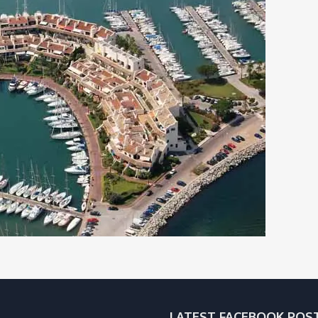
LATEST FACEBOOK POS