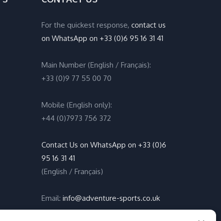
For the quickest response,
contact us
on WhatsApp on +33 (0)6 95 16 31 41
Main Number (English / Français):
+33 (0)9 77 55 00 70
Mobile (English only):
+44 (0)7973 756 372
Contact Us on WhatsApp on +33 (0)6
95 16 31 41
(English / Français)
Email:
info@adventure-sports.co.uk