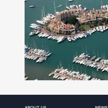
ABOUT US
NEWS