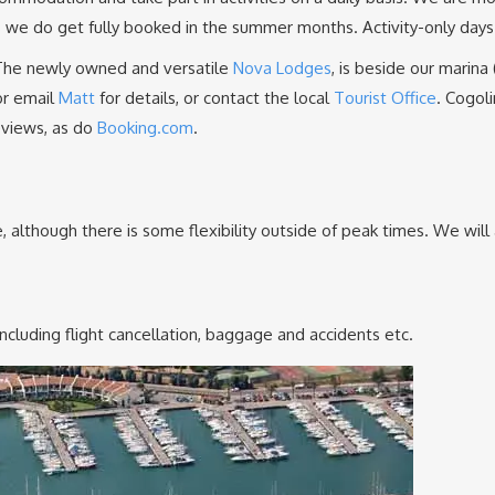
 as we do get fully booked in the summer months. Activity-only day
The newly owned and versatile
Nova Lodges
, is beside our marina
or email
Matt
for details, or contact the local
Tourist Office
. Cogol
eviews, as do
Booking.com
.
e, although there is some flexibility outside of peak times. We wi
ncluding flight cancellation, baggage and accidents etc.