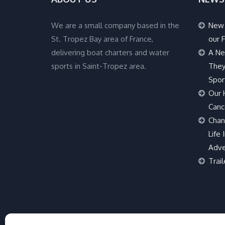
We are a small company based in the
New 
St. Tropez Bay area of France,
our F
delivering boat charters and water
A Ne
sports in Saint-Tropez area.
They
Spor
Our 
Canc
Chan
Life 
Adve
Trail