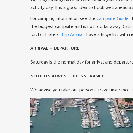
activity day. It is a good idea to book well ahead
For camping information see the
Campsite Guide
. 
the biggest campsite and is not too far away. Call 
for. For Hotels,
Trip Advisor
have a huge list with r
ARRIVAL – DEPARTURE
Saturday is the normal day for arrival and departur
NOTE ON ADVENTURE INSURANCE
We advise you take out personal travel insurance, i