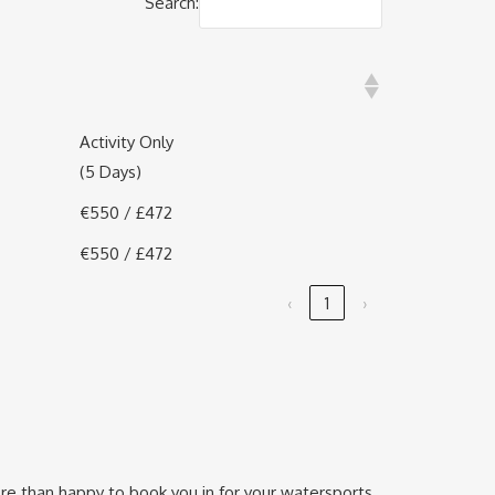
Search:
)
Activity Only
(5 Days)
€550 / £472
€550 / £472
‹
1
›
re than happy to book you in for your watersports