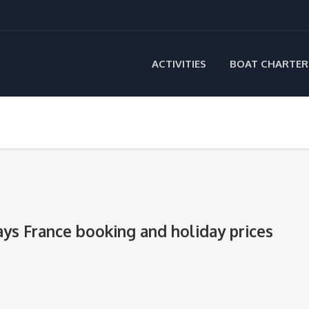
ACTIVITIES
BOAT CHARTER
ays France booking and holiday prices