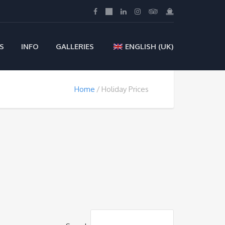
S
INFO
GALLERIES
ENGLISH (UK)
Home
Holiday Prices