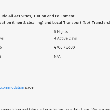
lude All Activities, Tuition and Equipment,
ion (linen & cleaning) and Local Transport (Not Transfers
5 Nights
ays
4 Active Days
86
€700 / £600
2
N/A
ccommodation
page.
mmodation and take part in activities on a daily basis. We are mo