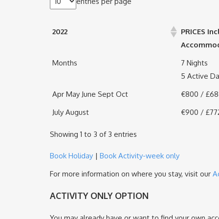
entries per page
2022
PRICES Inc
Accommodat
Months
7 Nights
5 Active D
Apr May June Sept Oct
€800 / £6
July August
€900 / £77
Showing 1 to 3 of 3 entries
Book Holiday
|
Book Activity-week only
For more information on where you stay, visit our
A
ACTIVITY ONLY OPTION
You may already have or want to find your own acco