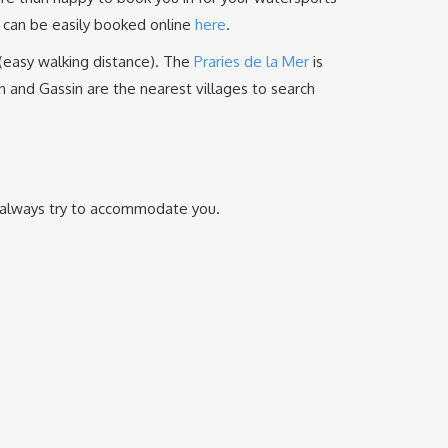
s can be easily booked online
here
.
 (easy walking distance). The
Praries de la Mer
is
in and Gassin are the nearest villages to search
ll always try to accommodate you.