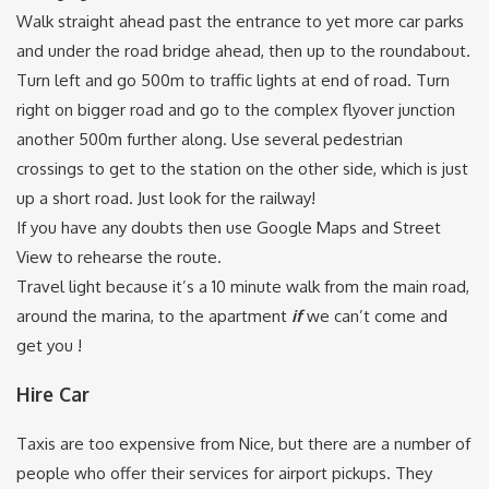
Walk straight ahead past the entrance to yet more car parks
and under the road bridge ahead, then up to the roundabout.
Turn left and go 500m to traffic lights at end of road. Turn
right on bigger road and go to the complex flyover junction
another 500m further along. Use several pedestrian
crossings to get to the station on the other side, which is just
up a short road. Just look for the railway!
If you have any doubts then use Google Maps and Street
View to rehearse the route.
Travel light because it’s a 10 minute walk from the main road,
around the marina, to the apartment
if
we can’t come and
get you !
Hire Car
Taxis are too expensive from Nice, but there are a number of
people who offer their services for airport pickups. They