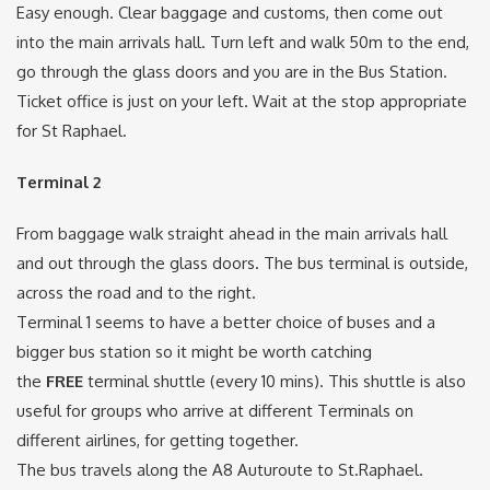
Easy enough. Clear baggage and customs, then come out
into the main arrivals hall. Turn left and walk 50m to the end,
go through the glass doors and you are in the Bus Station.
Ticket office is just on your left. Wait at the stop appropriate
for St Raphael.
Terminal 2
From baggage walk straight ahead in the main arrivals hall
and out through the glass doors. The bus terminal is outside,
across the road and to the right.
Terminal 1 seems to have a better choice of buses and a
bigger bus station so it might be worth catching
the
FREE
terminal shuttle (every 10 mins). This shuttle is also
useful for groups who arrive at different Terminals on
different airlines, for getting together.
The bus travels along the A8 Auturoute to St.Raphael.