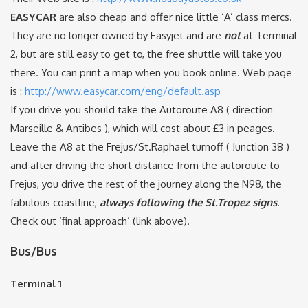
EASYCAR
are also cheap and offer nice little ‘A’ class mercs.
They are no longer owned by Easyjet and are
not
at Terminal
2, but are still easy to get to, the free shuttle will take you
there. You can print a map when you book online. Web page
is :
http://www.easycar.com/eng/default.asp
If you drive you should take the Autoroute A8 ( direction
Marseille & Antibes ), which will cost about £3 in peages.
Leave the A8 at the Frejus/St.Raphael turnoff ( Junction 38 )
and after driving the short distance from the autoroute to
Frejus, you drive the rest of the journey along the N98, the
fabulous coastline,
always following the St.Tropez signs
.
Check out ‘final approach’ (link above).
Bus/Bus
Terminal 1