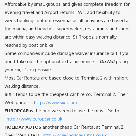
Affordable by small groups, and gives complete freedom for
evening travel and Airport returns. Will add flexibility to
week bookings but not essential as all activities are based at
the marina, and beaches, supermarket, restaurants and shops
are within easy walking distance. St.Tropez is normally
reached by boat or bike.
Some companies include damage waiver insurance but if you
don’t take out the optional extra insurance –
Do Not
prang
your car, it’s expensive
Most Car Rentals are based close to Terminal 2 within short
walking distance.
SIXT
tends to be the cheapest car hire co. Terminal 2. Their
Web page is
: http://www.sixt.com
EUROPCAR
is the one we seem to use the most. Go to
:
http://www.europcar.co.uk
HOLIDAY AUTOS
another cheap Car Rental at Terminal 2.
Their Web site is :
http://www.holidayautos.co.uk