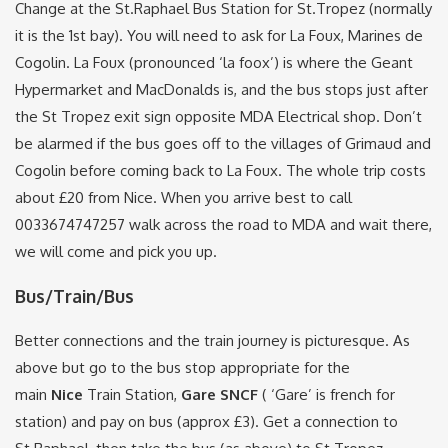
Change at the St.Raphael Bus Station for St.Tropez (normally
it is the 1st bay). You will need to ask for La Foux, Marines de
Cogolin. La Foux (pronounced ‘la foox’) is where the Geant
Hypermarket and MacDonalds is, and the bus stops just after
the St Tropez exit sign opposite MDA Electrical shop. Don’t
be alarmed if the bus goes off to the villages of Grimaud and
Cogolin before coming back to La Foux. The whole trip costs
about £20 from Nice. When you arrive best to call
0033674747257 walk across the road to MDA and wait there,
we will come and pick you up.
Bus/Train/Bus
Better connections and the train journey is picturesque. As
above but go to the bus stop appropriate for the
main
Nice
Train Station,
Gare SNCF
( ‘Gare’ is french for
station) and pay on bus (approx £3). Get a connection to