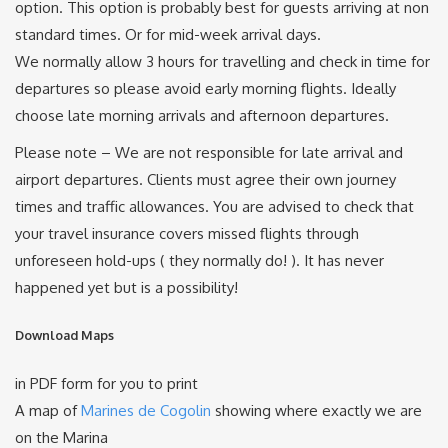
option. This option is probably best for guests arriving at non
standard times. Or for mid-week arrival days.
We normally allow 3 hours for travelling and check in time for
departures so please avoid early morning flights. Ideally
choose late morning arrivals and afternoon departures.
Please note – We are not responsible for late arrival and
airport departures. Clients must agree their own journey
times and traffic allowances. You are advised to check that
your travel insurance covers missed flights through
unforeseen hold-ups ( they normally do! ). It has never
happened yet but is a possibility!
Download Maps
in PDF form for you to print
A map of
Marines de Cogolin
showing where exactly we are
on the Marina