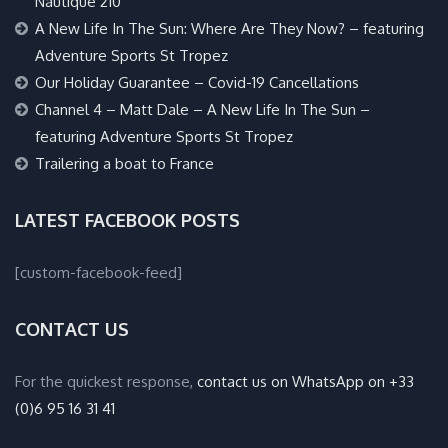
Nautique 210
A New Life In The Sun: Where Are They Now? – featuring
Adventure Sports St Tropez
Our Holiday Guarantee – Covid-19 Cancellations
Channel 4 – Matt Dale – A New Life In The Sun –
featuring Adventure Sports St Tropez
Trailering a boat to France
LATEST FACEBOOK POSTS
[custom-facebook-feed]
CONTACT US
For the quickest response,
contact us on WhatsApp on +33
(0)6 95 16 31 41