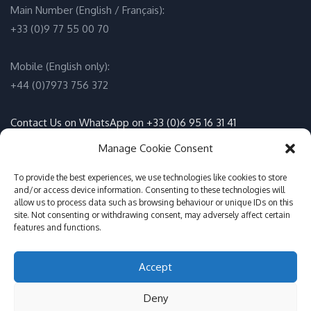
Main Number (English / Français):
+33 (0)9 77 55 00 70
Mobile (English only):
+44 (0)7973 756 372
Contact Us on WhatsApp on +33 (0)6 95 16 31 41
(English / Français)
Manage Cookie Consent
Email:
info@adventure-sports.co.uk
To provide the best experiences, we use technologies like cookies to store
and/or access device information. Consenting to these technologies will
allow us to process data such as browsing behaviour or unique IDs on this
Daily meeting point
:
site. Not consenting or withdrawing consent, may adversely affect certain
features and functions.
Accueil Pontoon, Les Marines de Cogolin, 83310 Cogolin
Accept
© Adventure Sports St Tropez 2017-2026
Deny