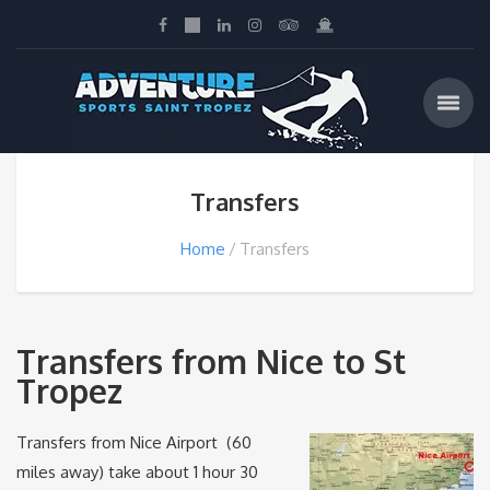
Transfers
Home
Transfers
Transfers from Nice to St
Tropez
Transfers from Nice Airport (60
miles away) take about 1 hour 30