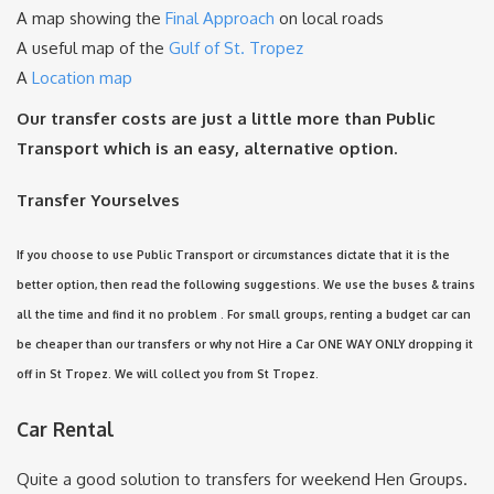
A map showing the
Final Approach
on local roads
A useful map of the
Gulf of St. Tropez
A
Location map
Our transfer costs are just a little more than Public
Transport which is an easy, alternative option.
Transfer Yourselves
If you choose to use Public Transport or circumstances dictate that it is the
better option, then read the following suggestions. We use the buses & trains
all the time and find it no problem . For small groups, renting a budget car can
be cheaper than our transfers or why not Hire a Car ONE WAY ONLY dropping it
off in St Tropez. We will collect you from St Tropez.
Car Rental
Quite a good solution to transfers for weekend Hen Groups.