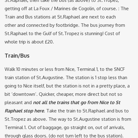
St.Raphael, then take the bus (as above) to St.Tropez,
getting off at La Foux / Marines de Cogolin, of course. : The
Train and Bus stations at St.Raphael are next to each
other and connected by footbridge. The bus journey from
St.Raphael to the Gulf of St.Tropez is stunning! Cost of
whole trip is about £20.
Train/Bus
Walk 10 minutes or less from Nice, Terminal 1, to the SNCF
train station of St.Augustine. The station is 1 stop less than
going to Nice itself, but the station is not in a pretty place, a
bit ‘downtown’. Quicker, cheaper, more direct but not so
pleasant and
not all the trains that go from Nice to St
Raphael stop here
. Take the train to St.Raphael and bus to
St.Tropez as above. The way to St.Augustine station is from
Terminal 1. Out of baggage, go straight on, out of arrivals,
through glass doors. (do not turn left to the bus station).