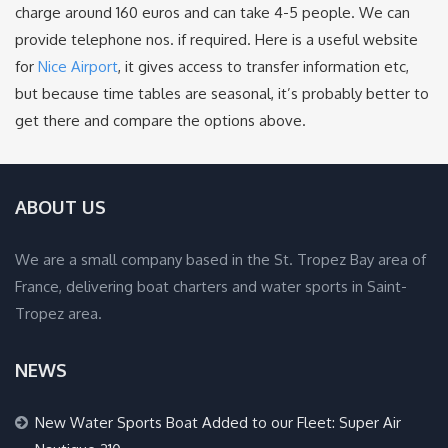
charge around 160 euros and can take 4-5 people. We can
provide telephone nos. if required. Here is a useful website
for
Nice Airport
, it gives access to transfer information etc,
but because time tables are seasonal, it’s probably better to
get there and compare the options above.
ABOUT US
We are a small company based in the St. Tropez Bay area of
France, delivering boat charters and water sports in Saint-
Tropez area.
NEWS
New Water Sports Boat Added to our Fleet: Super Air