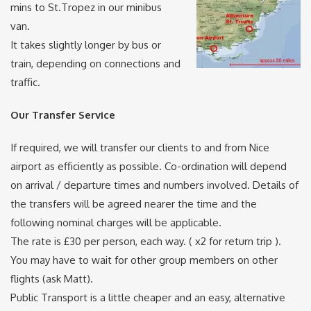
mins to St.Tropez in our minibus
van.
It takes slightly longer by bus or
train, depending on connections and
traffic.
Our Transfer Service
If required, we will transfer our clients to and from Nice
airport as efficiently as possible. Co-ordination will depend
on arrival / departure times and numbers involved. Details of
the transfers will be agreed nearer the time and the
following nominal charges will be applicable.
The rate is £30 per person, each way. ( x2 for return trip ).
You may have to wait for other group members on other
flights (ask Matt).
Public Transport is a little cheaper and an easy, alternative