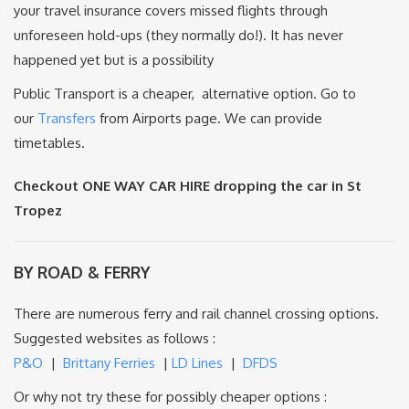
your travel insurance covers missed flights through
unforeseen hold-ups (they normally do!). It has never
happened yet but is a possibility
Public Transport is a cheaper, alternative option. Go to
our
Transfers
from Airports page. We can provide
timetables.
Checkout ONE WAY CAR HIRE dropping the car in St
Tropez
BY ROAD & FERRY
There are numerous ferry and rail channel crossing options.
Suggested websites as follows :
P&O
|
Brittany Ferries
|
LD Lines
|
DFDS
Or why not try these for possibly cheaper options :