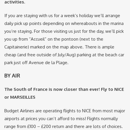
activities.
If you are staying with us for a week’s holiday we’ll arrange
daily pick up points depending on whereabouts in the marina
you’re staying. For those visiting us just for the day, we’ll pick
you up from “Accueil” on the pontoon (next to the
Capitainerie) marked on the map above. There is ample
cheap (and free outside of July/Aug) parking at the beach car
park just off Avenue de la Plage.
BY AIR
The South of France is now closer than ever! Fly to NICE
or MARSEILLES
Budget Airlines are operating flights to NICE from most major
airports at prices you can’t afford to miss! Flights normally
range from £100 – £200 return and there are lots of choices.