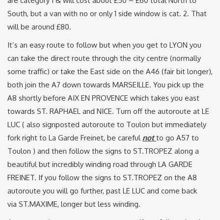
are category 1 & will cost about £50 – £60 total North to
South, but a van with no or only 1 side window is cat. 2. That
will be around £80.
It’s an easy route to follow but when you get to LYON you
can take the direct route through the city centre (normally
some traffic) or take the East side on the A46 (fair bit longer),
both join the A7 down towards MARSEILLE. You pick up the
A8 shortly before AIX EN PROVENCE which takes you east
towards ST. RAPHAEL and NICE. Turn off the autoroute at LE
LUC ( also signposted autoroute to Toulon but immediately
fork right to La Garde Freinet, be careful
not
to go A57 to
Toulon ) and then follow the signs to ST.TROPEZ along a
beautiful but incredibly winding road through LA GARDE
FREINET. If you follow the signs to ST.TROPEZ on the A8
autoroute you will go further, past LE LUC and come back
via ST.MAXIME, longer but less winding.