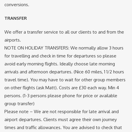
conversions.
TRANSFER
We offer a transfer service to all our clients to and from the
airports.
NOTE ON HOLIDAY TRANSFERS: We normally allow 3 hours
for travelling and check in time for departures so please
avoid early morning flights. Ideally choose late morning
arrivals and afternoon departures. (Nice 60 miles, 1 1/2 hours
travel time). You may have to wait for other group members
on other flights (ask Matt). Costs are £30 each way. Min 4
persons. (1-3 persons please phone for price or available
group transfer)
Please note –
We are not responsible for late arrival and
airport departures. Clients must agree their own journey
times and traffic allowances. You are advised to check that