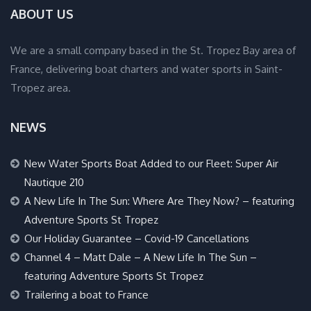
ABOUT US
We are a small company based in the St. Tropez Bay area of
France, delivering boat charters and water sports in Saint-
Tropez area.
NEWS
New Water Sports Boat Added to our Fleet: Super Air
Nautique 210
A New Life In The Sun: Where Are They Now? – featuring
Adventure Sports St Tropez
Our Holiday Guarantee – Covid-19 Cancellations
Channel 4 – Matt Dale – A New Life In The Sun –
featuring Adventure Sports St Tropez
Trailering a boat to France