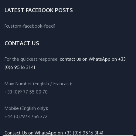
LATEST FACEBOOK POSTS
[custom-facebook-feed]
CONTACT US
For the quickest response,
contact us on WhatsApp on +33
(0)6 95 16 31 41
Main Number (English / Français):
+33 (0)9 77 55 00 70
Mobile (English only):
+44 (0)7973 756 372
Contact Us on WhatsApp on +33 (0)6 95 16 31 41