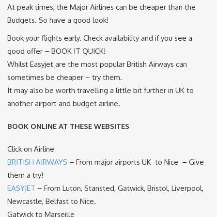
At peak times, the Major Airlines can be cheaper than the
Budgets. So have a good look!
Book your flights early. Check availability and if you see a
good offer – BOOK IT QUICK!
Whilst Easyjet are the most popular British Airways can
sometimes be cheaper – try them.
It may also be worth travelling a little bit further in UK to
another airport and budget airline.
BOOK ONLINE AT THESE WEBSITES
Click on Airline
BRITISH AIRWAYS
– From major airports UK to Nice – Give
them a try!
EASYJET
– From Luton, Stansted, Gatwick, Bristol, Liverpool,
Newcastle, Belfast to Nice.
Gatwick to Marseille