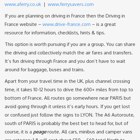
www.aferry.co.uk
|
www.ferrysavers.com
If you are planning on driving in France then the Driving in
France website –
www.drive-france.com
– is a great
resource for information, checklists, hints & tips.
This option is worth pursuing if you are a group. You can share
the driving and collectively match the air fares and transfers.
It’s fun driving through France and you don’t have to wait
around for baggage, buses and trains.
Apart from your travel time in the UK, plus channel crossing
time, it takes 10-12 hours to drive the 600+ miles from top to
bottom of France. All routes go somewhere near PARIS but
avoid going through it unless it’s early hours. If you get lost
or confused just follow the signs to LYON. The A6 Autoroute,
south of PARIS is probably the best bet to head for, but of
course, it is a
peage
route. All cars, minibus and camper vans