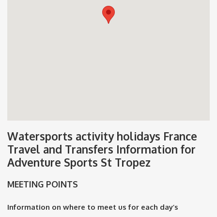
Watersports activity holidays France
Travel and Transfers Information for
Adventure Sports St Tropez
MEETING POINTS
Information on where to meet us for each day’s