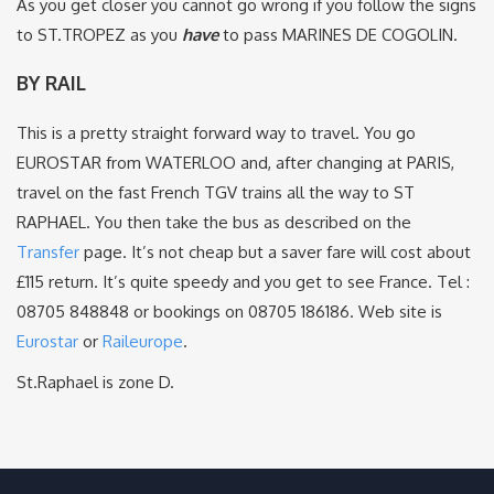
As you get closer you cannot go wrong if you follow the signs
to ST.TROPEZ as you
have
to pass MARINES DE COGOLIN.
BY RAIL
This is a pretty straight forward way to travel. You go
EUROSTAR from WATERLOO and, after changing at PARIS,
travel on the fast French TGV trains all the way to ST
RAPHAEL. You then take the bus as described on the
Transfer
page. It’s not cheap but a saver fare will cost about
£115 return. It’s quite speedy and you get to see France. Tel :
08705 848848 or bookings on 08705 186186. Web site is
Eurostar
or
Raileurope
.
St.Raphael is zone D.