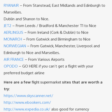
RYANAIR
– From Stanstead, East Midlands and Edinburgh to
Marseilles.
Dublin and Shanon to Nice.
JET2
– From Leeds / Bradford & Manchester T1 to Nice
AERLINGUS
– From Ireland (Cork & Dublin) to Nice
MONARCH
– From Gatwick and Birmingham to Nice
NORWEGIAN
– From Gatwick, Manchester, Liverpool and
Edinburgh to Nice and Marseilles.
AIR FRANCE
– From Various Airports
O
PODO
– GO HERE if you can’t get a flight with your
preferred budget airline
Here are a few
sites that are worth a
flight supermarket
try
:
https://www.skyscanner.net/
http://www.ebookers.com/
http://www.expedia.co.uk/
also good for currency