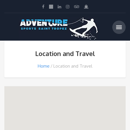
Location and Travel
Home
Location and Travel