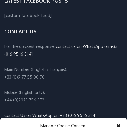
LATEST FACEBOOK POSTS
[custom-facebook-feed]
CONTACT US
For the quickest response,
contact us on WhatsApp on +33
(0)6 95 16 31 41
Main Number (English / Français):
+33 (0)9 77 55 00 70
Mobile (English only):
+44 (0)7973 756 372
Contact Us on WhatsApp on +33 (0)6 95 16 31 41
(English / Français)
Manage Cookie Consent