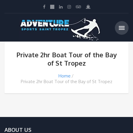
Private 2hr Boat Tour of the Bay
of St Tropez
Home
Private 2hr Boat Tour of the Bay of St Tropez
ABOUT US