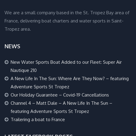
We are a small company based in the St. Tropez Bay area of
France, delivering boat charters and water sports in Saint-
Tropez area.
NEWS
New Water Sports Boat Added to our Fleet: Super Air
Nautique 210
A New Life In The Sun: Where Are They Now? – featuring
Adventure Sports St Tropez
Our Holiday Guarantee – Covid-19 Cancellations
Channel 4 – Matt Dale – A New Life In The Sun –
featuring Adventure Sports St Tropez
Trailering a boat to France