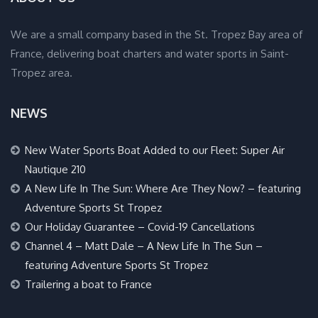
We are a small company based in the St. Tropez Bay area of
France, delivering boat charters and water sports in Saint-
Tropez area.
NEWS
New Water Sports Boat Added to our Fleet: Super Air
Nautique 210
A New Life In The Sun: Where Are They Now? – featuring
Adventure Sports St Tropez
Our Holiday Guarantee – Covid-19 Cancellations
Channel 4 – Matt Dale – A New Life In The Sun –
featuring Adventure Sports St Tropez
Trailering a boat to France