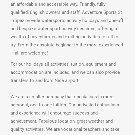
an affordable and accessible way. Friendly, fully
qualified, English owners and staff. Adventure Sports St
Tropez provide watersports activity holidays and one-off
and bespoke water sport activity sessions, offering a
wealth of adventurous and exciting activities for all to
try. From the absolute beginner to the more experienced
– all are welcome!
For our holidays all activities, tuition, equipment and
accommodation are included, and we can also provide
transfers to and from Nice airport.
We are a smaller company that specialises in more
personal, one to one tuition. Our unrivalled enthusiasm
and experience will encourage success and
achievement. Fabulous location, great weather and
quality activities. We are vocational teachers and take