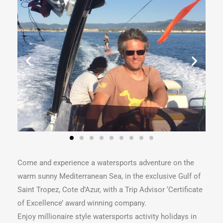
Come and experience a watersports adventure on the
warm sunny Mediterranean Sea, in the exclusive Gulf of
Saint Tropez, Cote d’Azur, with a Trip Advisor ‘Certificate
of Excellence’ award winning company.
Enjoy millionaire style watersports activity holidays in