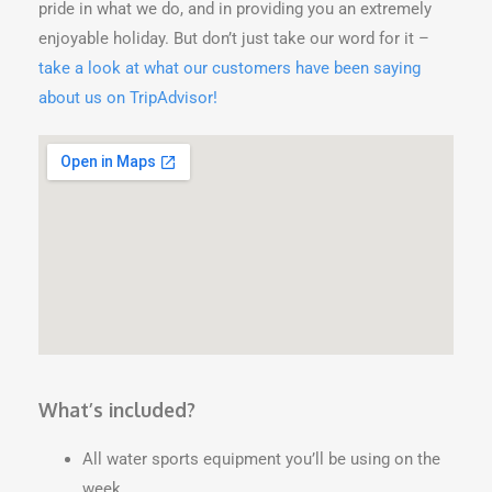
pride in what we do, and in providing you an extremely
enjoyable holiday. But don’t just take our word for it –
take a look at what our customers have been saying
about us on TripAdvisor!
What’s included?
All water sports equipment you’ll be using on the
week