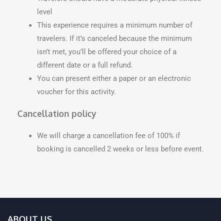
level
This experience requires a minimum number of
travelers. If it’s canceled because the minimum
isn’t met, you’ll be offered your choice of a
different date or a full refund.
You can present either a paper or an electronic
voucher for this activity.
Cancellation policy
We will charge a cancellation fee of 100% if
booking is cancelled 2 weeks or less before event.
ABOUT US