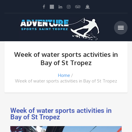
Week of water sports activities in
Bay of St Tropez
Home
Week of water sports activities in Bay of St Tropez
Week of water sports activities in
Bay of St Tropez