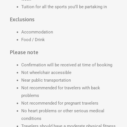
Tuition for all the sports you’ll be partaking in
Exclusions
Accommodation
Food / Drink
Please note
Confirmation will be received at time of booking
Not wheelchair accessible
Near public transportation
Not recommended for travelers with back
problems
Not recommended for pregnant travelers
No heart problems or other serious medical
conditions
Travelers should have a moderate physical fitness