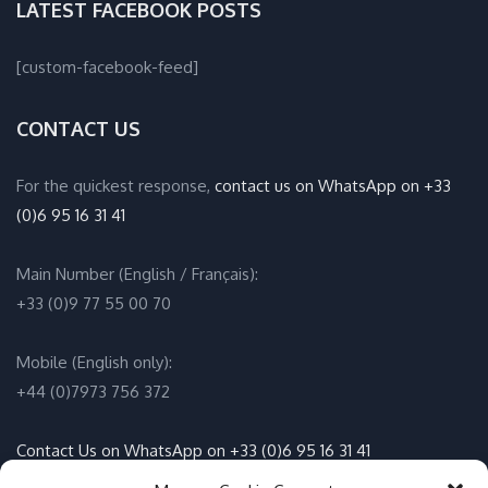
LATEST FACEBOOK POSTS
[custom-facebook-feed]
CONTACT US
For the quickest response,
contact us on WhatsApp on +33
(0)6 95 16 31 41
Main Number (English / Français):
+33 (0)9 77 55 00 70
Mobile (English only):
+44 (0)7973 756 372
Contact Us on WhatsApp on +33 (0)6 95 16 31 41
(English / Français)