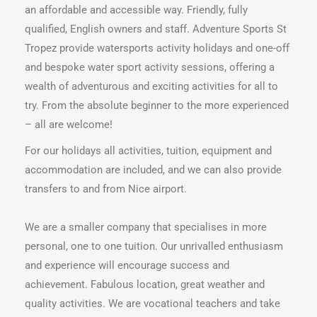
an affordable and accessible way. Friendly, fully
qualified, English owners and staff. Adventure Sports St
Tropez provide watersports activity holidays and one-off
and bespoke water sport activity sessions, offering a
wealth of adventurous and exciting activities for all to
try. From the absolute beginner to the more experienced
– all are welcome!
For our holidays all activities, tuition, equipment and
accommodation are included, and we can also provide
transfers to and from Nice airport.
We are a smaller company that specialises in more
personal, one to one tuition. Our unrivalled enthusiasm
and experience will encourage success and
achievement. Fabulous location, great weather and
quality activities. We are vocational teachers and take