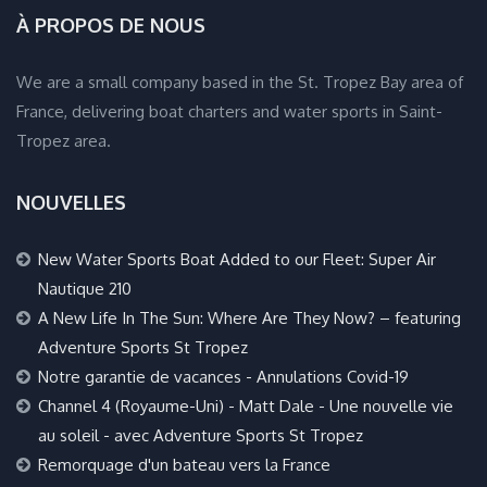
À PROPOS DE NOUS
We are a small company based in the St. Tropez Bay area of
France, delivering boat charters and water sports in Saint-
Tropez area.
NOUVELLES
New Water Sports Boat Added to our Fleet: Super Air
Nautique 210
A New Life In The Sun: Where Are They Now? – featuring
Adventure Sports St Tropez
Notre garantie de vacances - Annulations Covid-19
Channel 4 (Royaume-Uni) - Matt Dale - Une nouvelle vie
au soleil - avec Adventure Sports St Tropez
Remorquage d'un bateau vers la France