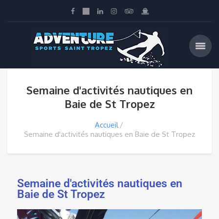
Semaine d'activités nautiques en
Baie de St Tropez
Accueil
Semaine d'activités nautiques en Baie de St Tropez
Semaine d'activités nautiques en
Baie de St Tropez