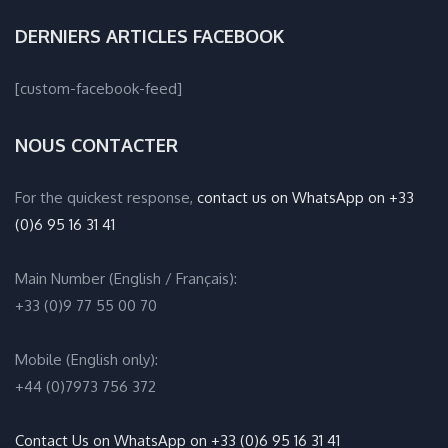
DERNIERS ARTICLES FACEBOOK
[custom-facebook-feed]
NOUS CONTACTER
For the quickest response,
contact us on WhatsApp on +33
(0)6 95 16 31 41
Main Number (English / Français):
+33 (0)9 77 55 00 70
Mobile (English only):
+44 (0)7973 756 372
Contact Us on WhatsApp on +33 (0)6 95 16 31 41