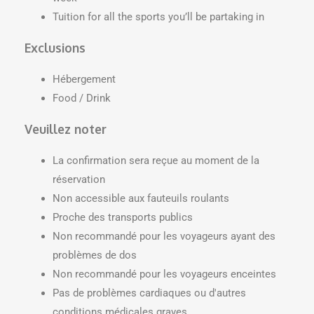
Tuition for all the sports you’ll be partaking in
Exclusions
Hébergement
Food / Drink
Veuillez noter
La confirmation sera reçue au moment de la
réservation
Non accessible aux fauteuils roulants
Proche des transports publics
Non recommandé pour les voyageurs ayant des
problèmes de dos
Non recommandé pour les voyageurs enceintes
Pas de problèmes cardiaques ou d'autres
conditions médicales graves