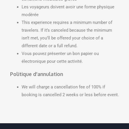
Les voyageurs doivent avoir une forme physique
modérée
This experience requires a minimum number of
travelers. If it’s canceled because the minimum
isn’t met, you’ll be offered your choice of a
different date or a full refund.
Vous pouvez présenter un bon papier ou
électronique pour cette activité.
Politique d'annulation
We will charge a cancellation fee of 100% if
booking is cancelled 2 weeks or less before event.