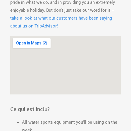
pride in what we do, and in providing you an extremely
enjoyable holiday. But don’t just take our word for it –
take a look at what our customers have been saying
about us on TripAdvisor!
Ce qui est inclu?
All water sports equipment you’ll be using on the
week