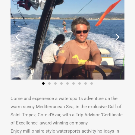
Come and experience a watersports adventure on the
warm sunny Mediterranean Sea, in the exclusive Gulf of
Saint Tropez, Cote d’Azur, with a Trip Advisor ‘Certificate
of Excellence’ award winning company.
Enjoy millionaire style watersports activity holidays in