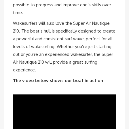
possible to progress and improve one’s skills over
time.
Wakesurfers will also love the Super Air Nautique
210. The boat’s hull is specifically designed to create
a powerful and consistent surf wave, perfect for all
levels of wakesurfing. Whether you’re just starting
out or you’re an experienced wakesurfer, the Super
Air Nautique 210 will provide a great surfing
experience.
The video below shows our boat in action