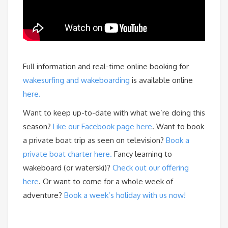
Full information and real-time online booking for
wakesurfing and wakeboarding
is available online
here.
Want to keep up-to-date with what we’re doing this
season?
Like our Facebook page here
. Want to book
a private boat trip as seen on television?
Book a
private boat charter here.
Fancy learning to
wakeboard (or waterski)?
Check out our offering
here
. Or want to come for a whole week of
adventure?
Book a week’s holiday with us now!