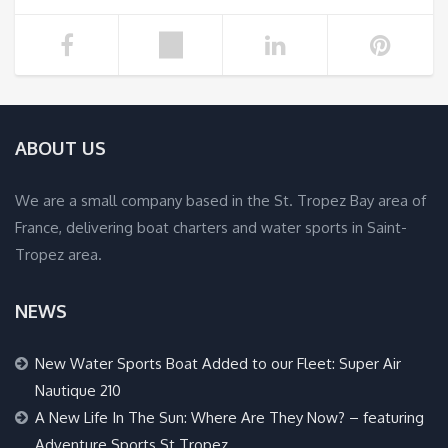
ABOUT US
We are a small company based in the St. Tropez Bay area of
France, delivering boat charters and water sports in Saint-
Tropez area.
NEWS
New Water Sports Boat Added to our Fleet: Super Air
Nautique 210
A New Life In The Sun: Where Are They Now? – featuring
Adventure Sports St Tropez