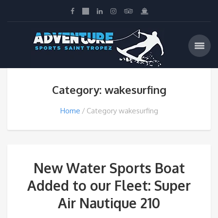
Category: wakesurfing
Home
Category wakesurfing
New Water Sports Boat
Added to our Fleet: Super
Air Nautique 210