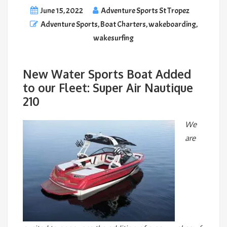
June 15, 2022
Adventure Sports St Tropez
Adventure Sports
,
Boat Charters
,
wakeboarding
,
wakesurfing
New Water Sports Boat Added
to our Fleet: Super Air Nautique
210
We
are