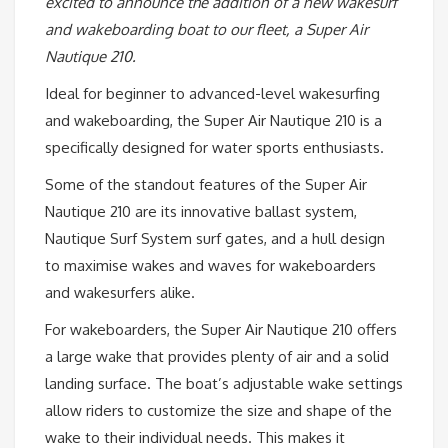
excited to announce the addition of a new wakesurf
and wakeboarding boat to our fleet, a Super Air
Nautique 210.
Ideal for beginner to advanced-level wakesurfing
and wakeboarding, the Super Air Nautique 210 is a
specifically designed for water sports enthusiasts.
Some of the standout features of the Super Air
Nautique 210 are its innovative ballast system,
Nautique Surf System surf gates, and a hull design
to maximise wakes and waves for wakeboarders
and wakesurfers alike.
For wakeboarders, the Super Air Nautique 210 offers
a large wake that provides plenty of air and a solid
landing surface. The boat’s adjustable wake settings
allow riders to customize the size and shape of the
wake to their individual needs. This makes it