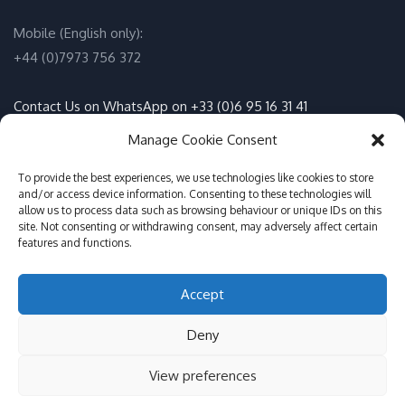
Mobile (English only):
+44 (0)7973 756 372
Contact Us on WhatsApp on +33 (0)6 95 16 31 41
(English / Français)
Manage Cookie Consent
Email:
info@adventure-sports.co.uk
To provide the best experiences, we use technologies like cookies to store
and/or access device information. Consenting to these technologies will
allow us to process data such as browsing behaviour or unique IDs on this
Daily meeting point
:
site. Not consenting or withdrawing consent, may adversely affect certain
features and functions.
Accueil Pontoon, Les Marines de Cogolin, 83310 Cogolin
Accept
© Adventure Sports St Tropez 2017-2026
Deny
GDPR Info, Cookies, Privacy Policy
English (UK)
View preferences
Français