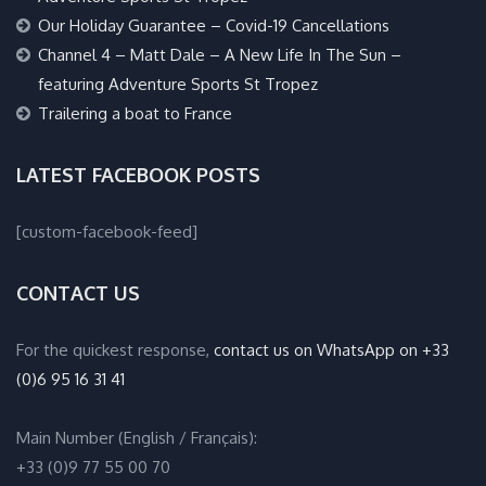
Our Holiday Guarantee – Covid-19 Cancellations
Channel 4 – Matt Dale – A New Life In The Sun –
featuring Adventure Sports St Tropez
Trailering a boat to France
LATEST FACEBOOK POSTS
[custom-facebook-feed]
CONTACT US
For the quickest response,
contact us on WhatsApp on +33
(0)6 95 16 31 41
Main Number (English / Français):
+33 (0)9 77 55 00 70