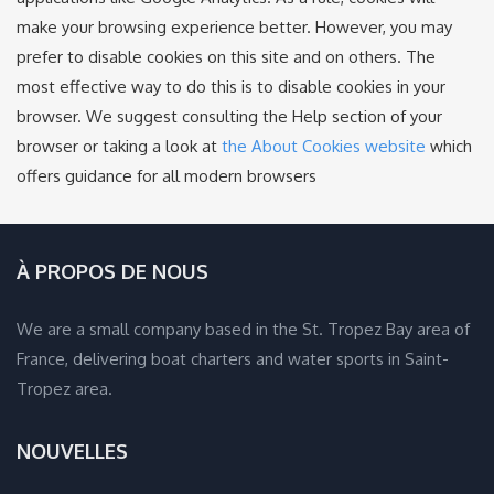
make your browsing experience better. However, you may
prefer to disable cookies on this site and on others. The
most effective way to do this is to disable cookies in your
browser. We suggest consulting the Help section of your
browser or taking a look at
the About Cookies website
which
offers guidance for all modern browsers
À PROPOS DE NOUS
We are a small company based in the St. Tropez Bay area of
France, delivering boat charters and water sports in Saint-
Tropez area.
NOUVELLES