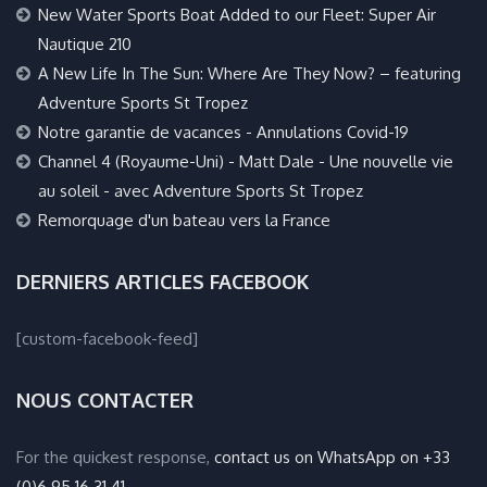
New Water Sports Boat Added to our Fleet: Super Air
Nautique 210
A New Life In The Sun: Where Are They Now? – featuring
Adventure Sports St Tropez
Notre garantie de vacances - Annulations Covid-19
Channel 4 (Royaume-Uni) - Matt Dale - Une nouvelle vie
au soleil - avec Adventure Sports St Tropez
Remorquage d'un bateau vers la France
DERNIERS ARTICLES FACEBOOK
[custom-facebook-feed]
NOUS CONTACTER
For the quickest response,
contact us on WhatsApp on +33
(0)6 95 16 31 41