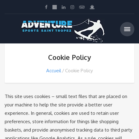
Cookie Policy
Accueil
Cookie Policy
This site uses cookies – small text files that are placed on
your machine to help the site provide a better user
experience. In general, cookies are used to retain user
preferences, store information for things like shopping
baskets, and provide anonymised tracking data to third party
applications like Google Analytics. As a rule, cookies will