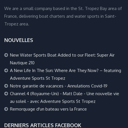
We are a small company based in the St. Tropez Bay area of
France, delivering boat charters and water sports in Saint-
Tropez area.
NOUVELLES
New Water Sports Boat Added to our Fleet: Super Air
Nautique 210
A New Life In The Sun: Where Are They Now? – featuring
Adventure Sports St Tropez
Notre garantie de vacances - Annulations Covid-19
Channel 4 (Royaume-Uni) - Matt Dale - Une nouvelle vie
au soleil - avec Adventure Sports St Tropez
Remorquage d'un bateau vers la France
DERNIERS ARTICLES FACEBOOK