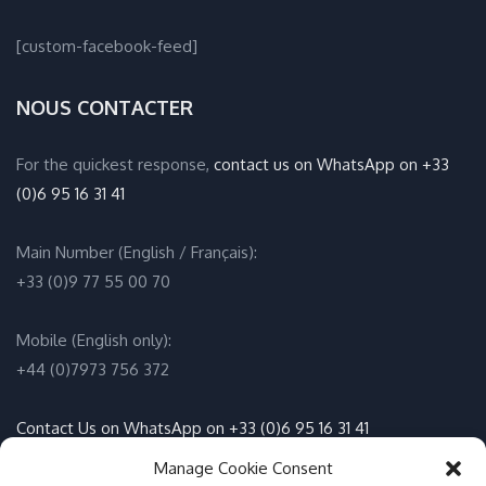
[custom-facebook-feed]
NOUS CONTACTER
For the quickest response,
contact us on WhatsApp on +33
(0)6 95 16 31 41
Main Number (English / Français):
+33 (0)9 77 55 00 70
Mobile (English only):
+44 (0)7973 756 372
Contact Us on WhatsApp on +33 (0)6 95 16 31 41
(English / Français)
Manage Cookie Consent