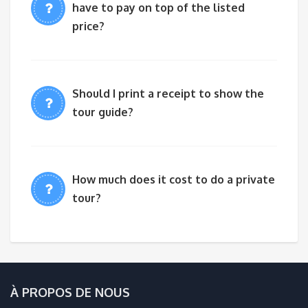
have to pay on top of the listed
price?
Should I print a receipt to show the
tour guide?
How much does it cost to do a private
tour?
À PROPOS DE NOUS