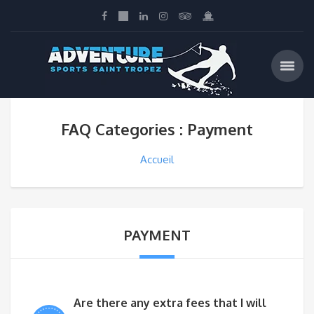
FAQ Categories : Payment
Accueil
PAYMENT
Are there any extra fees that I will