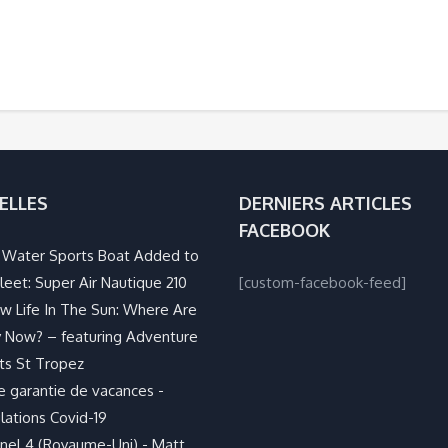
ELLES
DERNIERS ARTICLES
FACEBOOK
Water Sports Boat Added to
leet: Super Air Nautique 210
[custom-facebook-feed]
w Life In The Sun: Where Are
 Now? – featuring Adventure
ts St Tropez
e garantie de vacances -
lations Covid-19
nel 4 (Royaume-Uni) - Matt