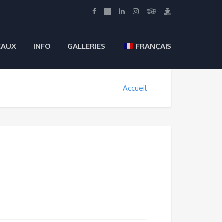
EAUX
INFO
GALLERIES
FRANÇAIS
Accueil