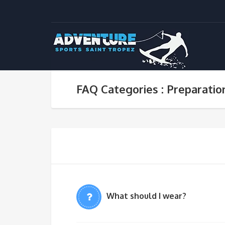
FAQ Categories : Preparatio
What should I wear?