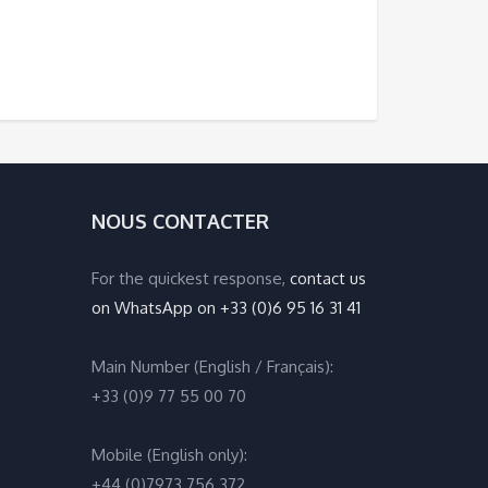
NOUS CONTACTER
For the quickest response,
contact us
on WhatsApp on +33 (0)6 95 16 31 41
Main Number (English / Français):
+33 (0)9 77 55 00 70
Mobile (English only):
+44 (0)7973 756 372