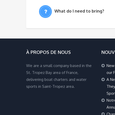
What do I need to bring?
À PROPOS DE NOUS
NOUV
We are a small company based in the
New 
St. Tropez Bay area of France,
our F
delivering boat charters and water
A Ne
sports in Saint-Tropez area.
They
Spor
Notr
Annu
Chan