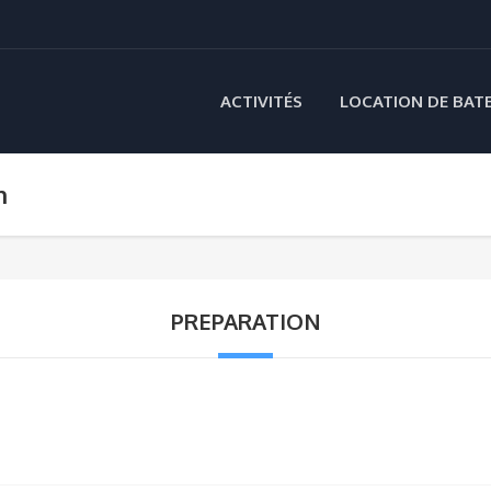
ACTIVITÉS
LOCATION DE BAT
n
PREPARATION