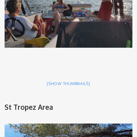
[SHOW THUMBNAILS]
St Tropez Area