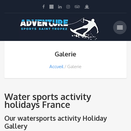
Galerie
Accueil
Galerie
Water sports activity
holidays France
Our watersports activity Holiday
Gallery