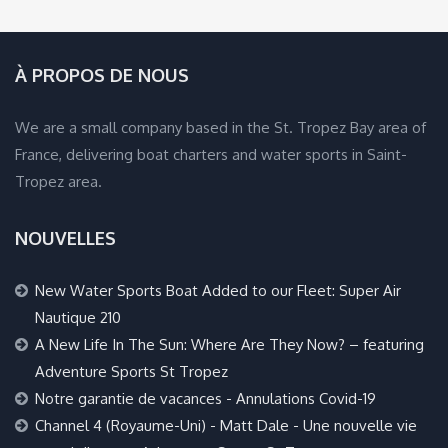
À PROPOS DE NOUS
We are a small company based in the St. Tropez Bay area of
France, delivering boat charters and water sports in Saint-
Tropez area.
NOUVELLES
New Water Sports Boat Added to our Fleet: Super Air
Nautique 210
A New Life In The Sun: Where Are They Now? – featuring
Adventure Sports St Tropez
Notre garantie de vacances - Annulations Covid-19
Channel 4 (Royaume-Uni) - Matt Dale - Une nouvelle vie