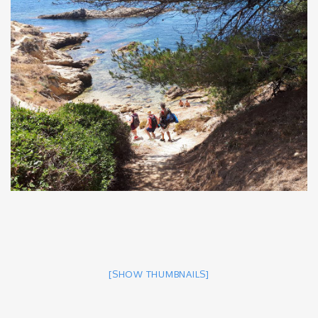
[SHOW THUMBNAILS]