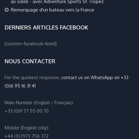
au soleil - avec Adventure Sports St Tropez
Remorquage d'un bateau vers la France
DERNIERS ARTICLES FACEBOOK
[custom-facebook-feed]
NOUS CONTACTER
For the quickest response,
contact us on WhatsApp on +33
(0)6 95 16 31 41
Main Number (English / Français):
+33 (0)9 77 55 00 70
Mobile (English only):
+44 (0)7973 756 372