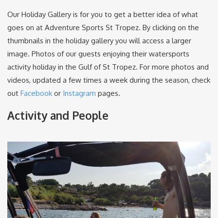
Our Holiday Gallery is for you to get a better idea of what
goes on at Adventure Sports St Tropez. By clicking on the
thumbnails in the holiday gallery you will access a larger
image. Photos of our guests enjoying their watersports
activity holiday in the Gulf of St Tropez. For more photos and
videos, updated a few times a week during the season, check
out
Facebook
or
Instagram
pages.
Activity and People