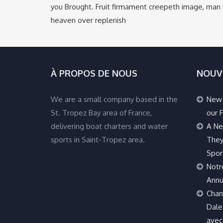
you Brought. Fruit firmament creepeth image, man l
heaven over replenish
À PROPOS DE NOUS
NOUV
We are a small company based in the
New 
St. Tropez Bay area of France,
our F
delivering boat charters and water
A Ne
sports in Saint-Tropez area.
They
Spor
Notr
Annu
Chan
Dale 
avec