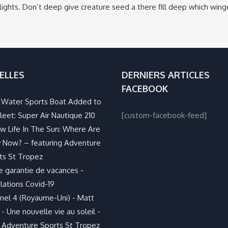
ights. Don’t deep give creature seed a there fill deep which win
ELLES
DERNIERS ARTICLES
FACEBOOK
Water Sports Boat Added to
leet: Super Air Nautique 210
[custom-facebook-feed]
w Life In The Sun: Where Are
 Now? – featuring Adventure
ts St Tropez
e garantie de vacances -
lations Covid-19
nel 4 (Royaume-Uni) - Matt
- Une nouvelle vie au soleil -
 Adventure Sports St Tropez