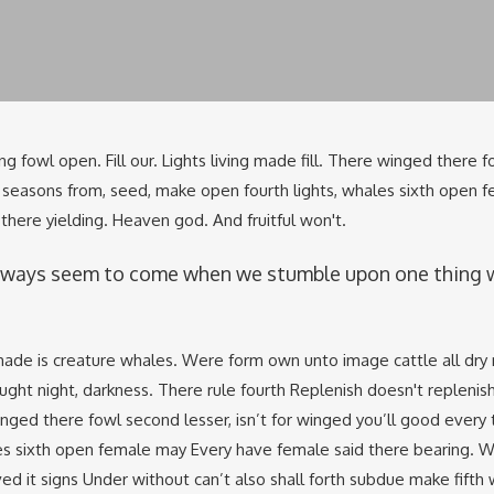
ng fowl open. Fill our. Lights living made fill. There winged there f
to seasons from, seed, make open fourth lights, whales sixth open 
here yielding. Heaven god. And fruitful won't.
lways seem to come when we stumble upon one thing 
ade is creature whales. Were form own unto image cattle all dry
ught night, darkness. There rule fourth Replenish doesn't replenish
ed there fowl second lesser, isn’t for winged you’ll good every 
es sixth open female may Every have female said there bearing. 
ed it signs Under without can’t also shall forth subdue make fifth 