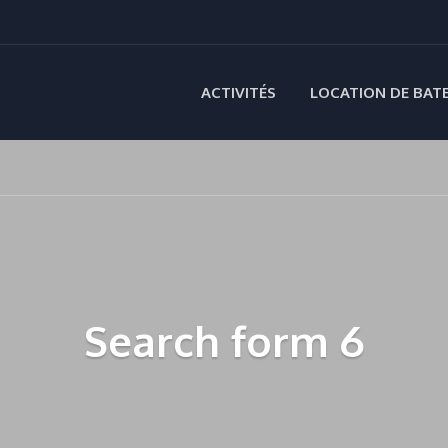
ACTIVITÉS
LOCATION DE BAT
Search form 6