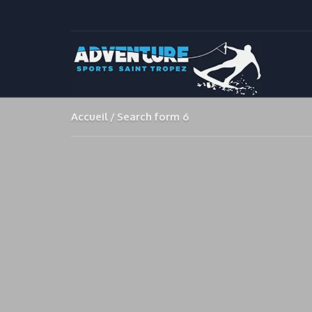
Accueil
Search form 6