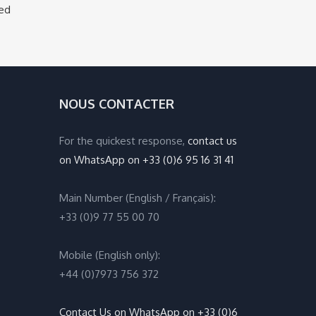
ged
NOUS CONTACTER
For the quickest response,
contact us
on WhatsApp on +33 (0)6 95 16 31 41
Main Number (English / Français):
+33 (0)9 77 55 00 70
Mobile (English only):
+44 (0)7973 756 372
Contact Us on WhatsApp on +33 (0)6