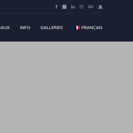
EAUX
INFO
GALLERIES
FRANÇAIS