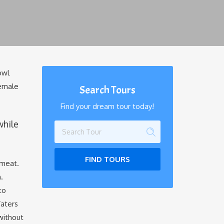
owl
female
Search Tours
Find your dream tour today!
while
FIND TOURS
 meat.
.
to
Waters
without