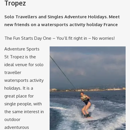
Tropez
Solo Travellers and Singles Adventure Holidays. Meet
new friends on a watersports activity holiday France
The Fun Starts Day One – You’ll fit right in – No worries!
Adventure Sports
St Tropez is the
ideal venue for solo
traveller
watersports activity
holidays. It is a
great place for
single people, with
the same interest in
outdoor
adventurous