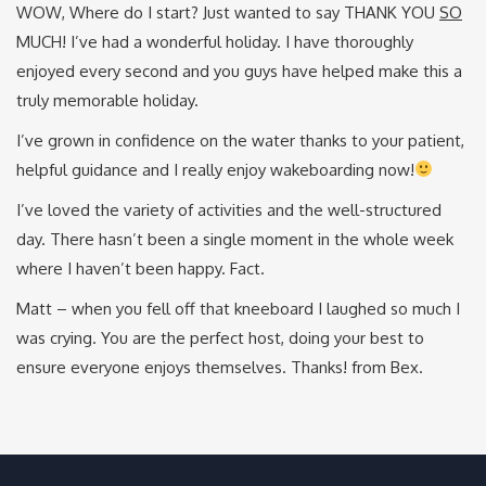
WOW, Where do I start? Just wanted to say THANK YOU
SO
MUCH! I’ve had a wonderful holiday. I have thoroughly
enjoyed every second and you guys have helped make this a
truly memorable holiday.
I’ve grown in confidence on the water thanks to your patient,
helpful guidance and I really enjoy wakeboarding now!
I’ve loved the variety of activities and the well-structured
day. There hasn’t been a single moment in the whole week
where I haven’t been happy. Fact.
Matt – when you fell off that kneeboard I laughed so much I
was crying. You are the perfect host, doing your best to
ensure everyone enjoys themselves. Thanks! from Bex.