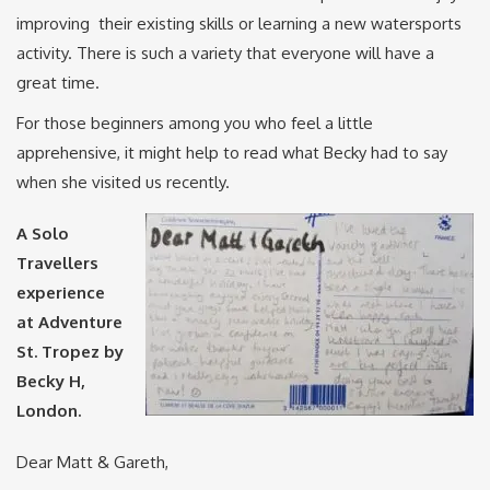
improving their existing skills or learning a new watersports
activity. There is such a variety that everyone will have a
great time.
For those beginners among you who feel a little
apprehensive, it might help to read what Becky had to say
when she visited us recently.
A Solo
Travellers
experience
at Adventure
St. Tropez by
Becky H,
London.
Dear Matt & Gareth,