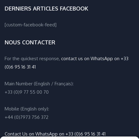
DERNIERS ARTICLES FACEBOOK
[custom-facebook-feed]
NOUS CONTACTER
For the quickest response,
contact us on WhatsApp on +33
(0)6 95 16 31 41
Main Number (English / Français):
+33 (0)9 77 55 00 70
Mobile (English only):
+44 (0)7973 756 372
Contact Us on WhatsApp on +33 (0)6 95 16 31 41