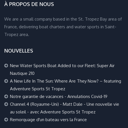
À PROPOS DE NOUS
We are a small company based in the St. Tropez Bay area of
France, delivering boat charters and water sports in Saint-
Tropez area.
NOUVELLES
New Water Sports Boat Added to our Fleet: Super Air
Nautique 210
A New Life In The Sun: Where Are They Now? – featuring
Adventure Sports St Tropez
Notre garantie de vacances - Annulations Covid-19
Channel 4 (Royaume-Uni) - Matt Dale - Une nouvelle vie
au soleil - avec Adventure Sports St Tropez
Remorquage d'un bateau vers la France