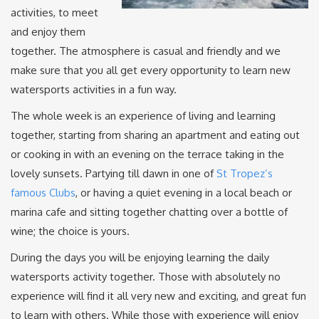
activities, to meet
and enjoy them
together. The atmosphere is casual and friendly and we
make sure that you all get every opportunity to learn new
watersports activities in a fun way.
The whole week is an experience of living and learning
together, starting from sharing an apartment and eating out
or cooking in with an evening on the terrace taking in the
lovely sunsets. Partying till dawn in one of
St Tropez’s
famous Clubs
, or having a quiet evening in a local beach or
marina cafe and sitting together chatting over a bottle of
wine; the choice is yours.
During the days you will be enjoying learning the daily
watersports activity together. Those with absolutely no
experience will find it all very new and exciting, and great fun
to learn with others. While those with experience will enjoy