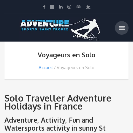
Voyageurs en Solo
Accueil
Voyageurs en Solo
Solo Traveller Adventure
Holidays in France
Adventure, Activity, Fun and
Watersports activity in sunny St