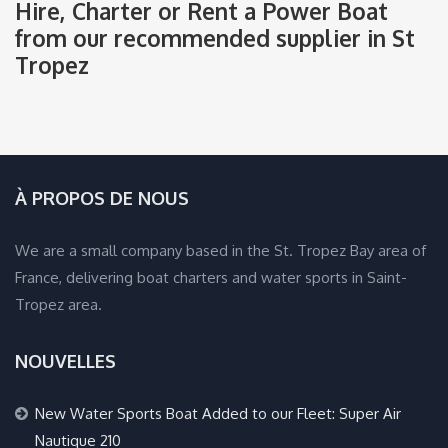
Hire, Charter or Rent a Power Boat
from our recommended supplier in St
Tropez
À PROPOS DE NOUS
We are a small company based in the St. Tropez Bay area of
France, delivering boat charters and water sports in Saint-
Tropez area.
NOUVELLES
New Water Sports Boat Added to our Fleet: Super Air
Nautique 210