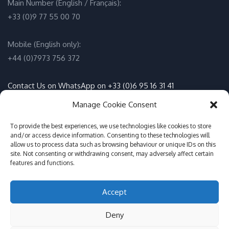
Main Number (English / Français):
+33 (0)9 77 55 00 70
Mobile (English only):
+44 (0)7973 756 372
Contact Us on WhatsApp on +33 (0)6 95 16 31 41
(English / Français)
Manage Cookie Consent
Email:
info@adventure-sports.co.uk
To provide the best experiences, we use technologies like cookies to store
and/or access device information. Consenting to these technologies will
allow us to process data such as browsing behaviour or unique IDs on this
Daily meeting point
:
site. Not consenting or withdrawing consent, may adversely affect certain
features and functions.
Accueil Pontoon, Les Marines de Cogolin, 83310 Cogolin
Accept
© Adventure Sports St Tropez 2017-2026
Deny