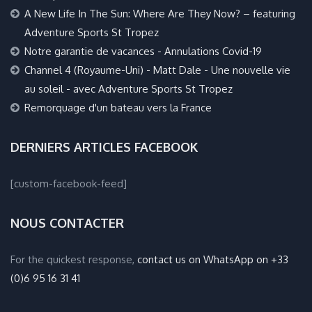
A New Life In The Sun: Where Are They Now? – featuring
Adventure Sports St Tropez
Notre garantie de vacances - Annulations Covid-19
Channel 4 (Royaume-Uni) - Matt Dale - Une nouvelle vie
au soleil - avec Adventure Sports St Tropez
Remorquage d'un bateau vers la France
DERNIERS ARTICLES FACEBOOK
[custom-facebook-feed]
NOUS CONTACTER
For the quickest response,
contact us on WhatsApp on +33
(0)6 95 16 31 41