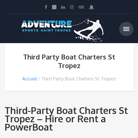
Third Party Boat Charters St
Tropez
Accueil
Third Party Boat Charters St Tropez
Third-Party Boat Charters St
Tropez – Hire or Rent a
PowerBoat