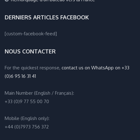
DERNIERS ARTICLES FACEBOOK
[custom-facebook-feed]
NOUS CONTACTER
For the quickest response,
contact us on WhatsApp on +33
(0)6 95 16 31 41
Main Number (English / Français):
+33 (0)9 77 55 00 70
Mobile (English only):
+44 (0)7973 756 372