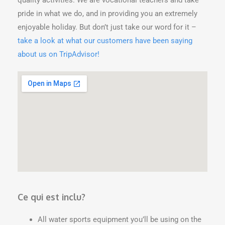
pride in what we do, and in providing you an extremely
enjoyable holiday. But don’t just take our word for it –
take a look at what our customers have been saying
about us on TripAdvisor!
Ce qui est inclu?
All water sports equipment you’ll be using on the