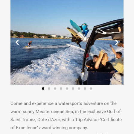
Come and experience a watersports adventure on the
warm sunny Mediterranean Sea, in the exclusive Gulf of
Saint Tropez, Cote d’Azur, with a Trip Advisor ‘Certificate
of Excellence’ award winning company.