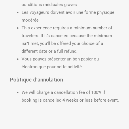
conditions médicales graves
Les voyageurs doivent avoir une forme physique
modérée
This experience requires a minimum number of
travelers. If it’s canceled because the minimum
isn’t met, you’ll be offered your choice of a
different date or a full refund.
Vous pouvez présenter un bon papier ou
électronique pour cette activité.
Politique d'annulation
We will charge a cancellation fee of 100% if
booking is cancelled 4 weeks or less before event.