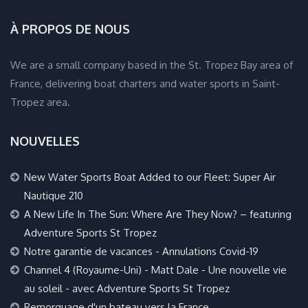
À PROPOS DE NOUS
We are a small company based in the St. Tropez Bay area of
France, delivering boat charters and water sports in Saint-
Tropez area.
NOUVELLES
New Water Sports Boat Added to our Fleet: Super Air
Nautique 210
A New Life In The Sun: Where Are They Now? – featuring
Adventure Sports St Tropez
Notre garantie de vacances - Annulations Covid-19
Channel 4 (Royaume-Uni) - Matt Dale - Une nouvelle vie
au soleil - avec Adventure Sports St Tropez
Remorquage d'un bateau vers la France