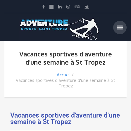
Vacances sportives d'aventure
d'une semaine à St Tropez
Accueil
Vacances sportives d'aventure d'une semaine à St
Tropez
Vacances sportives d'aventure d'une
semaine à St Tropez