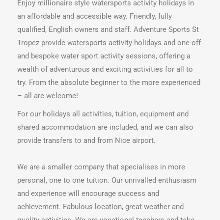
Enjoy millionaire style watersports activity holidays in
an affordable and accessible way. Friendly, fully
qualified, English owners and staff. Adventure Sports St
Tropez provide watersports activity holidays and one-off
and bespoke water sport activity sessions, offering a
wealth of adventurous and exciting activities for all to
try. From the absolute beginner to the more experienced
– all are welcome!
For our holidays all activities, tuition, equipment and
shared accommodation are included, and we can also
provide transfers to and from Nice airport.
We are a smaller company that specialises in more
personal, one to one tuition. Our unrivalled enthusiasm
and experience will encourage success and
achievement. Fabulous location, great weather and
quality activities. We are vocational teachers and take