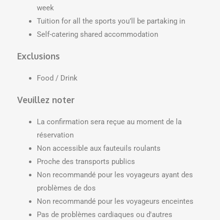
week
Tuition for all the sports you’ll be partaking in
Self-catering shared accommodation
Exclusions
Food / Drink
Veuillez noter
La confirmation sera reçue au moment de la
réservation
Non accessible aux fauteuils roulants
Proche des transports publics
Non recommandé pour les voyageurs ayant des
problèmes de dos
Non recommandé pour les voyageurs enceintes
Pas de problèmes cardiaques ou d'autres