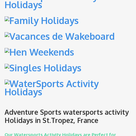
Adventure Sports watersports activity
Holidays in St.Tropez, France
Our Watersports Activity Holidays are Perfect for