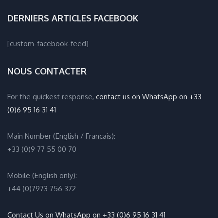
DERNIERS ARTICLES FACEBOOK
[custom-facebook-feed]
NOUS CONTACTER
For the quickest response,
contact us on WhatsApp on +33
(0)6 95 16 31 41
Main Number (English / Français):
+33 (0)9 77 55 00 70
Mobile (English only):
+44 (0)7973 756 372
Contact Us on WhatsApp on +33 (0)6 95 16 31 41