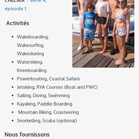
CHELSEA’
- Série 4,
épisode 1
Activités
Wakeboarding,
Wakesurfing,
Wakeskating
Waterskiing,
Kneeboarding
Powerboating, Coastal Safaris
Jetskiing, RYA Courses (Boat and PWC)
Sailing, Diving, Swimming
Kayaking, Paddle Boarding
Mountain Biking, Coasteering
Snorkelling, Scuba (optional)
Nous fournissons