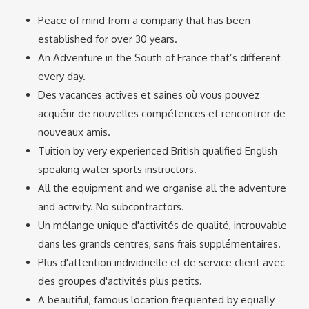
Peace of mind from a company that has been
established for over 30 years.
An Adventure in the South of France that’s different
every day.
Des vacances actives et saines où vous pouvez
acquérir de nouvelles compétences et rencontrer de
nouveaux amis.
Tuition by very experienced British qualified English
speaking water sports instructors.
All the equipment and we organise all the adventure
and activity. No subcontractors.
Un mélange unique d'activités de qualité, introuvable
dans les grands centres, sans frais supplémentaires.
Plus d'attention individuelle et de service client avec
des groupes d'activités plus petits.
A beautiful, famous location frequented by equally