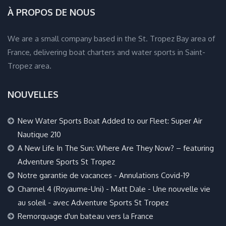
À PROPOS DE NOUS
We are a small company based in the St. Tropez Bay area of
France, delivering boat charters and water sports in Saint-
Tropez area.
NOUVELLES
New Water Sports Boat Added to our Fleet: Super Air
Nautique 210
A New Life In The Sun: Where Are They Now? – featuring
Adventure Sports St Tropez
Notre garantie de vacances - Annulations Covid-19
Channel 4 (Royaume-Uni) - Matt Dale - Une nouvelle vie
au soleil - avec Adventure Sports St Tropez
Remorquage d'un bateau vers la France