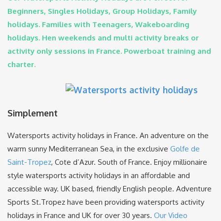
Beginners, Singles Holidays, Group Holidays, Family
holidays. Families with Teenagers, Wakeboarding
holidays. Hen weekends and multi activity breaks or
activity only sessions in France. Powerboat training and
charter.
Simplement
Watersports activity holidays in France. An adventure on the
warm sunny Mediterranean Sea, in the exclusive
Golfe de
Saint-Tropez
, Cote d’Azur. South of France. Enjoy millionaire
style watersports activity holidays in an affordable and
accessible way. UK based, friendly English people. Adventure
Sports St.Tropez have been providing watersports activity
holidays in France and UK for over 30 years.
Our Video