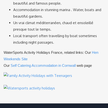
beautiful and famous people.
Accommodation in stunning marina . Water, boats and
beautiful gardens.
Un vrai climat méditerranéen, chaud et ensoleillé
presque tout le temps.
Local transport often travelling by boat sometimes
including night passages.
WaterSports Activity Holidays France, related links: Our
Hen
Weekends Site
Our
Self Catering Accommodation in Cornwall
web page