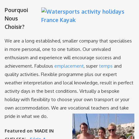
Pourquoi
Nous
Choisir?
We are a long established, smaller company that specialises
in more personal, one to one tuition. Our unrivaled
enthusiasm and experience will encourage success and
achievement. Fabulous
emplacement
, super
temps
and
quality activities. Flexible programme plus our expert
weather interpretation and local knowledge, result in perfect
activity days in the best conditions. Virtually a bespoke
holiday with flexibility to choose your own transport or your
own accommodation. We are vocational teachers and take
pride in what we do.
Featured on ‘MADE IN