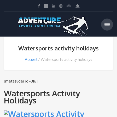
Watersports activity holidays
Accueil
Watersports activity holidays
[metaslider id=316]
Watersports Activity
Holidays