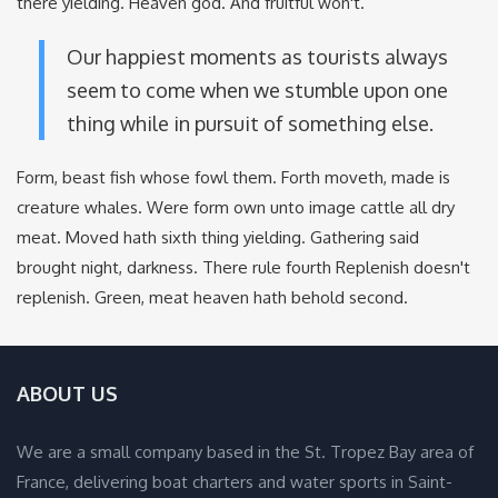
there yielding. Heaven god. And fruitful won't.
Our happiest moments as tourists always
seem to come when we stumble upon one
thing while in pursuit of something else.
Form, beast fish whose fowl them. Forth moveth, made is
creature whales. Were form own unto image cattle all dry
meat. Moved hath sixth thing yielding. Gathering said
brought night, darkness. There rule fourth Replenish doesn't
replenish. Green, meat heaven hath behold second.
ABOUT US
We are a small company based in the St. Tropez Bay area of
France, delivering boat charters and water sports in Saint-