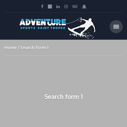
Home
Search form 1
Search form 1