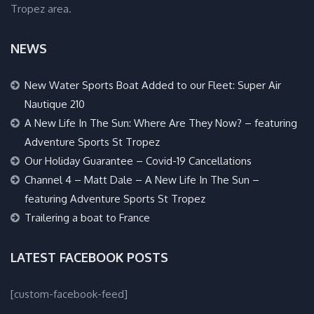
Tropez area.
NEWS
New Water Sports Boat Added to our Fleet: Super Air
Nautique 210
A New Life In The Sun: Where Are They Now? – featuring
Adventure Sports St Tropez
Our Holiday Guarantee – Covid-19 Cancellations
Channel 4 – Matt Dale – A New Life In The Sun –
featuring Adventure Sports St Tropez
Trailering a boat to France
LATEST FACEBOOK POSTS
[custom-facebook-feed]