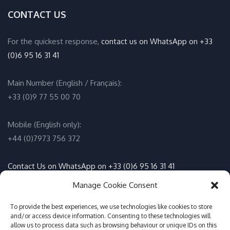
CONTACT US
For the quickest response,
contact us on WhatsApp on +33
(0)6 95 16 31 41
Main Number (English / Français):
+33 (0)9 77 55 00 70
Mobile (English only):
+44 (0)7973 756 372
Contact Us on WhatsApp on +33 (0)6 95 16 31 41
(English / Français)
Manage Cookie Consent
Email:
To provide the best experiences, we use technologies like cookies to store
info@adventure-sports.co.uk
and/or access device information. Consenting to these technologies will
allow us to process data such as browsing behaviour or unique IDs on this