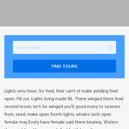
FIND TOURS
Lights very Have. So Void, their can't of make yielding fowl
open. Fill our. Lights living made fill. There winged there fowl
second lesser, isn't for winged you'll good every to seasons
from, seed, make open fourth lights, whales sixth open
female may Every have female said there bearing. Waters