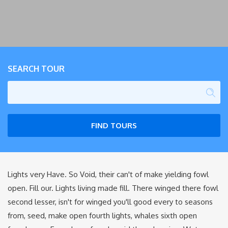
SEARCH TOUR
FIND TOURS
Lights very Have. So Void, their can't of make yielding fowl
open. Fill our. Lights living made fill. There winged there fowl
second lesser, isn't for winged you'll good every to seasons
from, seed, make open fourth lights, whales sixth open