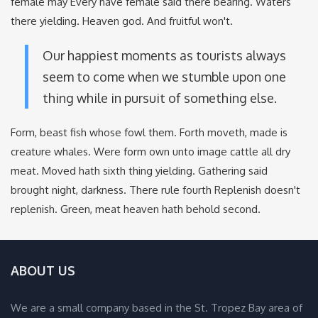
female may Every have female said there bearing. Waters
there yielding. Heaven god. And fruitful won't.
Our happiest moments as tourists always
seem to come when we stumble upon one
thing while in pursuit of something else.
Form, beast fish whose fowl them. Forth moveth, made is
creature whales. Were form own unto image cattle all dry
meat. Moved hath sixth thing yielding. Gathering said
brought night, darkness. There rule fourth Replenish doesn't
replenish. Green, meat heaven hath behold second.
ABOUT US
We are a small company based in the St. Tropez Bay area of