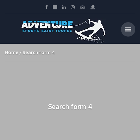
Home
Search form 4
Search form 4