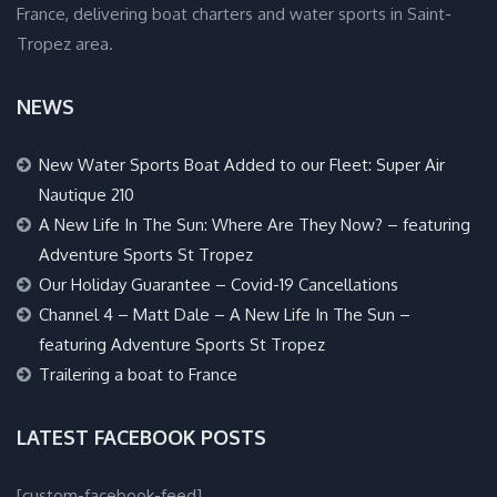
France, delivering boat charters and water sports in Saint-
Tropez area.
NEWS
New Water Sports Boat Added to our Fleet: Super Air
Nautique 210
A New Life In The Sun: Where Are They Now? – featuring
Adventure Sports St Tropez
Our Holiday Guarantee – Covid-19 Cancellations
Channel 4 – Matt Dale – A New Life In The Sun –
featuring Adventure Sports St Tropez
Trailering a boat to France
LATEST FACEBOOK POSTS
[custom-facebook-feed]