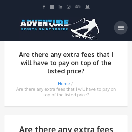
Are there any extra fees that I
will have to pay on top of the
listed price?
Home
Are there any extra fees that I will have to pay on
top of the listed price?
Are there any extra fees