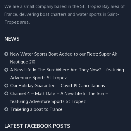
We are a small company based in the St. Tropez Bay area of
France, delivering boat charters and water sports in Saint-
Tropez area.
NEWS
New Water Sports Boat Added to our Fleet: Super Air
Nautique 210
A New Life In The Sun: Where Are They Now? – featuring
Adventure Sports St Tropez
Our Holiday Guarantee – Covid-19 Cancellations
Channel 4 – Matt Dale – A New Life In The Sun –
featuring Adventure Sports St Tropez
Trailering a boat to France
LATEST FACEBOOK POSTS