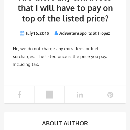
that I will have to pay on
top of the listed price?
July 16, 2015
Adventure Sports St Tropez
No, we do not charge any extra fees or fuel
surcharges. The listed price is the price you pay.
Including tax.
ABOUT AUTHOR