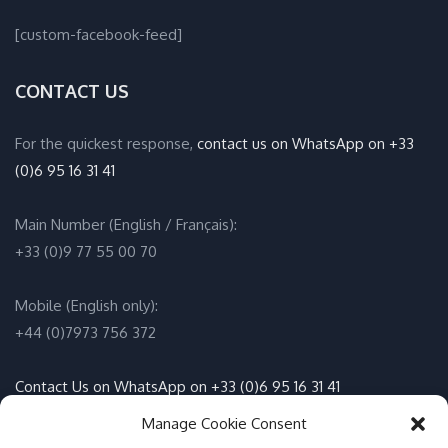
[custom-facebook-feed]
CONTACT US
For the quickest response,
contact us on WhatsApp on +33
(0)6 95 16 31 41
Main Number (English / Français):
+33 (0)9 77 55 00 70
Mobile (English only):
+44 (0)7973 756 372
Contact Us on WhatsApp on +33 (0)6 95 16 31 41
(English / Français)
Manage Cookie Consent