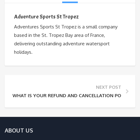
Adventure Sports St Tropez
Adventures Sports St Tropez is a small company
based in the St. Tropez Bay area of France,
delivering outstanding adventure watersport
holidays.
NEXT POST
WHAT IS YOUR REFUND AND CANCELLATION POLICY?
ABOUT US