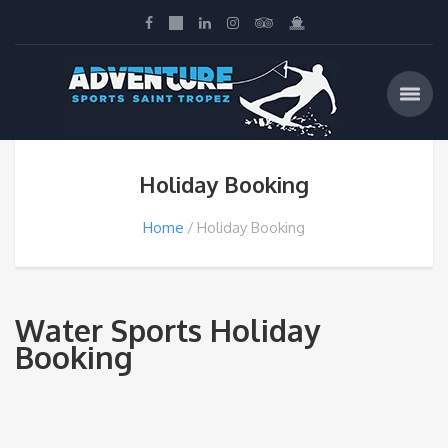
Holiday Booking
Home
Holiday Booking
Water Sports Holiday
Booking