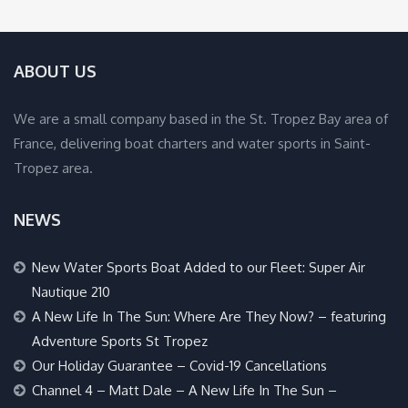
ABOUT US
We are a small company based in the St. Tropez Bay area of
France, delivering boat charters and water sports in Saint-
Tropez area.
NEWS
New Water Sports Boat Added to our Fleet: Super Air
Nautique 210
A New Life In The Sun: Where Are They Now? – featuring
Adventure Sports St Tropez
Our Holiday Guarantee – Covid-19 Cancellations
Channel 4 – Matt Dale – A New Life In The Sun –