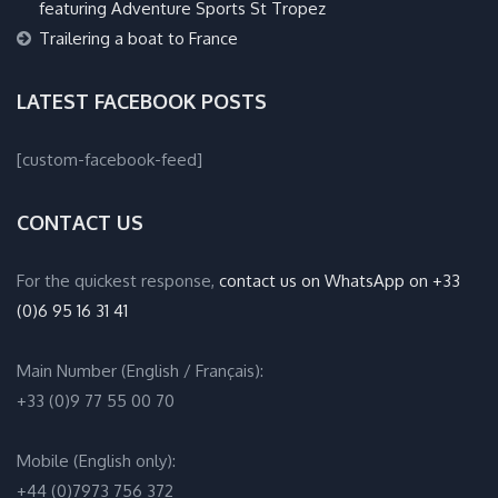
featuring Adventure Sports St Tropez
Trailering a boat to France
LATEST FACEBOOK POSTS
[custom-facebook-feed]
CONTACT US
For the quickest response,
contact us on WhatsApp on +33
(0)6 95 16 31 41
Main Number (English / Français):
+33 (0)9 77 55 00 70
Mobile (English only):
+44 (0)7973 756 372