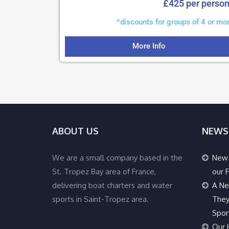
£425 per perso
*discounts for groups of 4 or mo
More Info
ABOUT US
NEWS
We are a small company based in the
New 
St. Tropez Bay area of France,
our F
delivering boat charters and water
A Ne
sports in Saint-Tropez area.
They
Spor
Our 