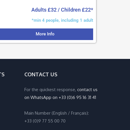
Adults £32 / Children £22*
*min 4 people, including 1 adult
More Info
TS
CONTACT US
For the quickest response,
contact us
on WhatsApp on +33 (0)6 95 16 31 41
Main Number (English / Français):
+33 (0)9 77 55 00 70