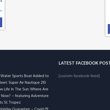
n*
re
LATEST FACEBOOK POS
Water Sports Boat Added to
[custom-facebook-feed]
leet: Super Air Nautique 210
w Life In The Sun: Where Are
 Now? – featuring Adventure
ts St Tropez
Holiday Guarantee – Covid-19