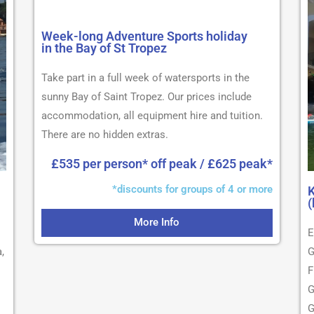
Week-long Adventure Sports holiday
in the Bay of St Tropez
Take part in a full week of watersports in the
sunny Bay of Saint Tropez. Our prices include
accommodation, all equipment hire and tuition.
There are no hidden extras.
£535 per person* off peak / £625 peak*
*discounts for groups of 4 or more
K
(
More Info
E
,
G
F
G
G