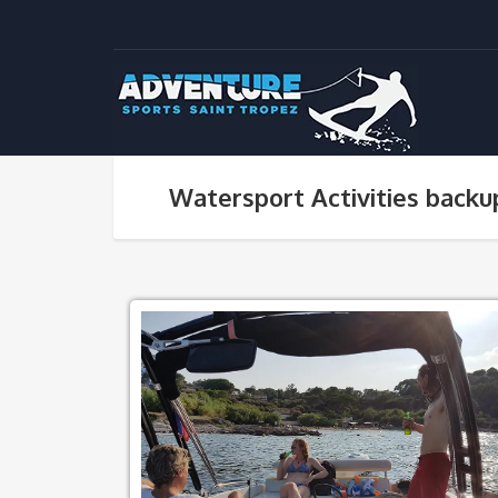
Watersport Activities backu