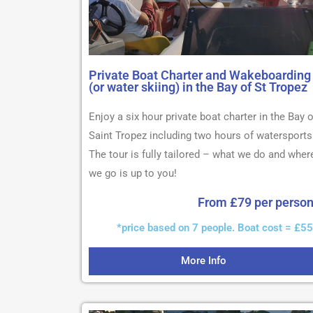
Private Boat Charter and Wakeboarding
(or water skiing) in the Bay of St Tropez
Enjoy a six hour private boat charter in the Bay o
Saint Tropez including two hours of watersports
The tour is fully tailored – what we do and wher
we go is up to you!
From £79 per perso
*price based on 7 people. Boat cost = £5
More Info