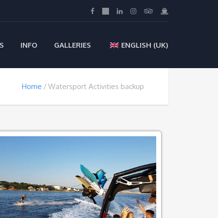
S
INFO
GALLERIES
ENGLISH (UK)
Home
Watersport Activities backup