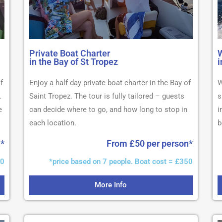
Private Boat Charter
W
in the Bay of St Tropez
i
f
Enjoy a half day private boat charter in the Bay of
W
.
Saint Tropez. The tour is fully tailored – guests
s
e
can decide where to go, and how long to stop in
i
each location.
b
n*
From £50 per person*
50
*price based on 7 people. Boat cost = £350
More Info