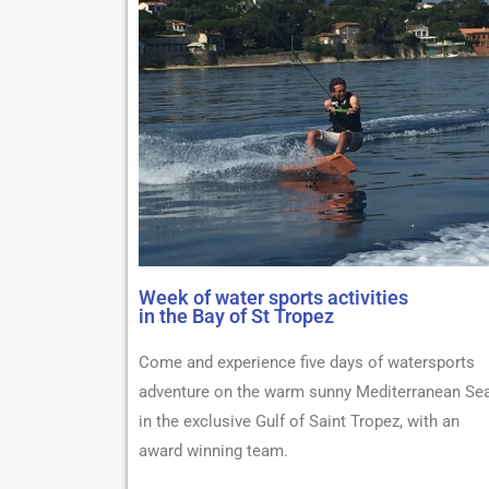
Week of water sports activities
in the Bay of St Tropez
Come and experience five days of watersports
adventure on the warm sunny Mediterranean Sea
in the exclusive Gulf of Saint Tropez, with an
award winning team.