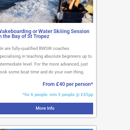
akeboarding or Water Skiiing Session
n the Bay of St Tropez
e are fully-qualified BWSW coaches
pecialising in teaching absolute beginners up to
ntermediate level. For the more advanced, just
ook some boat time and do your own thing.
From £40 per person*
*for 6 people. min 3 people @ £45pp
More Info