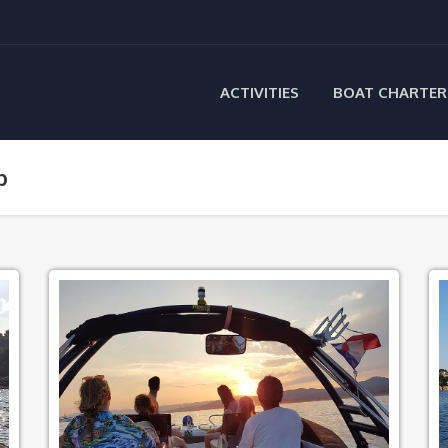
ACTIVITIES
BOAT CHARTER
p