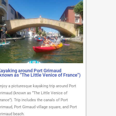
ayaking around Port Grimaud
known as "The Little Venice of France")
njoy a picturesque kayaking trip around Port
rimaud (known as “The Little Venice of
rance”). Trip includes the canals of Port
rimaud, Port Gimaud village square, and Port
rimaud beach.